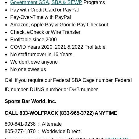
Government GSA, SBA & SEWP
Programs
Pay with Credit Card or PayPal
Pay-Over-Time with PayPal
Amazon, Apple Pay & Google Pay Checkout
Check, eCheck or Wire Transfer
Profitable since 2000
COVID Years 2020, 2021 & 2022 Profitable
No staff turnover in 16 Years
We don't owe anyone
No one owes us
Call if you require our Federal SBA Cage number, Federal
ID number, DUNS number or D&B number.
Sports Bar World, Inc.
CALL 833-WOLFPACK (833-965-3722) ANYTIME
800-841-9238
:
Alternate
805-277-1870
:
Worldwide Direct