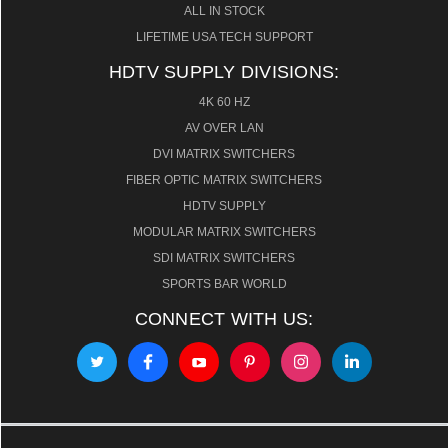
ALL IN STOCK
LIFETIME USA TECH SUPPORT
HDTV SUPPLY DIVISIONS:
4K 60 HZ
AV OVER LAN
DVI MATRIX SWITCHERS
FIBER OPTIC MATRIX SWITCHERS
HDTV SUPPLY
MODULAR MATRIX SWITCHERS
SDI MATRIX SWITCHERS
SPORTS BAR WORLD
CONNECT WITH US: