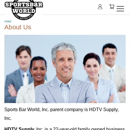
HOME
About Us
Sports Bar World, Inc. parent company is HDTV Supply,
Inc.
HDTV Supply,
Inc. is a 22-year-old family owned business