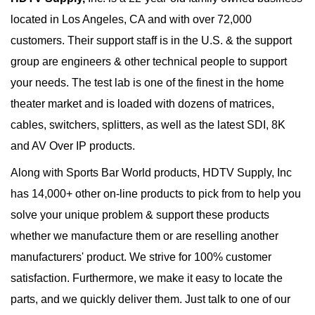
located in Los Angeles, CA and with over 72,000
customers. Their support staff is in the U.S. & the support
group are engineers & other technical people to support
your needs. The test lab is one of the finest in the home
theater market and is loaded with dozens of matrices,
cables, switchers, splitters, as well as the latest SDI, 8K
and AV Over IP products.
Along with Sports Bar World products, HDTV Supply, Inc
has 14,000+ other on-line products to pick from to help you
solve your unique problem & support these products
whether we manufacture them or are reselling another
manufacturers' product. We strive for 100% customer
satisfaction. Furthermore, we make it easy to locate the
parts, and we quickly deliver them. Just talk to one of our