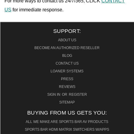
For more ways to contact us 24/7/365, CLICK
CONTACT
US
for immediate response.
SUPPORT:
ABOUT US
BECOME AN AUTHORIZED RESELLER
BLOG
CONTACT US
LOANER SYSTEMS
PRESS
REVIEWS
SIGN IN
OR
REGISTER
SITEMAP
BUYING FROM US GETS YOU:
ALL WE MAKE ARE SPORTS BAR AV PRODUCTS
SPORTS BAR HDMI MATRIX SWITCHERS W/APPS