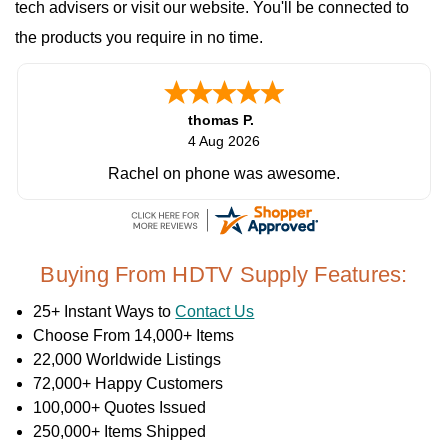
tech advisers or visit our website. You'll be connected to
the products you require in no time.
thomas P.
4 Aug 2026
Rachel on phone was awesome.
Buying From HDTV Supply Features:
25+ Instant Ways to
Contact Us
Choose From 14,000+ Items
22,000 Worldwide Listings
72,000+ Happy Customers
100,000+ Quotes Issued
250,000+ Items Shipped