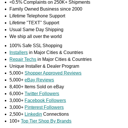
<0.5% Complaints on 250K+ Shipments
Family Owned Business since 2000
Lifetime Telephone Support
Lifetime "TEXT" Support
Usual Same Day Shipping
We ship all over the world
100% Safe SSL Shopping
Installers
in Major Cities & Countries
Repair Techs
in Major Cities & Countries
Unique Installer & Dealer Program
5,000+
Shopper Approved Reviews
5,000+
eBay Reviews
8,400+ Items Sold on eBay
6,000+
Twitter Followers
3,000+
Facebook Followers
3,000+
Pinterest Followers
2,500+
Linkedin
Connections
100+
Top Tier Shop By Brands