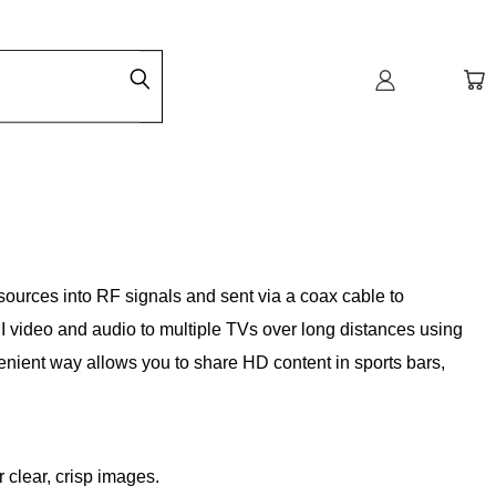
sources into RF signals and sent via a coax cable to
I video and audio to multiple TVs over long distances using
venient way allows you to share HD content in sports bars,
 clear, crisp images.