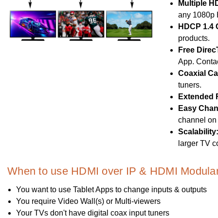
Multiple H
any 1080p 
HDCP 1.4 
products.
Free Direc
App. Contac
Coaxial Ca
tuners.
Extended 
Easy Chan
channel on 
Scalability
larger TV c
When to use HDMI over IP & HDMI Modular 
You want to use Tablet Apps to change inputs & outputs
You require Video Wall(s) or Multi-viewers
Your TVs don't have digital coax input tuners