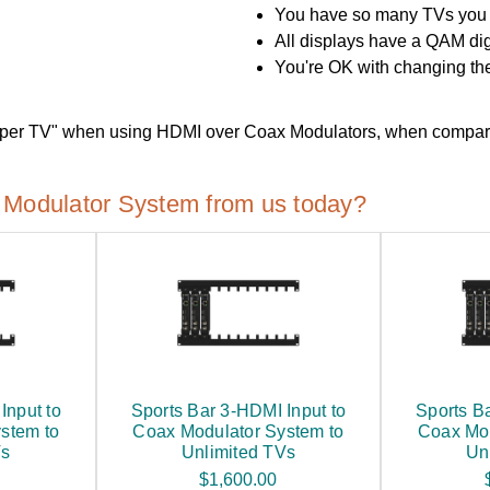
You have so many TVs you 
All displays have a QAM dig
You're OK with changing the
 "per TV" when using HDMI over Coax Modulators, when compar
Modulator System from us today?
Input to
Sports Bar 3-HDMI Input to
Sports B
stem to
Coax Modulator System to
Coax Mod
Vs
Unlimited TVs
Un
$1,600.00