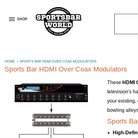
SHOP
Search
Keyword:
HOME
SPORTS BAR HDMI OVER COAX MODULATORS
Sports Bar HDMI Over Coax Modulators
These
HDMI 
television's h
your existing,
bowling alleys
Sports Ba
High-Defin