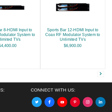
ar 8-HDMI Input to
Sports Bar 12-HDMI Input to
odulator System to
Coax RF Modulator System to
limited TVs
Unlimited TVs
$4,400.00
$6,900.00
S:
CONNECT WITH US: