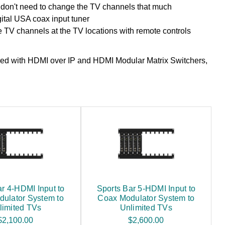
don't need to change the TV channels that much
ital USA coax input tuner
 TV channels at the TV locations with remote controls
ed with HDMI over IP and HDMI Modular Matrix Switchers,
ar 4-HDMI Input to
Sports Bar 5-HDMI Input to
ulator System to
Coax Modulator System to
limited TVs
Unlimited TVs
$2,100.00
$2,600.00