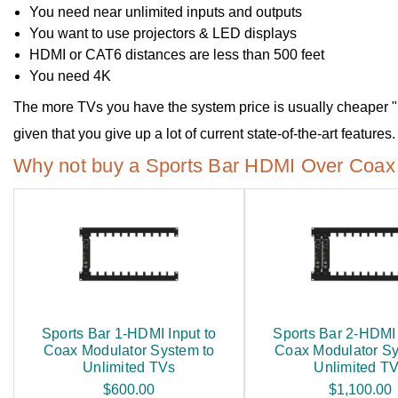
You need near unlimited inputs and outputs
You want to use projectors & LED displays
HDMI or CAT6 distances are less than 500 feet
You need 4K
The more TVs you have the system price is usually cheaper
given that you give up a lot of current state-of-the-art features.
Why not buy a Sports Bar HDMI Over Coax 
Sports Bar 1-HDMI Input to
Sports Bar 2-HDMI 
Coax Modulator System to
Coax Modulator Sy
Unlimited TVs
Unlimited T
$600.00
$1,100.00