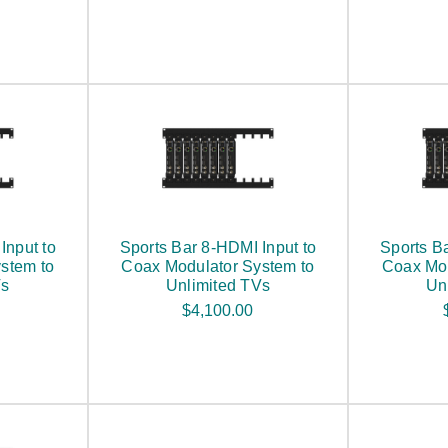
Input to
Sports Bar 8-HDMI Input to
Sports B
stem to
Coax Modulator System to
Coax Mod
Vs
Unlimited TVs
Un
$4,100.00