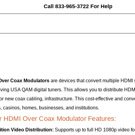
Call 833-965-3722 For Help
Over Coax Modulators
are devices that convert multiple HDMI 
aving USA QAM digital tuners. This allows you to distribute HDM
 or new coax cabling, infrastructure. This cost-effective and con
, casinos, homes, businesses, and institutions.
r HDMI Over Coax Modulator Features:
ition Video Distribution:
Supports up to full HD 1080p video for