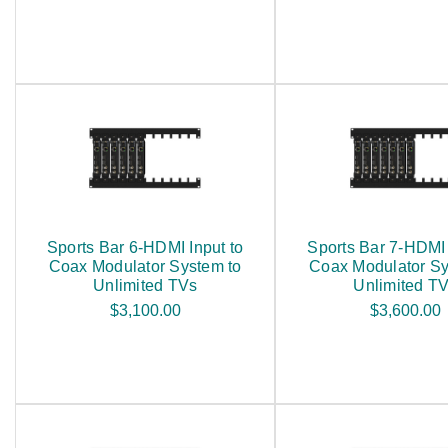
Sports Bar 6-HDMI Input to
Sports Bar 7-HDMI 
Coax Modulator System to
Coax Modulator Sy
Unlimited TVs
Unlimited T
$3,100.00
$3,600.00