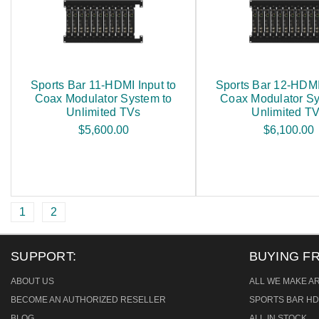
Sports Bar 11-HDMI Input to
Sports Bar 12-HDMI 
Coax Modulator System to
Coax Modulator Sy
Unlimited TVs
Unlimited T
$5,600.00
$6,100.00
1
2
SUPPORT:
BUYING F
ABOUT US
ALL WE MAKE A
BECOME AN AUTHORIZED RESELLER
SPORTS BAR HD
BLOG
ALL IN STOCK