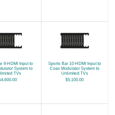
ar 9-HDMI Input to
Sports Bar 10-HDMI Input to
ulator System to
Coax Modulator System to
limited TVs
Unlimited TVs
$4,600.00
$5,100.00