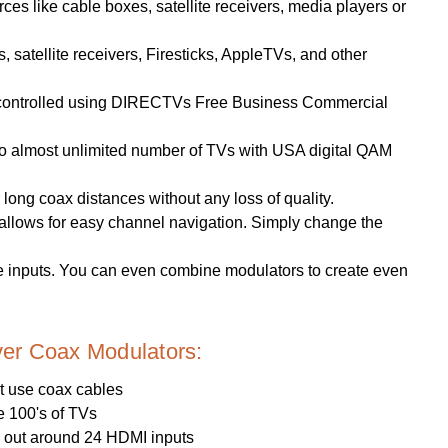
es like cable boxes, satellite receivers, media players or
satellite receivers, Firesticks, AppleTVs, and other
 controlled using DIRECTVs Free Business Commercial
p to almost unlimited number of TVs with USA digital QAM
long coax distances without any loss of quality.
lows for easy channel navigation. Simply change the
 inputs. You can even combine modulators to create even
er Coax Modulators:
t use coax cables
e 100's of TVs
x out around 24 HDMI inputs