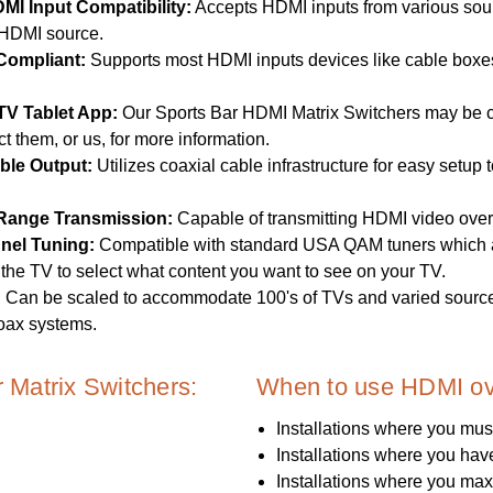
DMI Input Compatibility:
Accepts HDMI inputs from various sourc
HDMI source.
Compliant:
Supports most HDMI inputs devices like cable boxes, 
TV Tablet App:
Our Sports Bar HDMI Matrix Switchers may be
t them, or us, for more information.
ble Output:
Utilizes coaxial cable infrastructure for easy setu
Range Transmission:
Capable of transmitting HDMI video over 
nel Tuning:
Compatible with standard USA QAM tuners which al
the TV to select what content you want to see on your TV.
:
Can be scaled to accommodate 100's of TVs and varied source
oax systems.
Matrix Switchers:
When to use HDMI ov
Installations where you mus
Installations where you hav
Installations where you ma