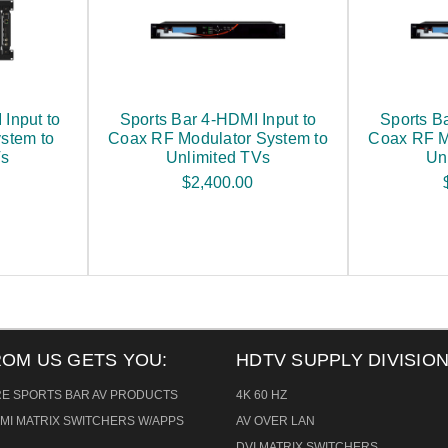
Input to
Sports Bar 4-HDMI Input to
Sports B
stem to
Coax RF Modulator System to
Coax RF M
Vs
Unlimited TVs
Un
$2,400.00
ROM US GETS YOU:
HDTV SUPPLY DIVISION
RE SPORTS BAR AV PRODUCTS
4K 60 HZ
MI MATRIX SWITCHERS W/APPS
AV OVER LAN
DVI MATRIX SWITCHERS