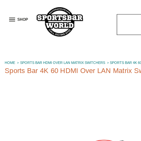
SHOP
Search
Keyword:
HOME
SPORTS BAR HDMI OVER LAN MATRIX SWITCHERS
SPORTS BAR 4K 6
Sports Bar 4K 60 HDMI Over LAN Matrix Sw