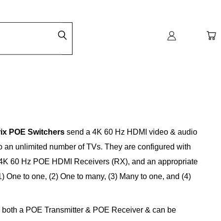
ix POE Switchers
send a 4K 60 Hz HDMI video & audio
to an unlimited number of TVs. They are configured with
e 4K 60 Hz POE HDMI Receivers (RX), and an appropriate
) One to one, (2) One to many, (3) Many to one, and (4)
s both a POE Transmitter & POE Receiver & can be