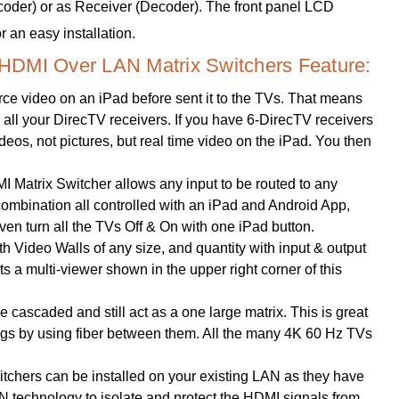
ncoder) or as Receiver (Decoder). The front panel LCD
 an easy installation.
HDMI Over LAN Matrix Switchers Feature:
ce video on an iPad before sent it to the TVs. That means
y, all your DirecTV receivers. If you have 6-DirecTV receivers
videos, not pictures, but real time video on the iPad. You then
Matrix Switcher allows any input to be routed to any
y combination all controlled with an iPad and Android App,
n turn all the TVs Off & On with one iPad button.
h Video Walls of any size, and quantity with input & output
s a multi-viewer shown in the upper right corner of this
 cascaded and still act as a one large matrix. This is great
dings by using fiber between them. All the many 4K 60 Hz TVs
hers can be installed on your existing LAN as they have
technology to isolate and protect the HDMI signals from