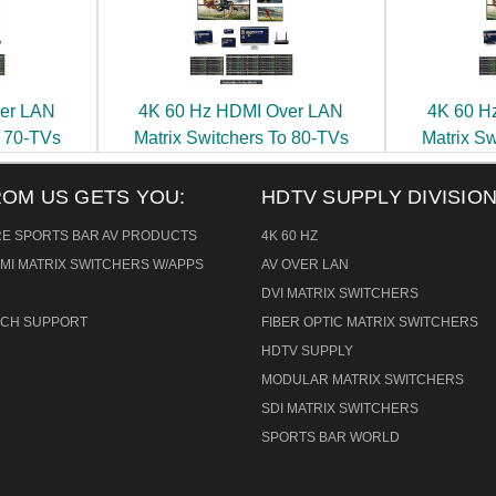
er LAN
4K 60 Hz HDMI Over LAN
4K 60 H
o 70-TVs
Matrix Switchers To 80-TVs
Matrix S
ROM US GETS YOU:
HDTV SUPPLY DIVISION
RE SPORTS BAR AV PRODUCTS
4K 60 HZ
MI MATRIX SWITCHERS W/APPS
AV OVER LAN
DVI MATRIX SWITCHERS
TECH SUPPORT
FIBER OPTIC MATRIX SWITCHERS
HDTV SUPPLY
MODULAR MATRIX SWITCHERS
SDI MATRIX SWITCHERS
SPORTS BAR WORLD