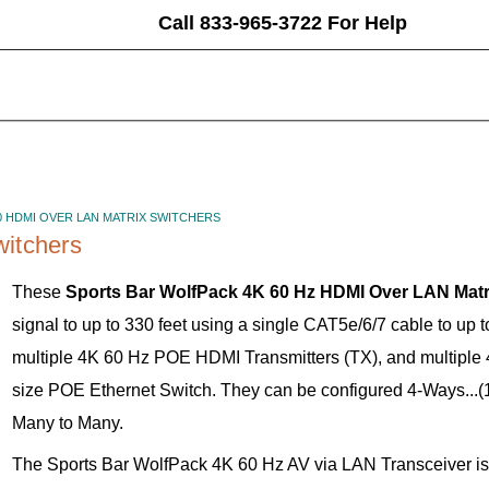
Call 833-965-3722 For Help
0 HDMI OVER LAN MATRIX SWITCHERS
itchers
These
Sports Bar WolfPack 4K 60 Hz HDMI Over LAN Matr
signal to up to 330 feet using a single CAT5e/6/7 cable to up 
multiple 4K 60 Hz POE HDMI Transmitters (TX), and multipl
size POE Ethernet Switch. They can be configured 4-Ways...(1
Many to Many.
The Sports Bar WolfPack 4K 60 Hz AV via LAN Transceiver i