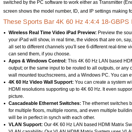
switched by the PC software to work either as Transmitter (E
screen shows the model number, ID, and IP settings making for
These Sports Bar 4K 60 Hz 4:4:4 18-GBPS 
Wireless Real Time Video iPad Preview:
Preview the sour
your iPad will show, in real time, the videos that are on, sa
all set to different channels you'll see 6-different real-time 
can send them, if you choose.
Apps & Windows Control:
This 4K 60 Hz LAN based HDMI 
output; or the same input to be routed to all outputs, or an
wall mounted touchscreens, and a Windows PC. You can eve
4K 60 Hz Video Wall Support:
You can create a system wit
HDMI resolutions supporting up to 4K 60 Hz. It even support
picture.
Cascadeable Ethernet Switches:
The ethernet switches be
for multiple floors, multiple rooms, and even multiple buil
will be in perfect in synch with each other.
VLAN Support:
Our 4K 60 Hz LAN based HDMI Matrix Switc
VLAN capability. Our VLAN HDMI Matrix System uses VLAN 