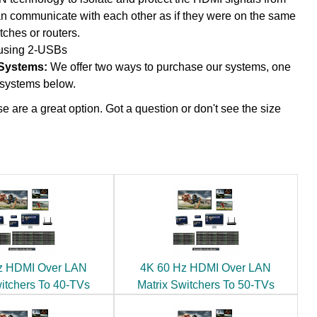
an communicate with each other as if they were on the same
tches or routers.
 using 2-USBs
 Systems:
We offer two ways to purchase our systems, one
d systems below.
e are a great option. Got a question or don't see the size
z HDMI Over LAN
4K 60 Hz HDMI Over LAN
witchers To 40-TVs
Matrix Switchers To 50-TVs