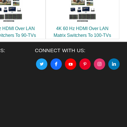
z HDMI Over LAN
4K 60 Hz HDMI Over LAN
witchers To 90-TVs
Matrix Switchers To 100-TVs
S:
CONNECT WITH US: