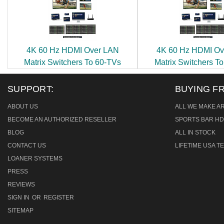
4K 60 Hz HDMI Over LAN
4K 60 Hz HDMI Ov
Matrix Switchers To 60-TVs
Matrix Switchers T
SUPPORT:
BUYING F
ABOUT US
ALL WE MAKE A
BECOME AN AUTHORIZED RESELLER
SPORTS BAR HD
BLOG
ALL IN STOCK
CONTACT US
LIFETIME USA 
LOANER SYSTEMS
PRESS
REVIEWS
SIGN IN
OR
REGISTER
SITEMAP