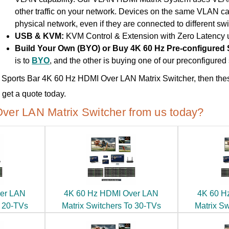
other traffic on your network. Devices on the same VLAN c
physical network, even if they are connected to different swi
USB & KVM:
KVM Control & Extension with Zero Latency
Build Your Own (BYO) or Buy 4K 60 Hz Pre-configured
is to
BYO
, and the other is buying one of our preconfigure
use Sports Bar 4K 60 Hz HDMI Over LAN Matrix Switcher, then thes
get a quote today.
ver LAN Matrix Switcher from us today?
er LAN
4K 60 Hz HDMI Over LAN
4K 60 H
o 20-TVs
Matrix Switchers To 30-TVs
Matrix S