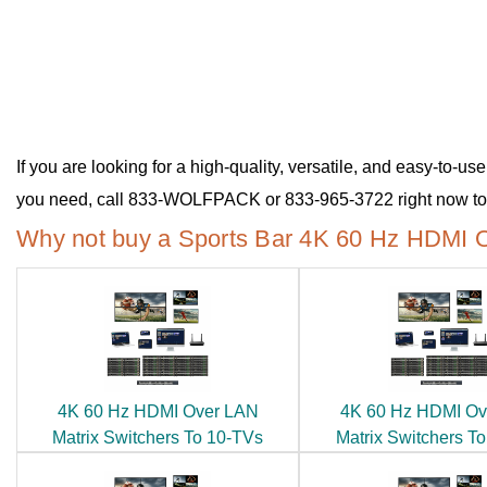
If you are looking for a high-quality, versatile, and easy-to-
you need, call 833-WOLFPACK or 833-965-3722 right now to 
Why not buy a Sports Bar 4K 60 Hz HDMI O
4K 60 Hz HDMI Over LAN
4K 60 Hz HDMI Ov
Matrix Switchers To 10-TVs
Matrix Switchers T