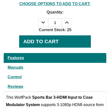
CHOOSE OPTIONS TO ADD TO CART:
Quantity:
DECREASE
INCREASE
QUANTITY:
QUANTITY:
Current Stock:
25
Features
Manuals
Control
Reviews
This WolfPack
Sports Bar 3-HDMI Input to Coax
Modulator System
supports 3-1080p HDMI source from