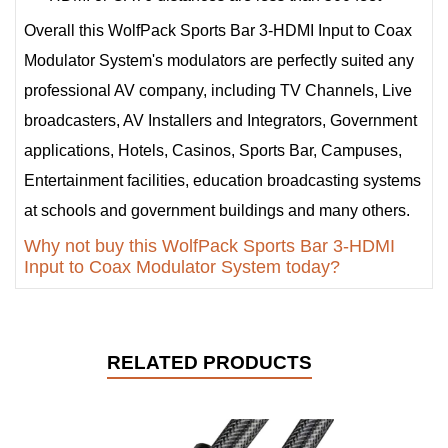
Overall this WolfPack Sports Bar 3-HDMI Input to Coax
Modulator System's modulators are perfectly suited any
professional AV company, including TV Channels, Live
broadcasters, AV Installers and Integrators, Government
applications, Hotels, Casinos, Sports Bar, Campuses,
Entertainment facilities, education broadcasting systems
at schools and government buildings and many others.
Why not buy this WolfPack Sports Bar 3-HDMI
Input to Coax Modulator System today?
RELATED PRODUCTS