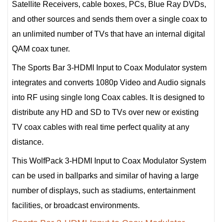
Satellite Receivers, cable boxes, PCs, Blue Ray DVDs,
and other sources and sends them over a single coax to
an unlimited number of TVs that have an internal digital
QAM coax tuner.
The Sports Bar 3-HDMI Input to Coax Modulator system
integrates and converts 1080p Video and Audio signals
into RF using single long Coax cables. It is designed to
distribute any HD and SD to TVs over new or existing
TV coax cables with real time perfect quality at any
distance.
This WolfPack 3-HDMI Input to Coax Modulator System
can be used in ballparks and similar of having a large
number of displays, such as stadiums, entertainment
facilities, or broadcast environments.