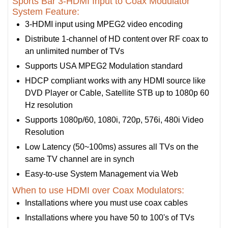
Sports Bar 3-HDMI Input to Coax Modulator
System Feature:
3-HDMI input using MPEG2 video encoding
Distribute 1-channel of HD content over RF coax to
an unlimited number of TVs
Supports USA MPEG2 Modulation standard
HDCP compliant works with any HDMI source like
DVD Player or Cable, Satellite STB up to 1080p 60
Hz resolution
Supports 1080p/60, 1080i, 720p, 576i, 480i Video
Resolution
Low Latency (50~100ms) assures all TVs on the
same TV channel are in synch
Easy-to-use System Management via Web
When to use HDMI over Coax Modulators:
Installations where you must use coax cables
Installations where you have 50 to 100's of TVs