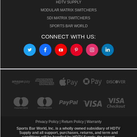
HDTV SUPPLY
MODULAR MATRIX SWITCHERS
SDI MATRIX SWITCHERS
SPORTS BAR WORLD
CONNECT WITH US:
Privacy Policy
|
Return Policy
|
Warranty
Sports Bar World, Inc. is a wholly owned subsidiary of HDTV
Supply and all support, purchases, returns, and term and