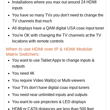
Installations where you max out around 24 HDMI
inputs
You have so many TVs you don't need to change the
TV channels that much
All displays have a QAM digital USA coax input tuner
You're OK with changing the TV channels at the TV
locations with remote controls
When to use HDMI over IP & HDMI Modular
Matrix Switchers:
You want to use Tablet Apps to change inputs &
outputs
You need 4K
You require Video Wall(s) or Multi-viewers
Your TVs don't have digital coax input tuners
You need near unlimited inputs and outputs
You want to use projectors & LED displays
HDMI or CAT6 distances are less than 500 feet