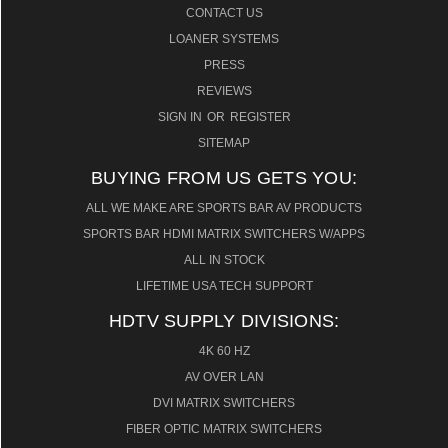
CONTACT US
LOANER SYSTEMS
PRESS
REVIEWS
SIGN IN
OR
REGISTER
SITEMAP
BUYING FROM US GETS YOU:
ALL WE MAKE ARE SPORTS BAR AV PRODUCTS
SPORTS BAR HDMI MATRIX SWITCHERS W/APPS
ALL IN STOCK
LIFETIME USA TECH SUPPORT
HDTV SUPPLY DIVISIONS:
4K 60 HZ
AV OVER LAN
DVI MATRIX SWITCHERS
FIBER OPTIC MATRIX SWITCHERS