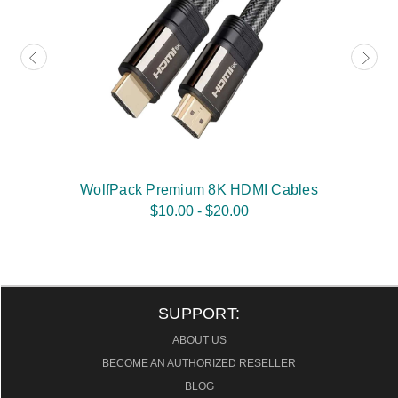
WolfPack Premium 8K HDMI Cables
$10.00 - $20.00
SUPPORT:
ABOUT US
BECOME AN AUTHORIZED RESELLER
BLOG