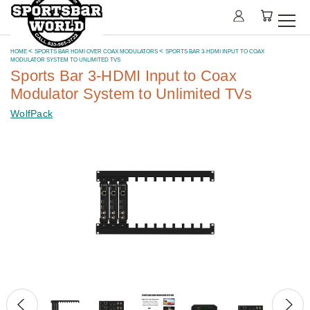
HOME
SPORTS BAR HDMI OVER COAX MODULATORS
SPORTS BAR 3-HDMI INPUT TO COAX
MODULATOR SYSTEM TO UNLIMITED TVS
Sports Bar 3-HDMI Input to Coax
Modulator System to Unlimited TVs
WolfPack