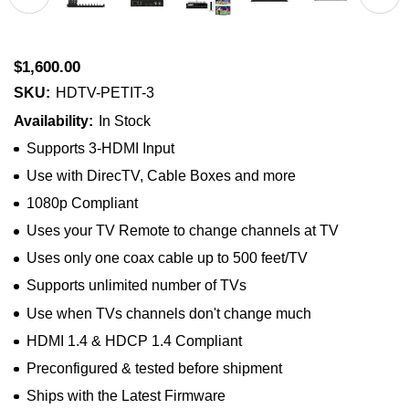
$1,600.00
SKU:
HDTV-PETIT-3
Availability:
In Stock
Supports 3-HDMI Input
Use with DirecTV, Cable Boxes and more
1080p Compliant
Uses your TV Remote to change channels at TV
Uses only one coax cable up to 500 feet/TV
Supports unlimited number of TVs
Use when TVs channels don't change much
HDMI 1.4 & HDCP 1.4 Compliant
Preconfigured & tested before shipment
Ships with the Latest Firmware