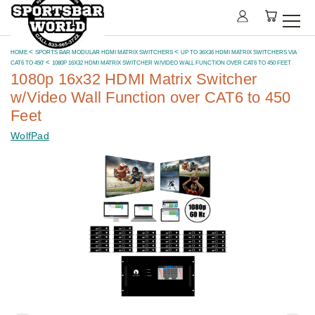
HOME
SPORTS BAR MODULAR HDMI MATRIX SWITCHERS
UP TO 36X36 HDMI MATRIX SWITCHERS VIA
CAT6 TO 450'
1080P 16X32 HDMI MATRIX SWITCHER W/VIDEO WALL FUNCTION OVER CAT6 TO 450 FEET
1080p 16x32 HDMI Matrix Switcher
w/Video Wall Function over CAT6 to 450
Feet
WolfPad