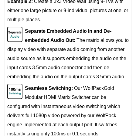
Example 2:
Create a 3x3 Video Wall using 9-TVs with
either one large picture or 9-individual pictures at one, or
multiple places.
Separate Embedded Audio In and De-
embedded Audio Out:
The matrix allows you to
display video with separate audio coming from another
audio source as it supports embedding the audio on the
input cards 3.5mm audio connector and then de-
embedding the audio on the output cards 3.5mm audio.
Seamless Switching:
Our WolfPackGold
Modular HDMI Matrix Switcher can be
configured with instantaneous video switching which
delivers full 1080p video powered by our WolfPack
engine implemented at each output port. It switches
instantly taking only 100ms or 0.1 seconds.