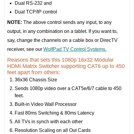
Dual RS-232 and
Dual TCP/IP control
NOTE:
The above control sends any input, to any
output, in any combination on a tablet. If you want to,
say, change the channels on a cable box or DirecTV
receiver, see our
WolfPad TV Control Systems.
Reasons that sets this 1080p 16x32 Modular
HDMI Matrix Switcher supporting CAT6 up to 450
feet apart from others:
36x36 Chassis Size
Sends 1080p video over a CAT5e/6/7 cable to 450
feet.
Built-in Video Wall Processor
Fast 80ms Switching & 80ms Latency
All TVs in synch with each other
Resolution Scaling on all Out Cards