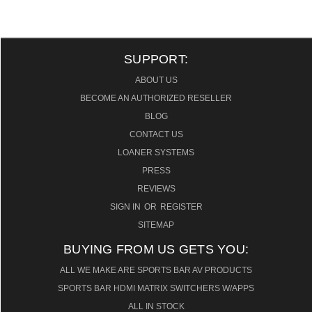
SUPPORT:
ABOUT US
BECOME AN AUTHORIZED RESELLER
BLOG
CONTACT US
LOANER SYSTEMS
PRESS
REVIEWS
SIGN IN
OR
REGISTER
SITEMAP
BUYING FROM US GETS YOU:
ALL WE MAKE ARE SPORTS BAR AV PRODUCTS
SPORTS BAR HDMI MATRIX SWITCHERS W/APPS
ALL IN STOCK