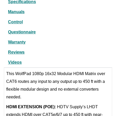
Specifications
Manuals
Control
Questionnaire
Warranty
Reviews
Videos
This WolfPad 1080p 16x32 Modular HDMI Matrix over
CAT6 routes any input to any output up to 450 ft with a
flexible modular design and no external converters
needed.
HDMI EXTENSION (POE):
HDTV Supply’s LHDT
extends HDMI over CAT5e/6/7 up to 450 ft with near-