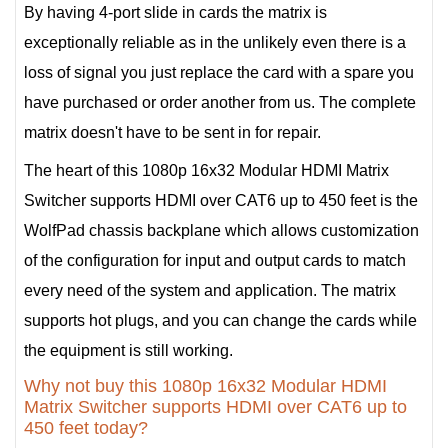
By having 4-port slide in cards the matrix is
exceptionally reliable as in the unlikely even there is a
loss of signal you just replace the card with a spare you
have purchased or order another from us. The complete
matrix doesn't have to be sent in for repair.
The heart of this 1080p 16x32 Modular HDMI Matrix
Switcher supports HDMI over CAT6 up to 450 feet is the
WolfPad chassis backplane which allows customization
of the configuration for input and output cards to match
every need of the system and application. The matrix
supports hot plugs, and you can change the cards while
the equipment is still working.
Why not buy this 1080p 16x32 Modular HDMI
Matrix Switcher supports HDMI over CAT6 up to
450 feet today?