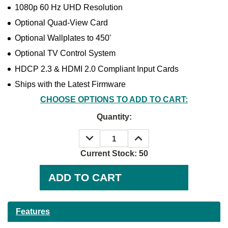
1080p 60 Hz UHD Resolution
Optional Quad-View Card
Optional Wallplates to 450'
Optional TV Control System
HDCP 2.3 & HDMI 2.0 Compliant Input Cards
Ships with the Latest Firmware
CHOOSE OPTIONS TO ADD TO CART:
Quantity:
DECREASE
INCREASE
QUANTITY:
QUANTITY:
Current Stock:
50
Features