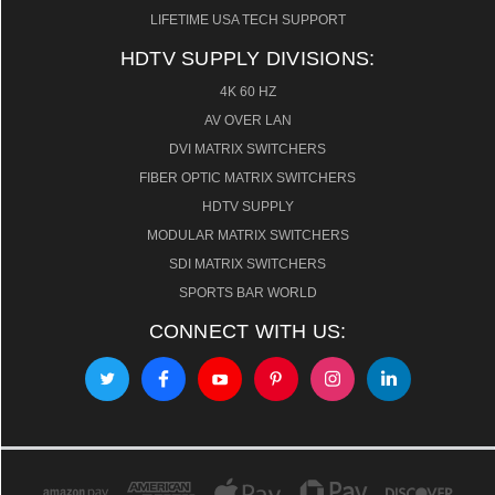
LIFETIME USA TECH SUPPORT
HDTV SUPPLY DIVISIONS:
4K 60 HZ
AV OVER LAN
DVI MATRIX SWITCHERS
FIBER OPTIC MATRIX SWITCHERS
HDTV SUPPLY
MODULAR MATRIX SWITCHERS
SDI MATRIX SWITCHERS
SPORTS BAR WORLD
CONNECT WITH US: