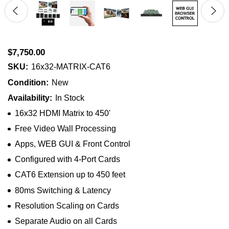
$7,750.00
SKU:
16x32-MATRIX-CAT6
Condition:
New
Availability:
In Stock
16x32 HDMI Matrix to 450'
Free Video Wall Processing
Apps, WEB GUI & Front Control
Configured with 4-Port Cards
CAT6 Extension up to 450 feet
80ms Switching & Latency
Resolution Scaling on Cards
Separate Audio on all Cards