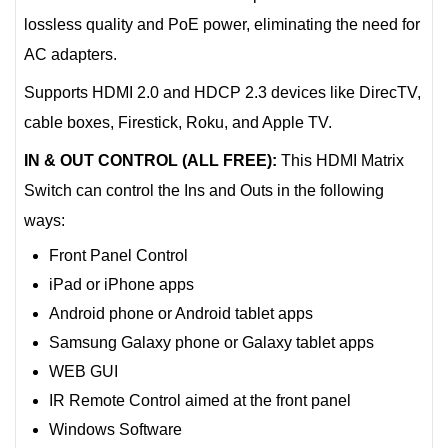
lossless quality and PoE power, eliminating the need for
AC adapters.
Supports HDMI 2.0 and HDCP 2.3 devices like DirecTV,
cable boxes, Firestick, Roku, and Apple TV.
IN & OUT CONTROL (ALL FREE):
This HDMI Matrix
Switch can control the Ins and Outs in the following
ways:
Front Panel Control
iPad or iPhone apps
Android phone or Android tablet apps
Samsung Galaxy phone or Galaxy tablet apps
WEB GUI
IR Remote Control aimed at the front panel
Windows Software