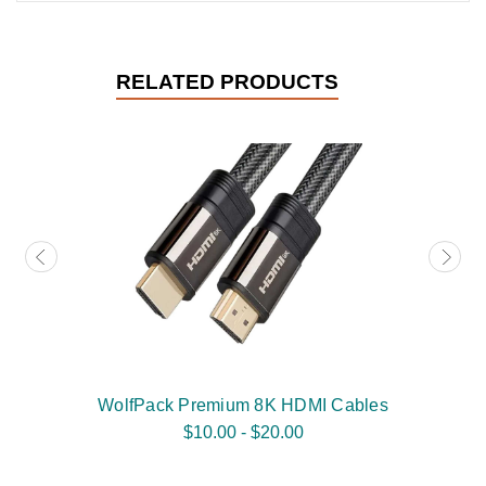
RELATED PRODUCTS
WolfPack Premium 8K HDMI Cables
$10.00 - $20.00