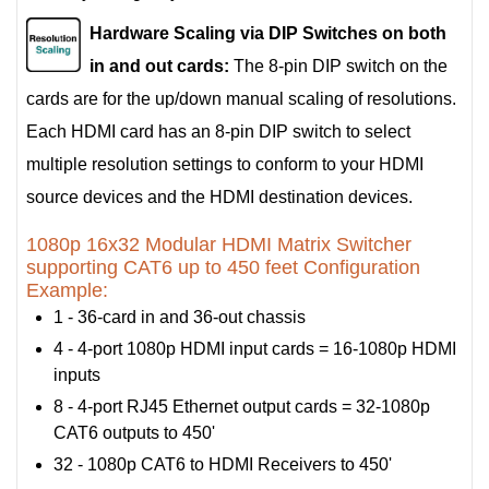
Hardware Scaling via DIP Switches on both
in and out cards:
The 8-pin DIP switch on the
cards are for the up/down manual scaling of resolutions.
Each HDMI card has an 8-pin DIP switch to select
multiple resolution settings to conform to your HDMI
source devices and the HDMI destination devices.
1080p 16x32 Modular HDMI Matrix Switcher
supporting CAT6 up to 450 feet Configuration
Example:
1 - 36-card in and 36-out chassis
4 - 4-port 1080p HDMI input cards = 16-1080p HDMI
inputs
8 - 4-port RJ45 Ethernet output cards = 32-1080p
CAT6 outputs to 450'
32 - 1080p CAT6 to HDMI Receivers to 450'