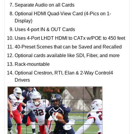
Separate Audio on all Cards
Optional HDMI Quad-View Card (4-Pics on 1-
Display)
Uses 4-port IN & OUT Cards
Uses 4-Port LHDT HDMI to CATx w/POE to 450 feet
40-Preset Scenes that can be Saved and Recalled
Optional cards available like SDI, Fiber, and more
Rack-mountable
Optional Crestron, RTI, Elan & 2-Way Control4
Drivers