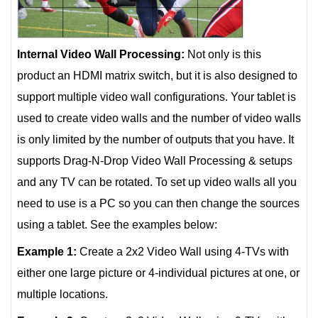
Internal Video Wall Processing:
Not only is this
product an HDMI matrix switch, but it is also designed to
support multiple video wall configurations. Your tablet is
used to create video walls and the number of video walls
is only limited by the number of outputs that you have. It
supports Drag-N-Drop Video Wall Processing & setups
and any TV can be rotated. To set up video walls all you
need to use is a PC so you can then change the sources
using a tablet. See the examples below:
Example 1:
Create a 2x2 Video Wall using 4-TVs with
either one large picture or 4-individual pictures at one, or
multiple locations.