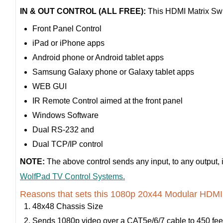
IN & OUT CONTROL (ALL FREE):
This HDMI Matrix Swit
Front Panel Control
iPad or iPhone apps
Android phone or Android tablet apps
Samsung Galaxy phone or Galaxy tablet apps
WEB GUI
IR Remote Control aimed at the front panel
Windows Software
Dual RS-232 and
Dual TCP/IP control
NOTE:
The above control sends any input, to any output, 
WolfPad TV Control Systems.
Reasons that sets this 1080p 20x44 Modular HDMI M
48x48 Chassis Size
Sends 1080p video over a CAT5e/6/7 cable to 450 fee