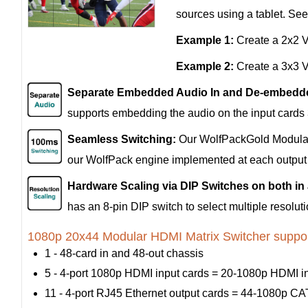
sources using a tablet. Se
Example 1:
Create a 2x2 Vi
Example 2:
Create a 3x3 Vi
Separate Embedded Audio In and De-embedde
supports embedding the audio on the input cards
Seamless Switching:
Our WolfPackGold Modular 
our WolfPack engine implemented at each output p
Hardware Scaling via DIP Switches on both in
has an 8-pin DIP switch to select multiple resolu
1080p 20x44 Modular HDMI Matrix Switcher suppor
1 - 48-card in and 48-out chassis
5 - 4-port 1080p HDMI input cards = 20-1080p HDMI i
11 - 4-port RJ45 Ethernet output cards = 44-1080p CAT