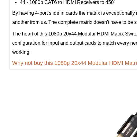
44 - 1080p CAT6 to HDMI Receivers to 450'
By having 4-port slide in cards the matrix is exceptionally
another from us. The complete matrix doesn't have to be sen
The heart of this 1080p 20x44 Modular HDMI Matrix Switc
configuration for input and output cards to match every ne
working.
Why not buy this 1080p 20x44 Modular HDMI Matri