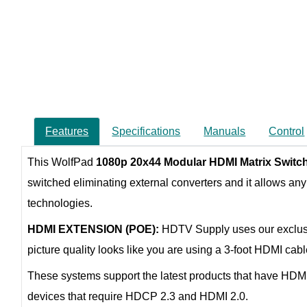
Features
Specifications
Manuals
Control
This WolfPad
1080p 20x44 Modular HDMI Matrix Switch
switched eliminating external converters and it allows any 
technologies.
HDMI EXTENSION (POE):
HDTV Supply uses our exclu
picture quality looks like you are using a 3-foot HDMI ca
These systems support the latest products that have HDM
devices that require HDCP 2.3 and HDMI 2.0.