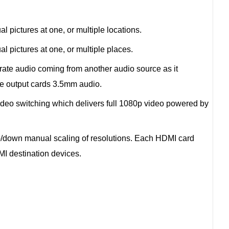
l pictures at one, or multiple locations.
l pictures at one, or multiple places.
rate audio coming from another audio source as it
e output cards 3.5mm audio.
eo switching which delivers full 1080p video powered by
up/down manual scaling of resolutions. Each HDMI card
MI destination devices.