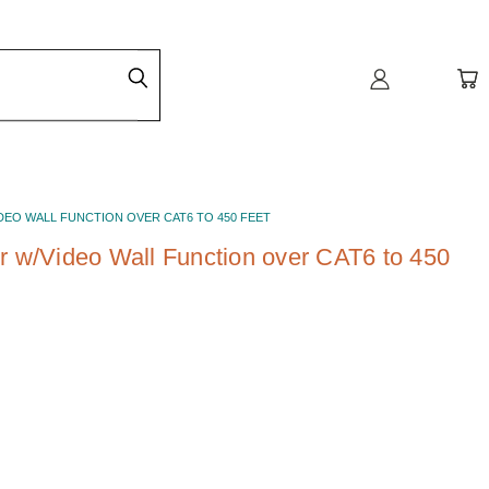
IDEO WALL FUNCTION OVER CAT6 TO 450 FEET
 w/Video Wall Function over CAT6 to 450