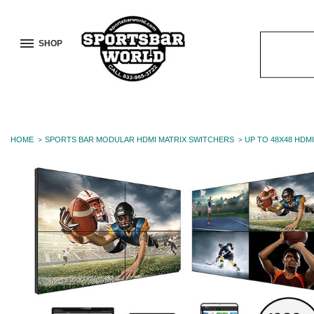
SHOP
Search
Keyword:
HOME
SPORTS BAR MODULAR HDMI MATRIX SWITCHERS
UP TO 48X48 HDMI