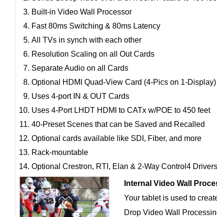
Built-in Video Wall Processor
Fast 80ms Switching & 80ms Latency
All TVs in synch with each other
Resolution Scaling on all Out Cards
Separate Audio on all Cards
Optional HDMI Quad-View Card (4-Pics on 1-Display)
Uses 4-port IN & OUT Cards
Uses 4-Port LHDT HDMI to CATx w/POE to 450 feet
40-Preset Scenes that can be Saved and Recalled
Optional cards available like SDI, Fiber, and more
Rack-mountable
Optional Crestron, RTI, Elan & 2-Way Control4 Driver
Internal Video Wall Proc
Your tablet is used to crea
Drop Video Wall Processing