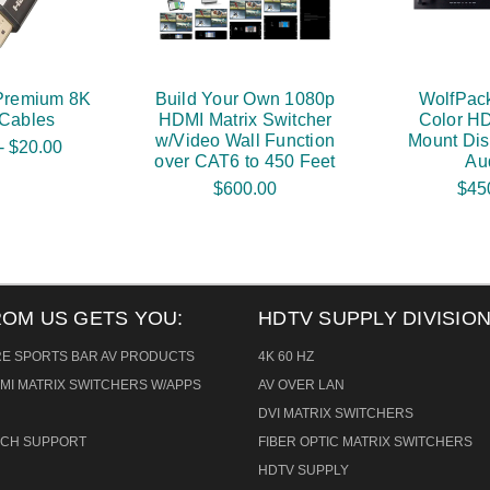
Premium 8K
Build Your Own 1080p
WolfPack
Cables
HDMI Matrix Switcher
Color H
w/Video Wall Function
Mount Dis
- $20.00
over CAT6 to 450 Feet
Au
$600.00
$45
ROM US GETS YOU:
HDTV SUPPLY DIVISION
RE SPORTS BAR AV PRODUCTS
4K 60 HZ
MI MATRIX SWITCHERS W/APPS
AV OVER LAN
DVI MATRIX SWITCHERS
TECH SUPPORT
FIBER OPTIC MATRIX SWITCHERS
HDTV SUPPLY