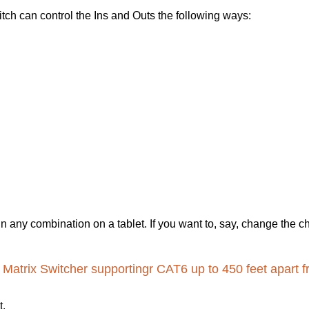
ch can control the Ins and Outs the following ways:
in any combination on a tablet. If you want to, say, change the 
atrix Switcher supportingr CAT6 up to 450 feet apart f
t.