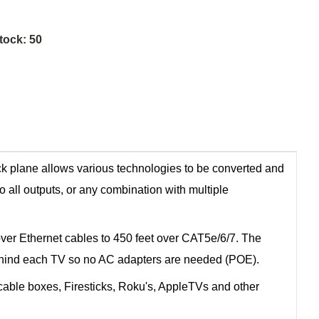
tock:
50
ck plane allows various technologies to be converted and
o all outputs, or any combination with multiple
ver Ethernet cables to 450 feet over CAT5e/6/7. The
r behind each TV so no AC adapters are needed (POE).
able boxes, Firesticks, Roku's, AppleTVs and other