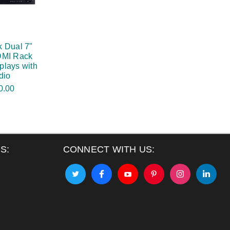
 Dual 7"
DMI Rack
plays with
dio
0.00
S:
CONNECT WITH US: