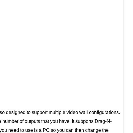
also designed to support multiple video wall configurations.
he number of outputs that you have. It supports Drag-N-
 you need to use is a PC so you can then change the