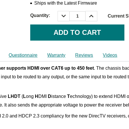
Ships with the Latest Firmware
DECREASE
INCREASE
Quantity:
Current S
QUANTITY:
QUANTITY:
Questionnaire
Warranty
Reviews
Videos
er supports HDMI over CAT6 up to 450 feet
. The chassis ba
input to be routed to any output, or the same input to be routed t
sive
LHDT
(
L
ong
H
DMI
D
istance
T
echnology) to extend HDMI o
ble. It also sends the appropriate voltage to power the receive
I 2.0 and HDCP 2.3 compliancy for the new DirecTV receivers, c