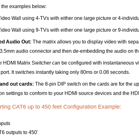
e the examples below:
deo Wall using 4-TVs with either one large picture or 4-individua
deo Wall using 9-TVs with either one large picture or 9-individua
d Audio Out:
The matrix allows you to display video with sepa
 3.5mm audio connector and then de-embedding the audio on th
HDMI Matrix Switcher can be configured with instantaneous vid
ort. It switches instantly taking only 80ms or 0.08 seconds.
 and out cards:
The 8-pin DIP switch on the cards are for the 
tion settings to conform to your HDMI source devices and the HD
ting CAT6 up to 450 feet Configuration Example:
nputs
6 outputs to 450'