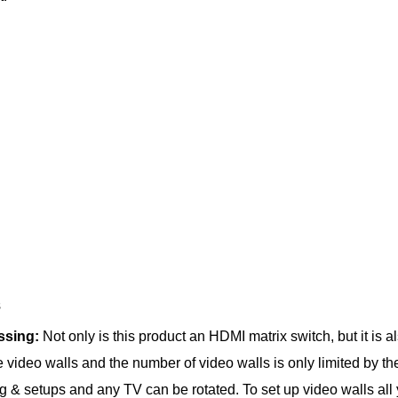
s
essing:
Not only is this product an HDMI matrix switch, but it is 
te video walls and the number of video walls is only limited by t
 & setups and any TV can be rotated. To set up video walls all