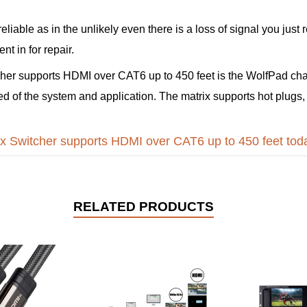
 reliable as in the unlikely even there is a loss of signal you ju
t in for repair.
her supports HDMI over CAT6 up to 450 feet is the WolfPad cha
ed of the system and application. The matrix supports hot plugs,
x Switcher supports HDMI over CAT6 up to 450 feet tod
RELATED PRODUCTS