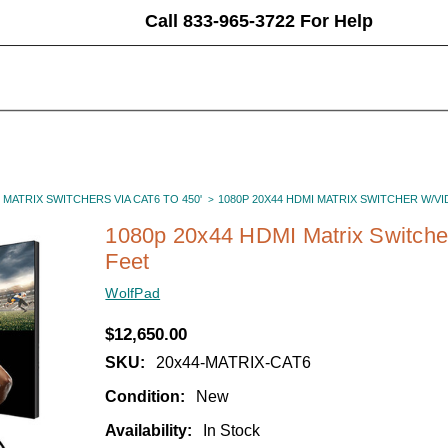
Call 833-965-3722 For Help
 MATRIX SWITCHERS VIA CAT6 TO 450'
1080P 20X44 HDMI MATRIX SWITCHER W/V
1080p 20x44 HDMI Matrix Switcher
Feet
WolfPad
$12,650.00
SKU:
20x44-MATRIX-CAT6
Condition:
New
Availability:
In Stock