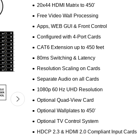
20x44 HDMI Matrix to 450'
Free Video Wall Processing
Apps, WEB GUI & Front Control
Configured with 4-Port Cards
CAT6 Extension up to 450 feet
80ms Switching & Latency
Resolution Scaling on Cards
Separate Audio on all Cards
1080p 60 Hz UHD Resolution
Optional Quad-View Card
Optional Wallplates to 450'
Optional TV Control System
HDCP 2.3 & HDMI 2.0 Compliant Input Cards