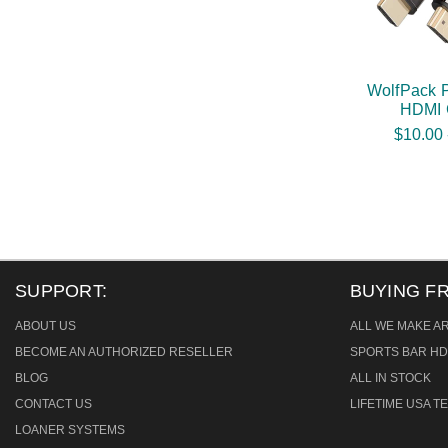
WolfPack 
HDMI 
$10.00 
SUPPORT:
BUYING F
ABOUT US
ALL WE MAKE A
BECOME AN AUTHORIZED RESELLER
SPORTS BAR HD
BLOG
ALL IN STOCK
CONTACT US
LIFETIME USA 
LOANER SYSTEMS