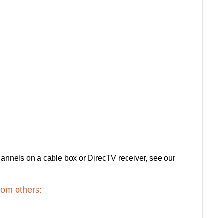
channels on a cable box or DirecTV receiver, see our
rom others: