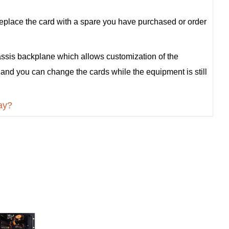
st replace the card with a spare you have purchased or order
ssis backplane which allows customization of the
 and you can change the cards while the equipment is still
ay?