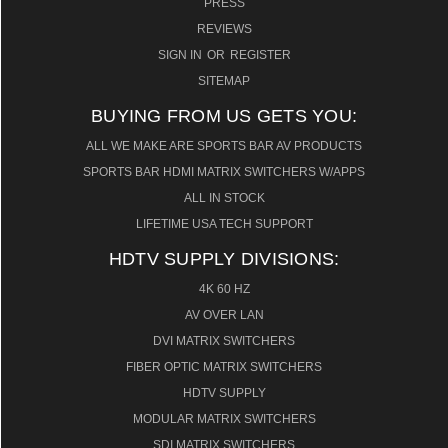
PRESS
REVIEWS
SIGN IN
OR
REGISTER
SITEMAP
BUYING FROM US GETS YOU:
ALL WE MAKE ARE SPORTS BAR AV PRODUCTS
SPORTS BAR HDMI MATRIX SWITCHERS W/APPS
ALL IN STOCK
LIFETIME USA TECH SUPPORT
HDTV SUPPLY DIVISIONS:
4K 60 HZ
AV OVER LAN
DVI MATRIX SWITCHERS
FIBER OPTIC MATRIX SWITCHERS
HDTV SUPPLY
MODULAR MATRIX SWITCHERS
SDI MATRIX SWITCHERS