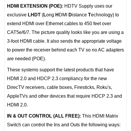
HDMI EXTENSION (POE):
HDTV Supply uses our
exclusive
LHDT
(
L
ong
H
DMI
D
istance
T
echnology) to
extend HDMI over Ethernet cables to 450 feet over
CAT5e/6/7. The picture quality looks like you are using a
3-foot HDMI cable. It also sends the appropriate voltage
to power the receiver behind each TV so no AC adapters
are needed (POE).
These systems support the latest products that have
HDMI 2.0 and HDCP 2.3 compliancy for the new
DirecTV receivers, cable boxes, Firesticks, Roku's,
AppleTVs and other devices that require HDCP 2.3 and
HDMI 2.0.
IN & OUT CONTROL (ALL FREE):
This HDMI Matrix
Switch can control the Ins and Outs the following ways: