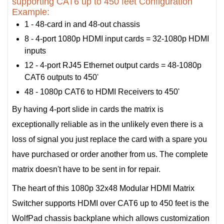
supporting CAT6 up to 450 feet Configuration
Example:
1 - 48-card in and 48-out chassis
8 - 4-port 1080p HDMI input cards = 32-1080p HDMI
inputs
12 - 4-port RJ45 Ethernet output cards = 48-1080p
CAT6 outputs to 450'
48 - 1080p CAT6 to HDMI Receivers to 450'
By having 4-port slide in cards the matrix is
exceptionally reliable as in the unlikely even there is a
loss of signal you just replace the card with a spare you
have purchased or order another from us. The complete
matrix doesn't have to be sent in for repair.
The heart of this 1080p 32x48 Modular HDMI Matrix
Switcher supports HDMI over CAT6 up to 450 feet is the
WolfPad chassis backplane which allows customization