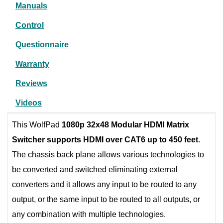
Manuals
Control
Questionnaire
Warranty
Reviews
Videos
This WolfPad
1080p 32x48 Modular HDMI Matrix
Switcher supports HDMI over CAT6 up to 450 feet
.
The chassis back plane allows various technologies to
be converted and switched eliminating external
converters and it allows any input to be routed to any
output, or the same input to be routed to all outputs, or
any combination with multiple technologies.