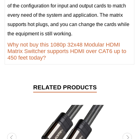
of the configuration for input and output cards to match
every need of the system and application. The matrix
supports hot plugs, and you can change the cards while
the equipment is still working.
Why not buy this 1080p 32x48 Modular HDMI
Matrix Switcher supports HDMI over CAT6 up to
450 feet today?
RELATED PRODUCTS