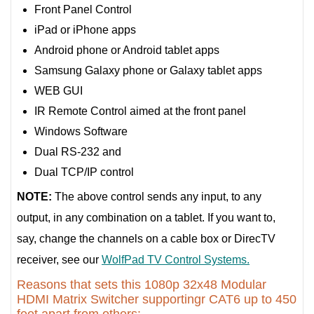
Front Panel Control
iPad or iPhone apps
Android phone or Android tablet apps
Samsung Galaxy phone or Galaxy tablet apps
WEB GUI
IR Remote Control aimed at the front panel
Windows Software
Dual RS-232 and
Dual TCP/IP control
NOTE:
The above control sends any input, to any
output, in any combination on a tablet. If you want to,
say, change the channels on a cable box or DirecTV
receiver, see our
WolfPad TV Control Systems.
Reasons that sets this 1080p 32x48 Modular
HDMI Matrix Switcher supportingr CAT6 up to 450