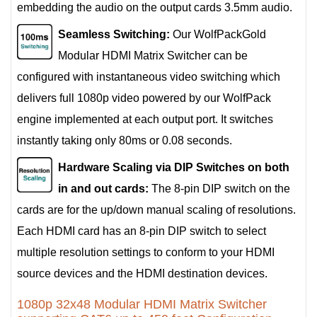
embedding the audio on the output cards 3.5mm audio.
Seamless Switching:
Our WolfPackGold
Modular HDMI Matrix Switcher can be
configured with instantaneous video switching which
delivers full 1080p video powered by our WolfPack
engine implemented at each output port. It switches
instantly taking only 80ms or 0.08 seconds.
Hardware Scaling via DIP Switches on both
in and out cards:
The 8-pin DIP switch on the
cards are for the up/down manual scaling of resolutions.
Each HDMI card has an 8-pin DIP switch to select
multiple resolution settings to conform to your HDMI
source devices and the HDMI destination devices.
1080p 32x48 Modular HDMI Matrix Switcher