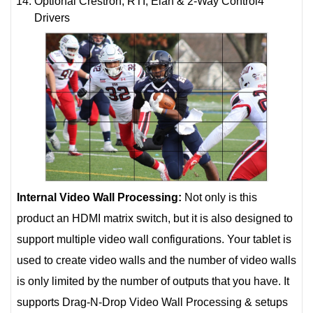
Optional Crestron, RTI, Elan & 2-Way Control4
Drivers
Internal Video Wall Processing:
Not only is this
product an HDMI matrix switch, but it is also designed to
support multiple video wall configurations. Your tablet is
used to create video walls and the number of video walls
is only limited by the number of outputs that you have. It
supports Drag-N-Drop Video Wall Processing & setups