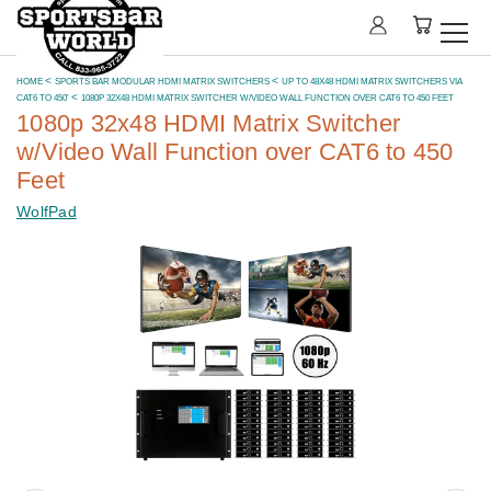
HOME
SPORTS BAR MODULAR HDMI MATRIX SWITCHERS
UP TO 48X48 HDMI MATRIX SWITCHERS VIA
CAT6 TO 450'
1080P 32X48 HDMI MATRIX SWITCHER W/VIDEO WALL FUNCTION OVER CAT6 TO 450 FEET
1080p 32x48 HDMI Matrix Switcher
w/Video Wall Function over CAT6 to 450
Feet
WolfPad