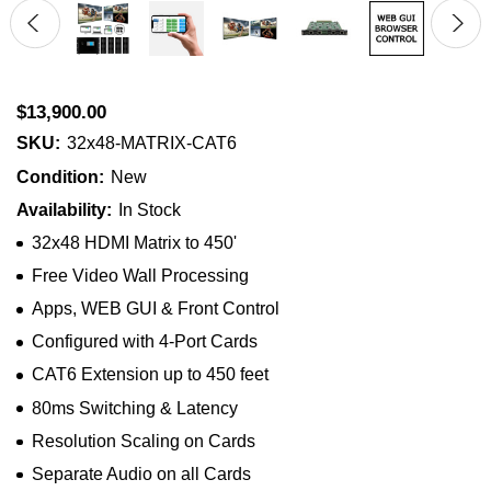
$13,900.00
SKU:
32x48-MATRIX-CAT6
Condition:
New
Availability:
In Stock
32x48 HDMI Matrix to 450'
Free Video Wall Processing
Apps, WEB GUI & Front Control
Configured with 4-Port Cards
CAT6 Extension up to 450 feet
80ms Switching & Latency
Resolution Scaling on Cards
Separate Audio on all Cards