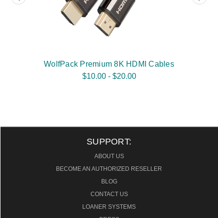
WolfPack Premium 8K HDMI Cables
$10.00 - $20.00
SUPPORT:
ABOUT US
BECOME AN AUTHORIZED RESELLER
BLOG
CONTACT US
LOANER SYSTEMS