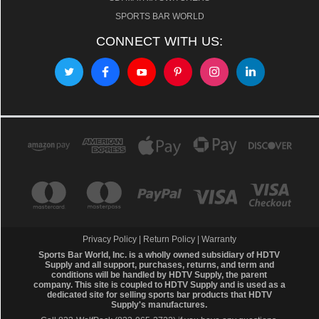
SPORTS BAR WORLD
CONNECT WITH US:
Privacy Policy
|
Return Policy
|
Warranty
Sports Bar World, Inc. is a wholly owned subsidiary of HDTV
Supply and all support, purchases, returns, and term and
conditions will be handled by
HDTV Supply
, the parent
company. This site is coupled to HDTV Supply and is used as a
dedicated site for selling sports bar products that HDTV
Supply's manufactures.