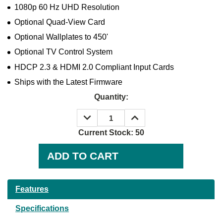
1080p 60 Hz UHD Resolution
Optional Quad-View Card
Optional Wallplates to 450'
Optional TV Control System
HDCP 2.3 & HDMI 2.0 Compliant Input Cards
Ships with the Latest Firmware
Quantity:
DECREASE
INCREASE
QUANTITY:
QUANTITY:
Current Stock:
50
Features
Specifications