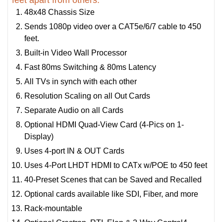
feet apart from others:
48x48 Chassis Size
Sends 1080p video over a CAT5e/6/7 cable to 450
feet.
Built-in Video Wall Processor
Fast 80ms Switching & 80ms Latency
All TVs in synch with each other
Resolution Scaling on all Out Cards
Separate Audio on all Cards
Optional HDMI Quad-View Card (4-Pics on 1-
Display)
Uses 4-port IN & OUT Cards
Uses 4-Port LHDT HDMI to CATx w/POE to 450 feet
40-Preset Scenes that can be Saved and Recalled
Optional cards available like SDI, Fiber, and more
Rack-mountable