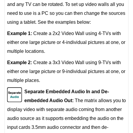
and any TV can be rotated. To set up video walls all you
need to use is a PC so you can then change the sources
using a tablet. See the examples below:
Example 1:
Create a 2x2 Video Wall using 4-TVs with
either one large picture or 4-individual pictures at one, or
multiple locations.
Example 2:
Create a 3x3 Video Wall using 9-TVs with
either one large picture or 9-individual pictures at one, or
multiple places.
Separate Embedded Audio In and De-
embedded Audio Out:
The matrix allows you to
display video with separate audio coming from another
audio source as it supports embedding the audio on the
input cards 3.5mm audio connector and then de-