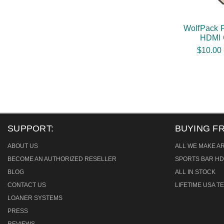
WolfPack 
HDMI 
$10.00 
SUPPORT:
BUYING F
ABOUT US
ALL WE MAKE A
BECOME AN AUTHORIZED RESELLER
SPORTS BAR HD
BLOG
ALL IN STOCK
CONTACT US
LIFETIME USA 
LOANER SYSTEMS
PRESS
REVIEWS