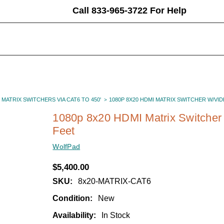
Call 833-965-3722 For Help
 MATRIX SWITCHERS VIA CAT6 TO 450'
1080P 8X20 HDMI MATRIX SWITCHER W/VI
1080p 8x20 HDMI Matrix Switcher 
Feet
WolfPad
$5,400.00
SKU:
8x20-MATRIX-CAT6
Condition:
New
Availability:
In Stock