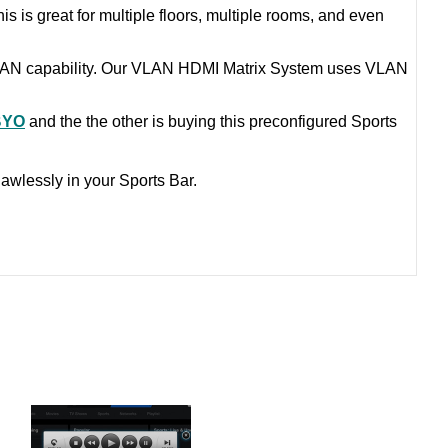
is is great for multiple floors, multiple rooms, and even
VLAN capability. Our VLAN HDMI Matrix System uses VLAN
BYO
and the the other is buying this preconfigured Sports
awlessly in your Sports Bar.