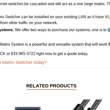
rnet switches be cascaded and still act as a one large matrix. Th
x Switcher can be installed on your existing LAN as it have 
from other traffic on your network.
Systems:
We offer two ways to purchase our systems, one is to
rix System is a powerful and versatile system that will work fl
K or 833-965-3722 right now to get a quote today.
 Matrix Switcher today?
RELATED PRODUCTS