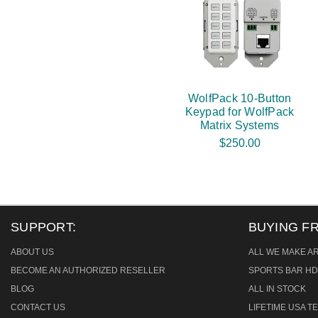
WolfPack 10-Button
Keypad for WolfPack
Matrix Systems
$250.00
SUPPORT:
BUYING F
ABOUT US
ALL WE MAKE A
BECOME AN AUTHORIZED RESELLER
SPORTS BAR HD
BLOG
ALL IN STOCK
CONTACT US
LIFETIME USA 