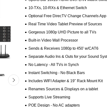
10-TXs, 10-RXs & Ethernet Switch
Optional Free DirecTV Change Channels App
Real Time Video Tablet Preview of Sources
Gorgeous 1080p UHD Picture to all TVs
Built-in Video Wall Processor
Sends & Receives 1080p to 450' w/CAT6
Separate Audio Ins & Outs for your Sound Sy
No Latency - All TVs in Synch
Instant Switching - No Black Bars
Includes WIFI Adapter & 19" Rack Mount Kit
Renames Sources & Displays on a tablet
Supports Live Streaming
POE Design - No AC adapters