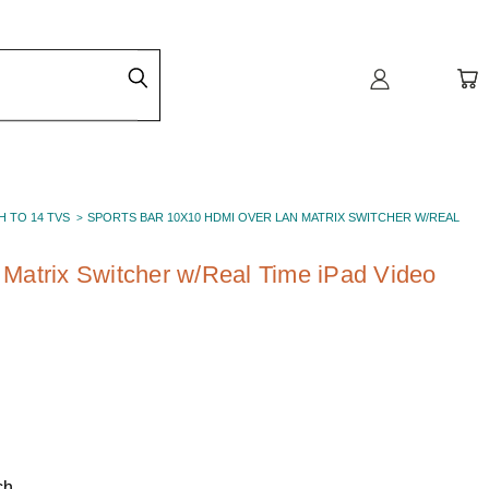
H TO 14 TVS
SPORTS BAR 10X10 HDMI OVER LAN MATRIX SWITCHER W/REAL
Matrix Switcher w/Real Time iPad Video
ch