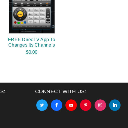
FREE DirecTV App To
Changes Its Channels
$0.00
S:
CONNECT WITH US: