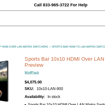
Call 833-965-3722 For Help
P HDMI OVER LAN MATRIX SWITCHERS
SPORTS BAR HDMI TO LAN MATRIX SWITC
Sports Bar 10x10 HDMI Over LAN 
Preview
WolfPack
$4,075.00
SKU:
10x10-LAN-900
Availability:
In stock
Sports Bar 10x10 HDMI Over LAN Matrix Swit