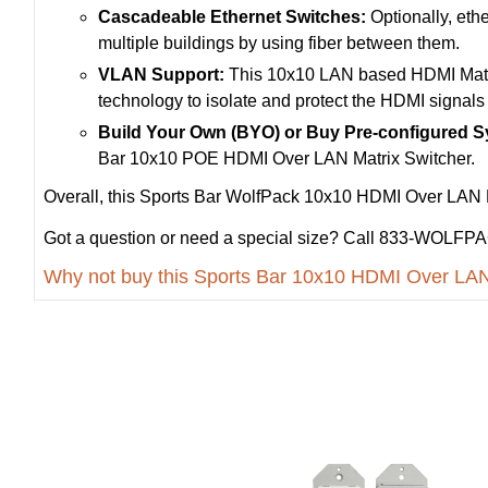
Cascadeable Ethernet Switches:
Optionally, ethe
multiple buildings by using fiber between them.
VLAN Support:
This 10x10 LAN based HDMI Matri
technology to isolate and protect the HDMI signals 
Build Your Own (BYO) or Buy Pre-configured 
Bar 10x10 POE HDMI Over LAN Matrix Switcher.
Overall, this Sports Bar WolfPack 10x10 HDMI Over LAN Mat
Got a question or need a special size? Call 833-WOLFPAC
Why not buy this Sports Bar 10x10 HDMI Over LAN