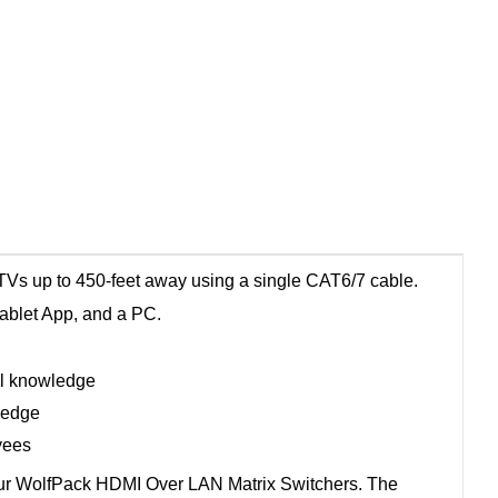
Vs up to 450-feet away using a single CAT6/7 cable.
tablet App, and a PC.
al knowledge
ledge
yees
 our WolfPack HDMI Over LAN Matrix Switchers. The