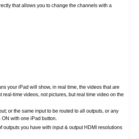
rectly that allows you to change the channels with a
s your iPad will show, in real time, the videos that are
t real-time videos, not pictures, but real time video on the
 or the same input to be routed to all outputs, or any
 ON with one iPad button.
f outputs you have with input & output HDMI resolutions