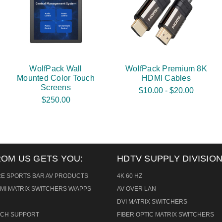
WolfPack Wall
WolfPack Premium 8K
Mounted Color Touch
HDMI Cables
Screens
$10.00 - $20.00
$250.00
ROM US GETS YOU:
HDTV SUPPLY DIVISION
RE SPORTS BAR AV PRODUCTS
4K 60 HZ
MI MATRIX SWITCHERS W/APPS
AV OVER LAN
DVI MATRIX SWITCHERS
TECH SUPPORT
FIBER OPTIC MATRIX SWITCHERS