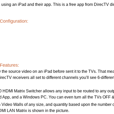
using an iPad and their app. This is a free app from DirecTV di
Configuration:
Features:
 the source video on an iPad before sent it to the TVs. That mean
recTV receivers all set to different channels you'll see 6-differen
DMI Matrix Switcher allows any input to be routed to any output;
oid App, and a Windows PC. You can even turn all the TVs OFF &
 Video Walls of any size, and quantity based upon the number o
 LAN Matrix is shown in the picture.