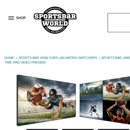
SHOP
Search
Keyword:
HOME
SPORTS BAR HDMI OVER LAN MATRIX SWITCHERS
SPORTS BAR 1080
TIME IPAD VIDEO PREVIEW