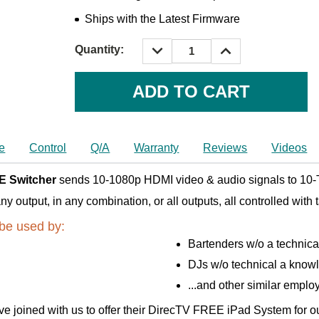
Ships with the Latest Firmware
DECREASE
INCREASE
Quantity:
QUANTITY:
QUANTITY:
Current
Stock:
e
Control
Q/A
Warranty
Reviews
Videos
E Switcher
sends 10-1080p HDMI video & audio signals to 10-T
output, in any combination, or all outputs, all controlled with 
be used by:
Bartenders w/o a technic
DJs w/o technical a know
...and other similar emplo
e joined with us to offer their DirecTV FREE iPad System for