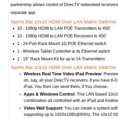
partnership allows control of DirecTV networked receivers 
separate app.
Sports Bar 10x10 HDMI Over LAN Matrix Switcher 
10 - 1080p HDMI to LAN POE Transmitters to 450'
10 - 1080p HDMI to LAN POE Receivers to 450'
1 - 24-Port Rack Mount 1G POE Ethernet switch
1 - Wireless Tablet Controller & its Ethernet switch
1 - 19" Rack Mount Kit for up to 14-Transmitters
Sports Bar 10x10 HDMI Over LAN Matrix Switcher 
Wireless Real Time Video iPad Preview:
Preview
on, say, all your DirecTV receivers. If you have 6-Di
iPad. You then can send them, if You choose.
Apps & Windows Control:
This LAN based 10x10 H
combination all controlled with an iPad and Andr
Video Wall Support:
You can create a system with
supporting up to 1920x1080@60Hz. The 10x10 HDMI