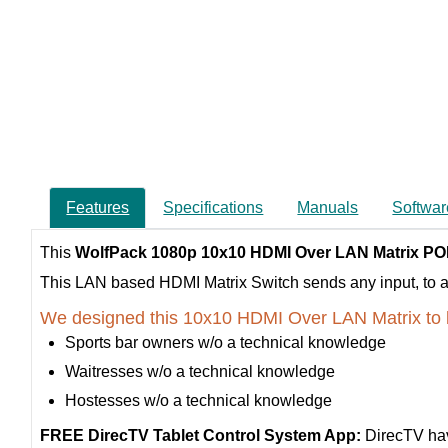
Features
Specifications
Manuals
Softwar
This
WolfPack 1080p 10x10 HDMI Over LAN Matrix PO
This LAN based HDMI Matrix Switch sends any input, to any 
We designed this 10x10 HDMI Over LAN Matrix to 
Sports bar owners w/o a technical knowledge
Waitresses w/o a technical knowledge
Hostesses w/o a technical knowledge
FREE DirecTV Tablet Control System App:
DirecTV hav