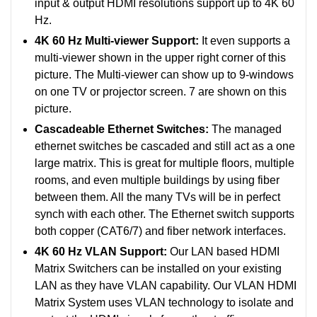
input & output HDMI resolutions support up to 4K 60
Hz.
4K 60 Hz Multi-viewer Support:
It even supports a
multi-viewer shown in the upper right corner of this
picture. The Multi-viewer can show up to 9-windows
on one TV or projector screen. 7 are shown on this
picture.
Cascadeable Ethernet Switches:
The managed
ethernet switches be cascaded and still act as a one
large matrix. This is great for multiple floors, multiple
rooms, and even multiple buildings by using fiber
between them. All the many TVs will be in perfect
synch with each other.
The Ethernet switch supports
both copper (CAT6/7) and fiber network interfaces.
4K 60 Hz VLAN Support:
Our LAN based HDMI
Matrix Switchers can be installed on your existing
LAN as they have VLAN capability. Our VLAN HDMI
Matrix System uses VLAN technology to isolate and