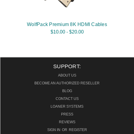
WolfPack Premium 8K HDMI Cables
$10.00 - $20.00
SUPPORT:
ABOUT US
BECOME AN AUTHORIZED RESELLER
BLOG
CONTACT US
LOANER SYSTEMS
PRESS
REVIEWS
SIGN IN
OR
REGISTER