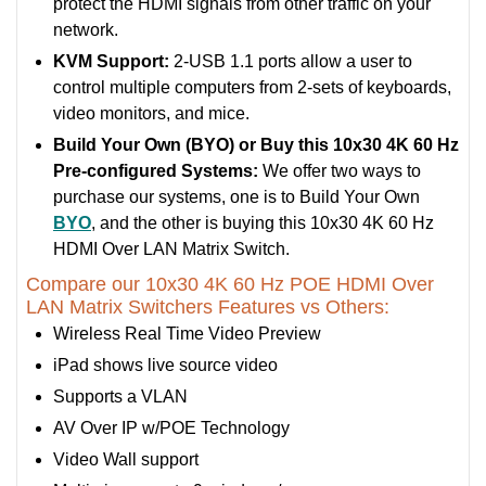
protect the HDMI signals from other traffic on your
network.
KVM Support:
2-USB 1.1 ports allow a user to
control multiple computers from 2-sets of keyboards,
video monitors, and mice.
Build Your Own (BYO) or Buy this 10x30 4K 60 Hz
Pre-configured Systems:
We offer two ways to
purchase our systems, one is to Build Your Own
BYO
, and the other is buying this 10x30 4K 60 Hz
HDMI Over LAN Matrix Switch.
Compare our 10x30 4K 60 Hz POE HDMI Over
LAN Matrix Switchers Features vs Others:
Wireless Real Time Video Preview
iPad shows live source video
Supports a VLAN
AV Over IP w/POE Technology
Video Wall support