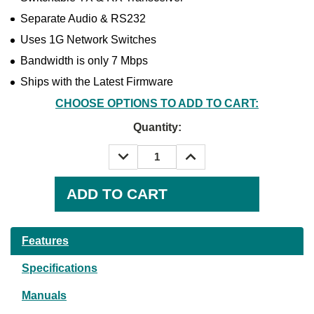
Separate Audio & RS232
Uses 1G Network Switches
Bandwidth is only 7 Mbps
Ships with the Latest Firmware
CHOOSE OPTIONS TO ADD TO CART:
Quantity:
DECREASE
INCREASE
QUANTITY:
QUANTITY:
Current
Stock:
Features
Specifications
Manuals