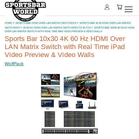
HOME
SPORTS BAR HDMI OVER LAN MATRIX SWITCHERS
SPORTS BAR 4K 60 HDMI OVER LAN MATRIX
SWITCHERS
4K 60 HZ HDMI OVER LAN MATRIX SWITCHERS TO 30-TVS
SPORTS BAR 10X30 4K 60 HZ HDMI
OVER LAN MATRIX SWITCH WITH REAL TIME IPAD VIDEO PREVIEW & VIDEO WALLS
Sports Bar 10x30 4K 60 Hz HDMI Over
LAN Matrix Switch with Real Time iPad
Video Preview & Video Walls
WolfPack