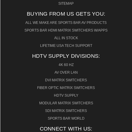
SITEMAP
BUYING FROM US GETS YOU:
ALL WE MAKE ARE SPORTS BAR AV PRODUCTS
SPORTS BAR HDMI MATRIX SWITCHERS W/APPS
ALL IN STOCK
LIFETIME USA TECH SUPPORT
HDTV SUPPLY DIVISIONS:
4K 60 HZ
AV OVER LAN
DVI MATRIX SWITCHERS
FIBER OPTIC MATRIX SWITCHERS
HDTV SUPPLY
MODULAR MATRIX SWITCHERS
SDI MATRIX SWITCHERS
SPORTS BAR WORLD
CONNECT WITH US: