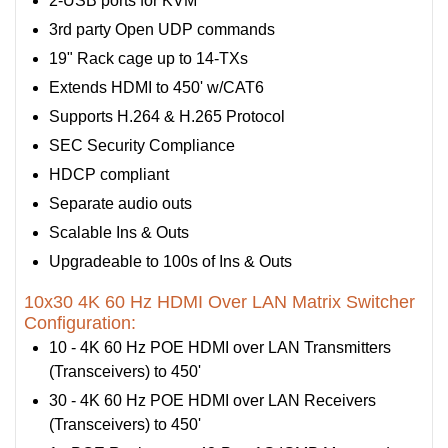
2-USB ports for KVM
3rd party Open UDP commands
19" Rack cage up to 14-TXs
Extends HDMI to 450' w/CAT6
Supports H.264 & H.265 Protocol
SEC Security Compliance
HDCP compliant
Separate audio outs
Scalable Ins & Outs
Upgradeable to 100s of Ins & Outs
10x30 4K 60 Hz HDMI Over LAN Matrix Switcher
Configuration:
10 - 4K 60 Hz POE HDMI over LAN Transmitters
(Transceivers) to 450'
30 - 4K 60 Hz POE HDMI over LAN Receivers
(Transceivers) to 450'