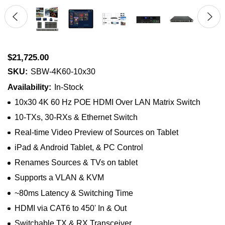
$21,725.00
SKU:
SBW-4K60-10x30
Availability:
In-Stock
10x30 4K 60 Hz POE HDMI Over LAN Matrix Switch
10-TXs, 30-RXs & Ethernet Switch
Real-time Video Preview of Sources on Tablet
iPad & Android Tablet, & PC Control
Renames Sources & TVs on tablet
Supports a VLAN & KVM
~80ms Latency & Switching Time
HDMI via CAT6 to 450' In & Out
Switchable TX & RX Transceiver