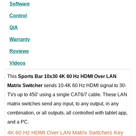
Software
Control
Q/A
Warranty
Reviews
Videos
This
Sports Bar
10x30 4K 60 Hz HDMI Over LAN
Matrix Switcher
sends 10-4K 60 Hz HDMI signal to 30-
TVs up to 450' using a single CAT6/7 cable. These LAN
matrix switches send any input, to any output, in any
combination, or all outputs, all controlled with tablet app,
and a PC.
4K 60 Hz HDMI Over LAN Matrix Switchers Key