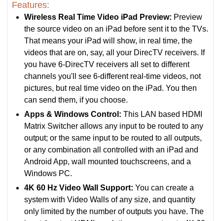
Features:
Wireless Real Time Video iPad Preview:
Preview
the source video on an iPad before sent it to the TVs.
That means your iPad will show, in real time, the
videos that are on, say, all your DirecTV receivers. If
you have 6-DirecTV receivers all set to different
channels you'll see 6-different real-time videos, not
pictures, but real time video on the iPad. You then
can send them, if you choose.
Apps & Windows Control:
This LAN based HDMI
Matrix Switcher allows any input to be routed to any
output; or the same input to be routed to all outputs,
or any combination all controlled with an iPad and
Android App, wall mounted touchscreens, and a
Windows PC.
4K 60 Hz Video Wall Support:
You can create a
system with Video Walls of any size, and quantity
only limited by the number of outputs you have. The