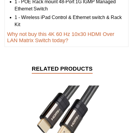
1 - POE Rack mount 48-Port 1G IGMP Managed
Ethernet Switch
1 - Wireless iPad Control & Ethernet switch & Rack
Kit
Why not buy this 4K 60 Hz 10x30 HDMI Over
LAN Matrix Switch today?
RELATED PRODUCTS