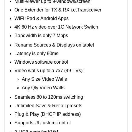
Multi-viewer up to 9-windows/screen
One Extender for TX & RX i.e.Transceiver
WIFI iPad & Android Apps
4K 60 Hz video over 1G Network Switch
Bandwidth is only 7 Mbps
Rename Sources & Displays on tablet
Latency is only 80ms
Windows software control
Video walls up to a 7x7 (49-TVs):
Any Size Video Walls
Any Qty Video Walls
Seamless 80 to 120ms switching
Unlimited Save & Recall presets
Plug & Play (DHCP IP address)
Supports UI custom control