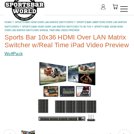
HOME
SPORTS BAR HDMI OVER LAN MATRIX SWITCHERS
SPORTS BAR 1080P HDMI OVER LAN MATRIX
SWITCHERS
SPORTS BAR HDMI OVER LAN MATRIX SWITCHES TO 40-TVS
SPORTS BAR 10X36 HDMI
OVER LAN MATRIX SWITCHER W/REAL TIME IPAD VIDEO PREVIEW
Sports Bar 10x36 HDMI Over LAN Matrix
Switcher w/Real Time iPad Video Preview
WolfPack