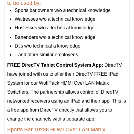
to be used by:
Sports bar owners w/o a technical knowledge
Waitresses w/o a technical knowledge
Hostesses w/o a technical knowledge
Bartenders w/o a technical knowledge
DJs w/o technical a knowledge
...and other similar employees
FREE DirecTV Tablet Control System App:
DirecTV
have joined with us to offer their DirecTV FREE iPad
System for our WolfPack HDMI Over LAN Matrix
Switchers. The partnership allows control of DirecTV
networked receivers using an iPad and their app. This is
a free app from DirecTV directly that allows you to
change the channels with a separate app.
Sports Bar 10x36 HDMI Over LAN Matrix