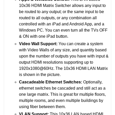
10x36 HDMI Matrix Switcher allows any input to
be routed to any output; or the same input to be
routed to all outputs, or any combination all
controlled with an iPad and Android App, and a
Windows PC. You can even turn all the TVs OFF
& ON with one iPad button.
Video Wall Support:
You can create a system
with Video Walls of any size, and quantity based
upon the number of outputs you have with input &
output HDMI resolutions supporting up to
1920x1080@60Hz. The 10x36 HDMI LAN Matrix
is shown in the picture.
Cascadeable Ethernet Switches:
Optionally,
ethernet switches be cascaded and still act as a
one large matrix. This is great for multiple floors,
multiple rooms, and even multiple buildings by
using fiber between them.
VLAN Support:
This 10x36 LAN based HDMI