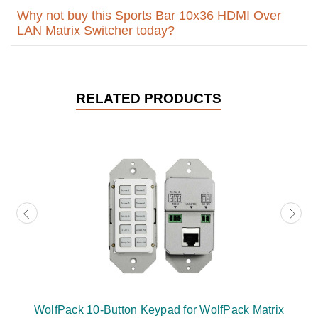
Why not buy this Sports Bar 10x36 HDMI Over
LAN Matrix Switcher today?
RELATED PRODUCTS
WolfPack 10-Button Keypad for WolfPack Matrix