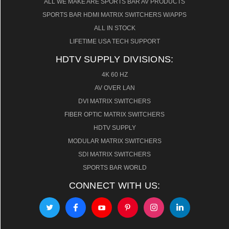
ALL WE MAKE ARE SPORTS BAR AV PRODUCTS
SPORTS BAR HDMI MATRIX SWITCHERS W/APPS
ALL IN STOCK
LIFETIME USA TECH SUPPORT
HDTV SUPPLY DIVISIONS:
4K 60 HZ
AV OVER LAN
DVI MATRIX SWITCHERS
FIBER OPTIC MATRIX SWITCHERS
HDTV SUPPLY
MODULAR MATRIX SWITCHERS
SDI MATRIX SWITCHERS
SPORTS BAR WORLD
CONNECT WITH US: