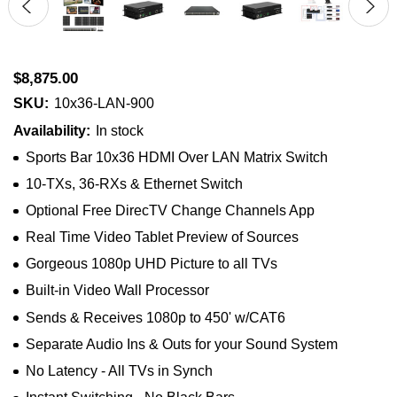
$8,875.00
SKU:
10x36-LAN-900
Availability:
In stock
Sports Bar 10x36 HDMI Over LAN Matrix Switch
10-TXs, 36-RXs & Ethernet Switch
Optional Free DirecTV Change Channels App
Real Time Video Tablet Preview of Sources
Gorgeous 1080p UHD Picture to all TVs
Built-in Video Wall Processor
Sends & Receives 1080p to 450' w/CAT6
Separate Audio Ins & Outs for your Sound System
No Latency - All TVs in Synch