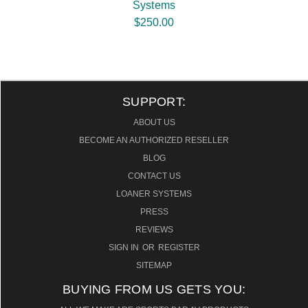
Systems
$250.00
SUPPORT:
ABOUT US
BECOME AN AUTHORIZED RESELLER
BLOG
CONTACT US
LOANER SYSTEMS
PRESS
REVIEWS
SIGN IN
OR
REGISTER
SITEMAP
BUYING FROM US GETS YOU: