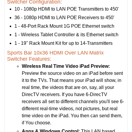
Switcher Configuration:
10 - 1080p HDMI to LAN POE Transmitters to 450'
36 - 1080p HDMI to LAN POE Receivers to 450'
1 - 48-Port Rack Mount 1G POE Ethernet switch
1 - Wireless Tablet Controller & its Ethernet switch
1 - 19" Rack Mount Kit for up to 14-Transmitters
Sports Bar 10x36 HDMI Over LAN Matrix
Switcher Features:
Wireless Real Time Video iPad Preview:
Preview the source video on an iPad before sent
it to the TVs. That means your iPad will show, in
real time, the videos that are on, say, all your
DirecTV receivers. If you have 6-DirecTV
receivers all set to different channels you'll see 6-
different real-time videos, not pictures, but real
time video on the iPad. You then can send them,
if You choose.
Apps & Windows Control:
This LAN based