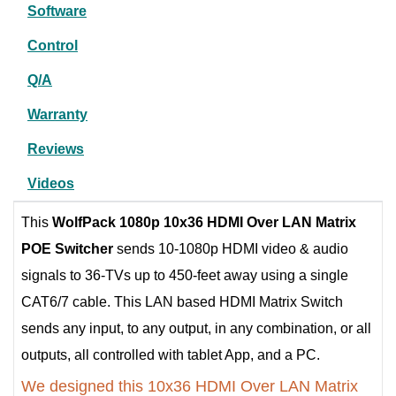
Software
Control
Q/A
Warranty
Reviews
Videos
This
WolfPack 1080p 10x36 HDMI Over LAN Matrix
POE Switcher
sends 10-1080p HDMI video & audio
signals to 36-TVs up to 450-feet away using a single
CAT6/7 cable. This LAN based HDMI Matrix Switch
sends any input, to any output, in any combination, or all
outputs, all controlled with tablet App, and a PC.
We designed this 10x36 HDMI Over LAN Matrix