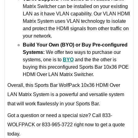
Matrix Switcher can be installed on your existing
LAN as it have VLAN capability. Our VLAN HDMI
Matrix System uses VLAN technology to isolate
and protect the HDMI signals from other traffic on
your network.
Build Your Own (BYO) or Buy Pre-configured
Systems:
We offer two ways to purchase our
systems, one is to
BYO
and the the other is
buying this preconfigured Sports Bar 10x36 POE
HDMI Over LAN Matrix Switcher.
Overall, this Sports Bar WolfPack 10x36 HDMI Over
LAN Matrix System is a powerful and versatile system
that will work flawlessly in your Sports Bar.
Got a question or need a special size? Call 833-
WOLFPACK or 833-965-3722 right now to get a quote
today.