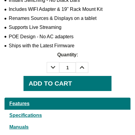
Instant Switching - No Black Bars
Includes WIFI Adapter & 19" Rack Mount Kit
Renames Sources & Displays on a tablet
Supports Live Streaming
POE Design - No AC adapters
Ships with the Latest Firmware
Quantity:
DECREASE
INCREASE
QUANTITY:
QUANTITY:
Current
Stock:
Features
Specifications
Manuals