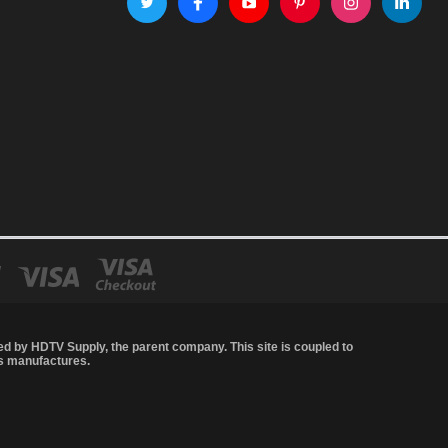
led by
HDTV Supply
, the parent company. This site is coupled to
's manufactures.