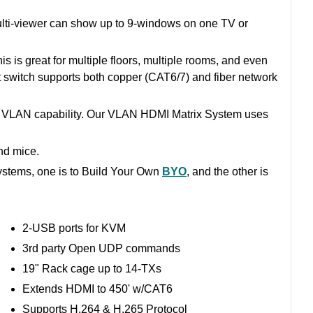
 Multi-viewer can show up to 9-windows on one TV or
 is great for multiple floors, multiple rooms, and even
 switch supports both copper (CAT6/7) and fiber network
e VLAN capability. Our VLAN HDMI Matrix System uses
nd mice.
ystems, one is to Build Your Own
BYO
, and the other is
2-USB ports for KVM
3rd party Open UDP commands
19" Rack cage up to 14-TXs
Extends HDMI to 450' w/CAT6
Supports H.264 & H.265 Protocol