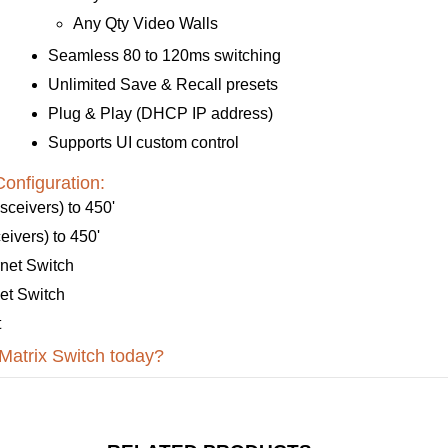
Any Qty Video Walls
Seamless 80 to 120ms switching
Unlimited Save & Recall presets
Plug & Play (DHCP IP address)
Supports UI custom control
onfiguration:
ceivers) to 450'
ivers) to 450'
net Switch
et Switch
t
atrix Switch today?