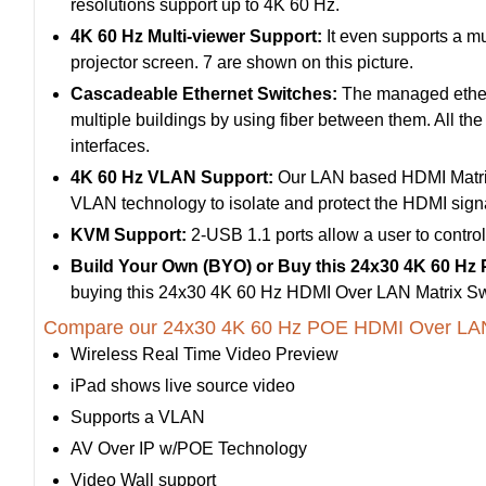
resolutions support up to 4K 60 Hz.
4K 60 Hz Multi-viewer Support:
It even supports a mu
projector screen. 7 are shown on this picture.
Cascadeable Ethernet Switches:
The managed etherne
multiple buildings by using fiber between them. All th
interfaces.
4K 60 Hz VLAN Support:
Our LAN based HDMI Matrix
VLAN technology to isolate and protect the HDMI signal
KVM Support:
2-USB 1.1 ports allow a user to contro
Build Your Own (BYO) or Buy this 24x30 4K 60 Hz
buying this 24x30 4K 60 Hz HDMI Over LAN Matrix Sw
Compare our 24x30 4K 60 Hz POE HDMI Over LAN M
Wireless Real Time Video Preview
iPad shows live source video
Supports a VLAN
AV Over IP w/POE Technology
Video Wall support