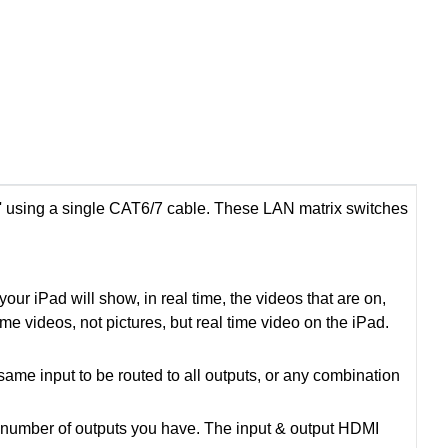
 using a single CAT6/7 cable. These LAN matrix switches
ur iPad will show, in real time, the videos that are on,
time videos, not pictures, but real time video on the iPad.
ame input to be routed to all outputs, or any combination
e number of outputs you have. The input & output HDMI