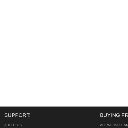
SUPPORT:
BUYING F
ABOUT US
ALL WE MAKE A