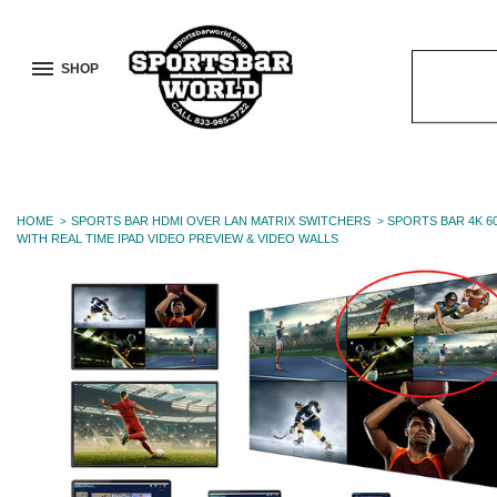
SHOP
Search
Keyword:
HOME
SPORTS BAR HDMI OVER LAN MATRIX SWITCHERS
SPORTS BAR 4K 6
WITH REAL TIME IPAD VIDEO PREVIEW & VIDEO WALLS