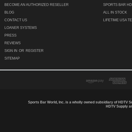
BECOME AN AUTHORIZED RESELLER
SPORTS BAR HD
BLOG
ALL IN STOCK
CONTACT US
LIFETIME USA 
LOANER SYSTEMS
PRESS
REVIEWS
SIGN IN
OR
REGISTER
SITEMAP
Sports Bar World, Inc. is a wholly owned subsidiary of HDTV S
HDTV Supply and