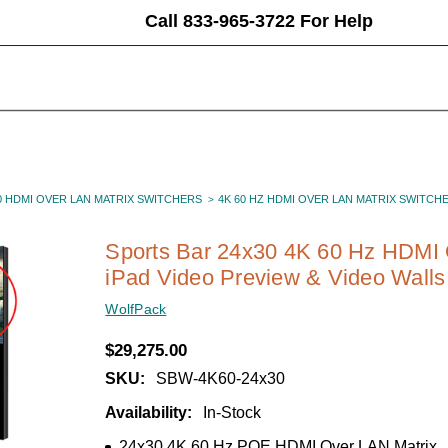
Call 833-965-3722 For Help
0 HDMI OVER LAN MATRIX SWITCHERS
4K 60 HZ HDMI OVER LAN MATRIX SWITCH
Sports Bar 24x30 4K 60 Hz HDMI 
iPad Video Preview & Video Walls
WolfPack
$29,275.00
SKU:
SBW-4K60-24x30
Availability:
In-Stock
24x30 4K 60 Hz POE HDMI Over LAN Matrix