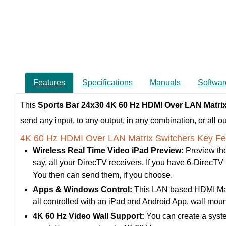
Features
Specifications
Manuals
Softwar
This
Sports Bar
24x30 4K 60 Hz HDMI Over LAN Matrix
send any input, to any output, in any combination, or all ou
4K 60 Hz HDMI Over LAN Matrix Switchers Key Fe
Wireless Real Time Video iPad Preview:
Preview the
say, all your DirecTV receivers. If you have 6-DirecTV re
You then can send them, if you choose.
Apps & Windows Control:
This LAN based HDMI Matrix
all controlled with an iPad and Android App, wall m
4K 60 Hz Video Wall Support:
You can create a syste