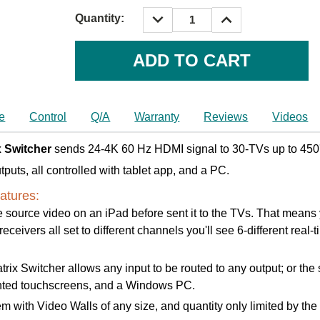
DECREASE
INCREASE
Quantity:
QUANTITY:
QUANTITY:
Current
Stock:
e
Control
Q/A
Warranty
Reviews
Videos
 Switcher
sends 24-4K 60 Hz HDMI signal to 30-TVs up to 450'
tputs, all controlled with tablet app, and a PC.
atures:
 source video on an iPad before sent it to the TVs. That means yo
ceivers all set to different channels you'll see 6-different real-
 Switcher allows any input to be routed to any output; or the s
ounted touchscreens, and a Windows PC.
m with Video Walls of any size, and quantity only limited by th