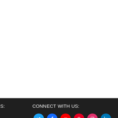
S:
CONNECT WITH US: