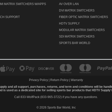
MI MATRIX SWITCHERS W/APPS
AV OVER LAN
DVI MATRIX SWITCHERS
TECH SUPPORT
FIBER OPTIC MATRIX SWITCHERS
HDTV SUPPLY
MODULAR MATRIX SWITCHERS
SDI MATRIX SWITCHERS
SPORTS BAR WORLD
Privacy Policy
|
Return Policy
|
Warranty
upply and all support, purchases, returns, and term and conditions will be hand
 is used as a dedicated site for selling sports bar products that HDTV Supply
Call 833-WolfPack (833-965-3722)
if you have any questions.
© 2026 Sports Bar World, Inc