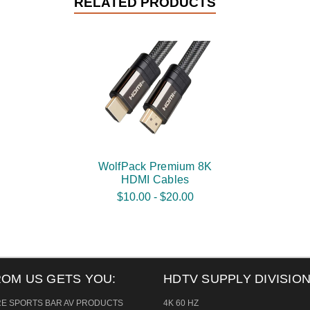
RELATED PRODUCTS
WolfPack Premium 8K
HDMI Cables
$10.00 - $20.00
ROM US GETS YOU:
HDTV SUPPLY DIVISION
RE SPORTS BAR AV PRODUCTS
4K 60 HZ