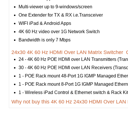
Multi-viewer up to 9-windows/screen
One Extender for TX & RX i.e.Transceiver
WIFI iPad & Android Apps
4K 60 Hz video over 1G Network Switch
Bandwidth is only 7 Mbps
24x30 4K 60 Hz HDMI Over LAN Matrix Switcher C
24 - 4K 60 Hz POE HDMI over LAN Transmitters (Trans
30 - 4K 60 Hz POE HDMI over LAN Receivers (Transce
1 - POE Rack mount 48-Port 1G IGMP Managed Ether
1 - POE Rack mount 8-Port 1G IGMP Managed Ethern
1 - Wireless iPad Control & Ethernet switch & Rack Ki
Why not buy this 4K 60 Hz 24x30 HDMI Over LAN M