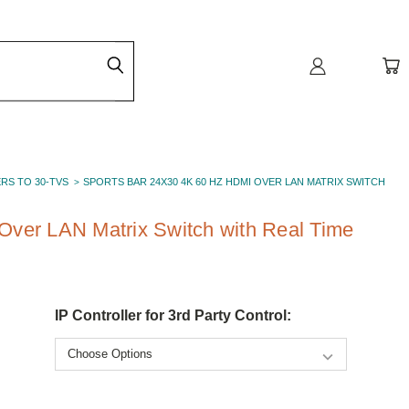
ERS TO 30-TVS
SPORTS BAR 24X30 4K 60 HZ HDMI OVER LAN MATRIX SWITCH
Over LAN Matrix Switch with Real Time
IP Controller for 3rd Party Control: