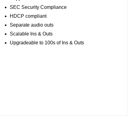
SEC Security Compliance
HDCP compliant
Separate audio outs
Scalable Ins & Outs
Upgradeable to 100s of Ins & Outs