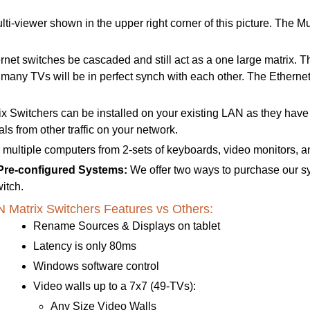
lti-viewer shown in the upper right corner of this picture. The
t switches be cascaded and still act as a one large matrix. This
e many TVs will be in perfect synch with each other.
The Ethernet
 Switchers can be installed on your existing LAN as they hav
s from other traffic on your network.
l multiple computers from 2-sets of keyboards, video monitors, a
 Pre-configured Systems:
We offer two ways to purchase our s
itch.
atrix Switchers Features vs Others:
Rename Sources & Displays on tablet
Latency is only 80ms
Windows software control
Video walls up to a 7x7 (49-TVs):
Any Size Video Walls