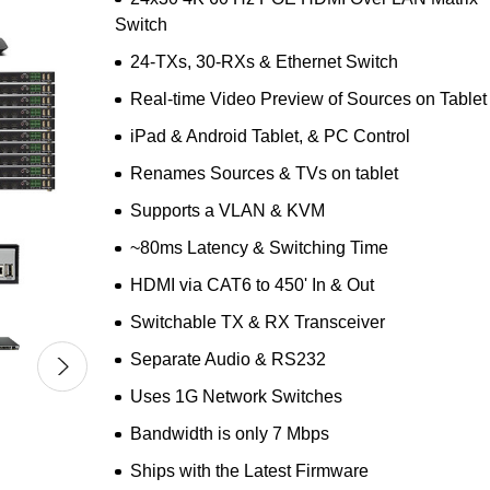
Switch
24-TXs, 30-RXs & Ethernet Switch
Real-time Video Preview of Sources on Tablet
iPad & Android Tablet, & PC Control
Renames Sources & TVs on tablet
Supports a VLAN & KVM
~80ms Latency & Switching Time
HDMI via CAT6 to 450' In & Out
Switchable TX & RX Transceiver
Separate Audio & RS232
Uses 1G Network Switches
Bandwidth is only 7 Mbps
Ships with the Latest Firmware