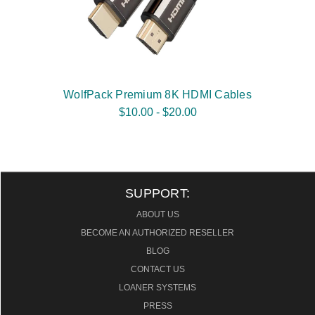
WolfPack Premium 8K HDMI Cables
$10.00 - $20.00
SUPPORT:
ABOUT US
BECOME AN AUTHORIZED RESELLER
BLOG
CONTACT US
LOANER SYSTEMS
PRESS