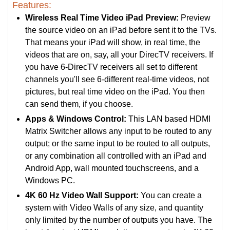
Features:
Wireless Real Time Video iPad Preview:
Preview
the source video on an iPad before sent it to the TVs.
That means your iPad will show, in real time, the
videos that are on, say, all your DirecTV receivers. If
you have 6-DirecTV receivers all set to different
channels you'll see 6-different real-time videos, not
pictures, but real time video on the iPad. You then
can send them, if you choose.
Apps & Windows Control:
This LAN based HDMI
Matrix Switcher allows any input to be routed to any
output; or the same input to be routed to all outputs,
or any combination all controlled with an iPad and
Android App, wall mounted touchscreens, and a
Windows PC.
4K 60 Hz Video Wall Support:
You can create a
system with Video Walls of any size, and quantity
only limited by the number of outputs you have. The