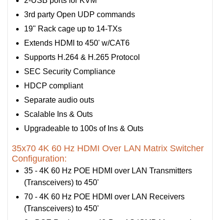
2-USB ports for KVM
3rd party Open UDP commands
19" Rack cage up to 14-TXs
Extends HDMI to 450' w/CAT6
Supports H.264 & H.265 Protocol
SEC Security Compliance
HDCP compliant
Separate audio outs
Scalable Ins & Outs
Upgradeable to 100s of Ins & Outs
35x70 4K 60 Hz HDMI Over LAN Matrix Switcher
Configuration:
35 - 4K 60 Hz POE HDMI over LAN Transmitters
(Transceivers) to 450'
70 - 4K 60 Hz POE HDMI over LAN Receivers
(Transceivers) to 450'