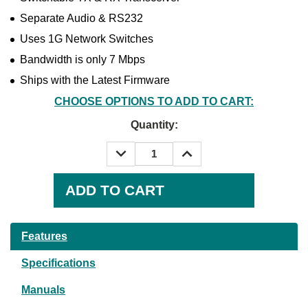
Separate Audio & RS232
Uses 1G Network Switches
Bandwidth is only 7 Mbps
Ships with the Latest Firmware
CHOOSE OPTIONS TO ADD TO CART:
Quantity:
DECREASE
INCREASE
QUANTITY:
QUANTITY:
Current
Stock:
Features
Specifications
Manuals