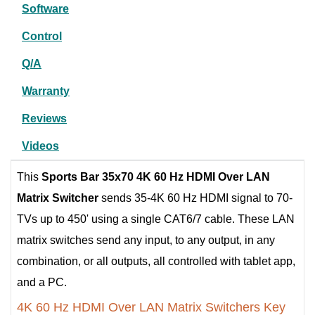
Software
Control
Q/A
Warranty
Reviews
Videos
This
Sports Bar
35x70 4K 60 Hz HDMI Over LAN
Matrix Switcher
sends 35-4K 60 Hz HDMI signal to 70-
TVs up to 450' using a single CAT6/7 cable. These LAN
matrix switches send any input, to any output, in any
combination, or all outputs, all controlled with tablet app,
and a PC.
4K 60 Hz HDMI Over LAN Matrix Switchers Key