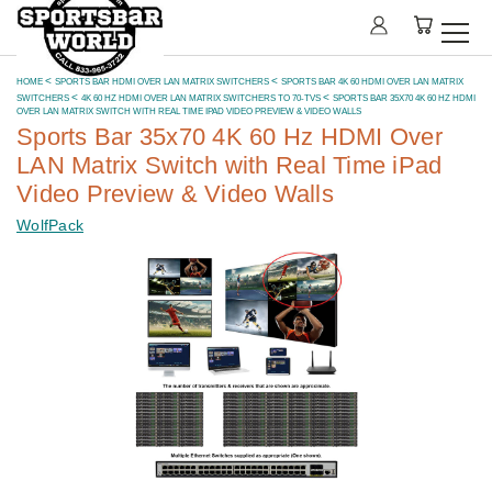
HOME
SPORTS BAR HDMI OVER LAN MATRIX SWITCHERS
SPORTS BAR 4K 60 HDMI OVER LAN MATRIX
SWITCHERS
4K 60 HZ HDMI OVER LAN MATRIX SWITCHERS TO 70-TVS
SPORTS BAR 35X70 4K 60 HZ HDMI
OVER LAN MATRIX SWITCH WITH REAL TIME IPAD VIDEO PREVIEW & VIDEO WALLS
Sports Bar 35x70 4K 60 Hz HDMI Over
LAN Matrix Switch with Real Time iPad
Video Preview & Video Walls
WolfPack