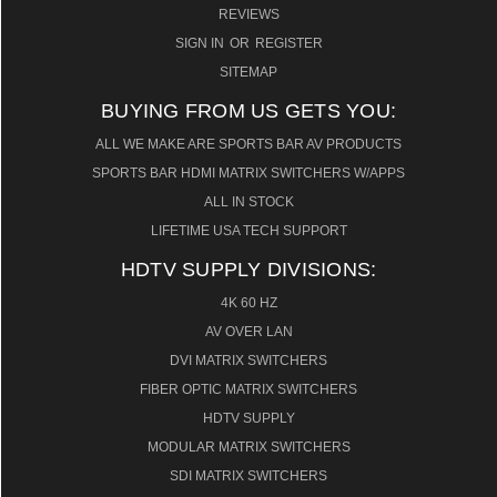
REVIEWS
SIGN IN
OR
REGISTER
SITEMAP
BUYING FROM US GETS YOU:
ALL WE MAKE ARE SPORTS BAR AV PRODUCTS
SPORTS BAR HDMI MATRIX SWITCHERS W/APPS
ALL IN STOCK
LIFETIME USA TECH SUPPORT
HDTV SUPPLY DIVISIONS:
4K 60 HZ
AV OVER LAN
DVI MATRIX SWITCHERS
FIBER OPTIC MATRIX SWITCHERS
HDTV SUPPLY
MODULAR MATRIX SWITCHERS
SDI MATRIX SWITCHERS