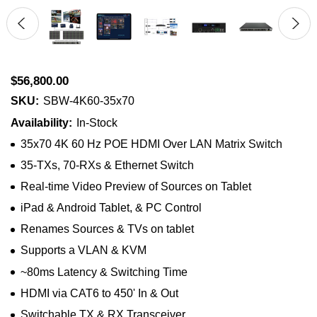
$56,800.00
SKU:
SBW-4K60-35x70
Availability:
In-Stock
35x70 4K 60 Hz POE HDMI Over LAN Matrix Switch
35-TXs, 70-RXs & Ethernet Switch
Real-time Video Preview of Sources on Tablet
iPad & Android Tablet, & PC Control
Renames Sources & TVs on tablet
Supports a VLAN & KVM
~80ms Latency & Switching Time
HDMI via CAT6 to 450' In & Out
Switchable TX & RX Transceiver