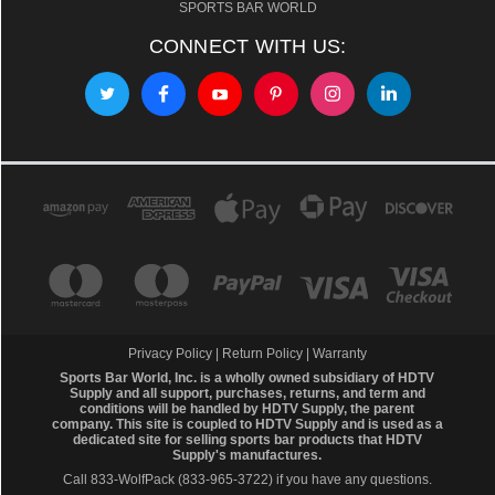
SPORTS BAR WORLD
CONNECT WITH US:
Privacy Policy
|
Return Policy
|
Warranty
Sports Bar World, Inc. is a wholly owned subsidiary of HDTV
Supply and all support, purchases, returns, and term and
conditions will be handled by
HDTV Supply
, the parent
company. This site is coupled to HDTV Supply and is used as a
dedicated site for selling sports bar products that HDTV
Supply's manufactures.
Call 833-WolfPack (833-965-3722)
if you have any questions.