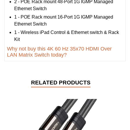
2 - POE Rack mount 48-Port 1G IGMP Managed
Ethernet Switch
1 - POE Rack mount 16-Port 1G IGMP Managed
Ethernet Switch
1 - Wireless iPad Control & Ethernet switch & Rack
Kit
Why not buy this 4K 60 Hz 35x70 HDMI Over
LAN Matrix Switch today?
RELATED PRODUCTS