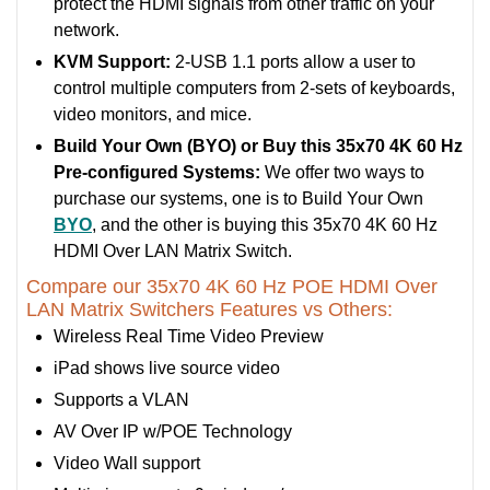
protect the HDMI signals from other traffic on your
network.
KVM Support:
2-USB 1.1 ports allow a user to
control multiple computers from 2-sets of keyboards,
video monitors, and mice.
Build Your Own (BYO) or Buy this 35x70 4K 60 Hz
Pre-configured Systems:
We offer two ways to
purchase our systems, one is to Build Your Own
BYO
, and the other is buying this 35x70 4K 60 Hz
HDMI Over LAN Matrix Switch.
Compare our 35x70 4K 60 Hz POE HDMI Over
LAN Matrix Switchers Features vs Others:
Wireless Real Time Video Preview
iPad shows live source video
Supports a VLAN
AV Over IP w/POE Technology
Video Wall support