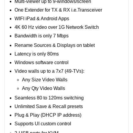
Multi-viewer up to 9-windows/screen
One Extender for TX & RX i.e.Transceiver
WIFI iPad & Android Apps
4K 60 Hz video over 1G Network Switch
Bandwidth is only 7 Mbps
Rename Sources & Displays on tablet
Latency is only 80ms
Windows software control
Video walls up to a 7x7 (49-TVs):
Any Size Video Walls
Any Qty Video Walls
Seamless 80 to 120ms switching
Unlimited Save & Recall presets
Plug & Play (DHCP IP address)
Supports UI custom control