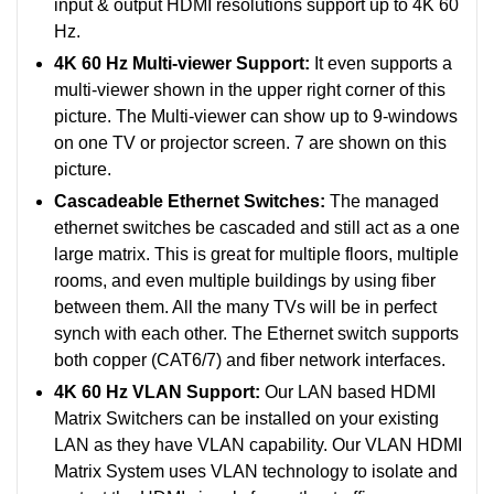
input & output HDMI resolutions support up to 4K 60
Hz.
4K 60 Hz Multi-viewer Support:
It even supports a
multi-viewer shown in the upper right corner of this
picture. The Multi-viewer can show up to 9-windows
on one TV or projector screen. 7 are shown on this
picture.
Cascadeable Ethernet Switches:
The managed
ethernet switches be cascaded and still act as a one
large matrix. This is great for multiple floors, multiple
rooms, and even multiple buildings by using fiber
between them. All the many TVs will be in perfect
synch with each other.
The Ethernet switch supports
both copper (CAT6/7) and fiber network interfaces.
4K 60 Hz VLAN Support:
Our LAN based HDMI
Matrix Switchers can be installed on your existing
LAN as they have VLAN capability. Our VLAN HDMI
Matrix System uses VLAN technology to isolate and