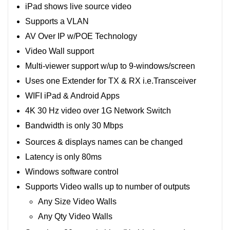
iPad shows live source video
Supports a VLAN
AV Over IP w/POE Technology
Video Wall support
Multi-viewer support w/up to 9-windows/screen
Uses one Extender for TX & RX i.e.Transceiver
WIFI iPad & Android Apps
4K 30 Hz video over 1G Network Switch
Bandwidth is only 30 Mbps
Sources & displays names can be changed
Latency is only 80ms
Windows software control
Supports Video walls up to number of outputs
Any Size Video Walls
Any Qty Video Walls