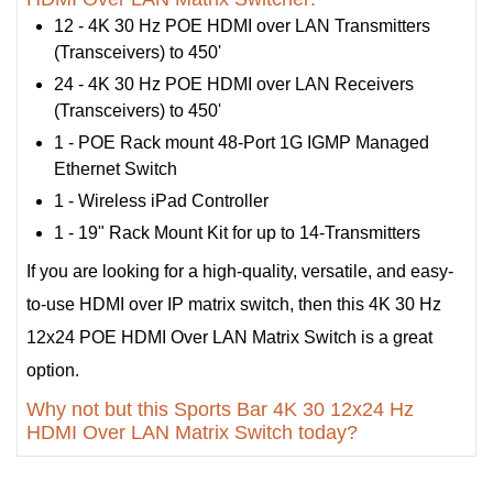
12 - 4K 30 Hz POE HDMI over LAN Transmitters
(Transceivers) to 450'
24 - 4K 30 Hz POE HDMI over LAN Receivers
(Transceivers) to 450'
1 - POE Rack mount 48-Port 1G IGMP Managed
Ethernet Switch
1 - Wireless iPad Controller
1 - 19" Rack Mount Kit for up to 14-Transmitters
If you are looking for a high-quality, versatile, and easy-
to-use HDMI over IP matrix switch, then this 4K 30 Hz
12x24 POE HDMI Over LAN Matrix Switch is a great
option.
Why not but this Sports Bar 4K 30 12x24 Hz
HDMI Over LAN Matrix Switch today?