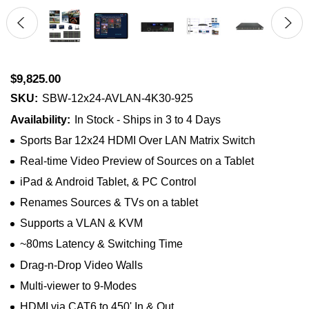
$9,825.00
SKU:
SBW-12x24-AVLAN-4K30-925
Availability:
In Stock - Ships in 3 to 4 Days
Sports Bar 12x24 HDMI Over LAN Matrix Switch
Real-time Video Preview of Sources on a Tablet
iPad & Android Tablet, & PC Control
Renames Sources & TVs on a tablet
Supports a VLAN & KVM
~80ms Latency & Switching Time
Drag-n-Drop Video Walls
Multi-viewer to 9-Modes
HDMI via CAT6 to 450' In & Out