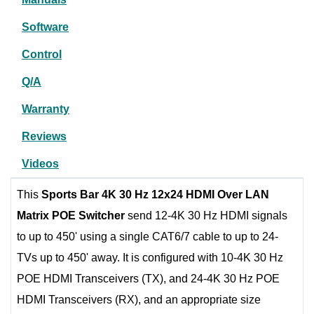
Software
Control
Q/A
Warranty
Reviews
Videos
This
Sports Bar 4K 30 Hz 12x24 HDMI Over LAN
Matrix POE Switcher
send 12-4K 30 Hz HDMI signals
to up to 450' using a single CAT6/7 cable to up to 24-
TVs up to 450' away. It is configured with 10-4K 30 Hz
POE HDMI Transceivers (TX), and 24-4K 30 Hz POE
HDMI Transceivers (RX), and an appropriate size