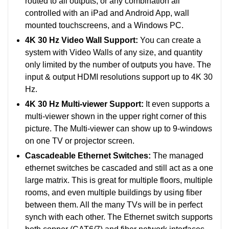
routed to all outputs, or any combination all
controlled with an iPad and Android App, wall
mounted touchscreens, and a Windows PC.
4K 30 Hz Video Wall Support:
You can create a
system with Video Walls of any size, and quantity
only limited by the number of outputs you have. The
input & output HDMI resolutions support up to 4K 30
Hz.
4K 30 Hz Multi-viewer Support:
It even supports a
multi-viewer shown in the upper right corner of this
picture. The Multi-viewer can show up to 9-windows
on one TV or projector screen.
Cascadeable Ethernet Switches:
The managed
ethernet switches be cascaded and still act as a one
large matrix. This is great for multiple floors, multiple
rooms, and even multiple buildings by using fiber
between them. All the many TVs will be in perfect
synch with each other. The Ethernet switch supports