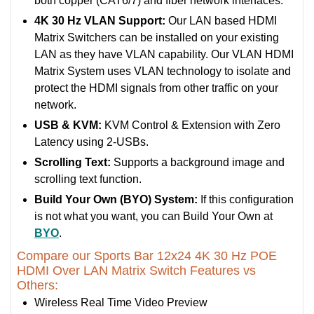
both copper (CAT6/7) and fiber network interfaces.
4K 30 Hz VLAN Support:
Our LAN based HDMI
Matrix Switchers can be installed on your existing
LAN as they have VLAN capability. Our VLAN HDMI
Matrix System uses VLAN technology to isolate and
protect the HDMI signals from other traffic on your
network.
USB & KVM:
KVM Control & Extension with Zero
Latency using 2-USBs.
Scrolling Text:
Supports a background image and
scrolling text function.
Build Your Own (BYO) System:
If this configuration
is not what you want, you can Build Your Own at
BYO
.
Compare our Sports Bar 12x24 4K 30 Hz POE
HDMI Over LAN Matrix Switch Features vs
Others:
Wireless Real Time Video Preview