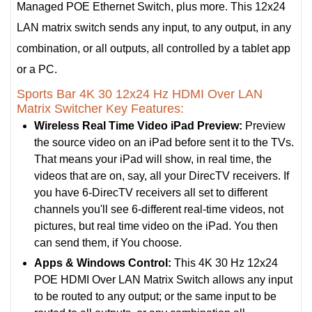
Managed POE Ethernet Switch, plus more. This 12x24
LAN matrix switch sends any input, to any output, in any
combination, or all outputs, all controlled by a tablet app
or a PC.
Sports Bar 4K 30 12x24 Hz HDMI Over LAN
Matrix Switcher Key Features:
Wireless Real Time Video iPad Preview:
Preview
the source video on an iPad before sent it to the TVs.
That means your iPad will show, in real time, the
videos that are on, say, all your DirecTV receivers. If
you have 6-DirecTV receivers all set to different
channels you'll see 6-different real-time videos, not
pictures, but real time video on the iPad. You then
can send them, if You choose.
Apps & Windows Control:
This 4K 30 Hz 12x24
POE HDMI Over LAN Matrix Switch allows any input
to be routed to any output; or the same input to be