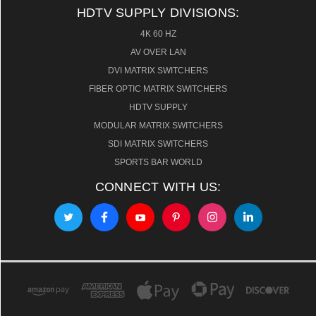
HDTV SUPPLY DIVISIONS:
4K 60 HZ
AV OVER LAN
DVI MATRIX SWITCHERS
FIBER OPTIC MATRIX SWITCHERS
HDTV SUPPLY
MODULAR MATRIX SWITCHERS
SDI MATRIX SWITCHERS
SPORTS BAR WORLD
CONNECT WITH US: