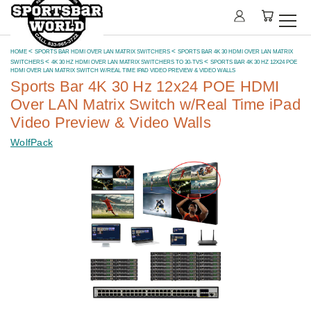
HOME
SPORTS BAR HDMI OVER LAN MATRIX SWITCHERS
SPORTS BAR 4K 30 HDMI OVER LAN MATRIX
SWITCHERS
4K 30 HZ HDMI OVER LAN MATRIX SWITCHERS TO 30-TVS
SPORTS BAR 4K 30 HZ 12X24 POE
HDMI OVER LAN MATRIX SWITCH W/REAL TIME IPAD VIDEO PREVIEW & VIDEO WALLS
Sports Bar 4K 30 Hz 12x24 POE HDMI
Over LAN Matrix Switch w/Real Time iPad
Video Preview & Video Walls
WolfPack