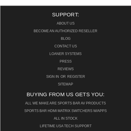
SUPPORT:
ABOUT US
BECOME AN AUTHORIZED RESELLER
BLOG
CONTACT US
LOANER SYSTEMS
PRESS
REVIEWS
SIGN IN
OR
REGISTER
SITEMAP
BUYING FROM US GETS YOU:
ALL WE MAKE ARE SPORTS BAR AV PRODUCTS
SPORTS BAR HDMI MATRIX SWITCHERS W/APPS
ALL IN STOCK
LIFETIME USA TECH SUPPORT