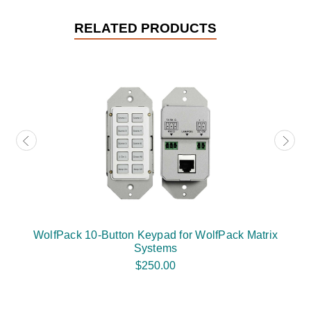
RELATED PRODUCTS
WolfPack 10-Button Keypad for WolfPack Matrix
Systems
$250.00