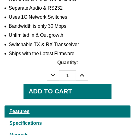
Separate Audio & RS232
Uses 1G Network Switches
Bandwidth is only 30 Mbps
Unlimited In & Out growth
Switchable TX & RX Transceiver
Ships with the Latest Firmware
Quantity:
DECREASE
INCREASE
QUANTITY:
QUANTITY:
Current
Stock:
Features
Specifications
Manuals