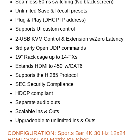
Seamless 80ms switching (No black screen)
Unlimited Save & Recall presets
Plug & Play (DHCP IP address)
Supports UI custom control
2-USB KVM Control & Extension w/Zero Latency
3rd party Open UDP commands
19" Rack cage up to 14-TXs
Extends HDMI to 450' w/CAT6
Supports the H.265 Protocol
SEC Security Compliance
HDCP compliant
Separate audio outs
Scalable Ins & Outs
Upgradeable to unlimited Ins & Outs
CONFIGURATION: Sports Bar 4K 30 Hz 12x24
HDMI Over LAN Matrix Switcher: