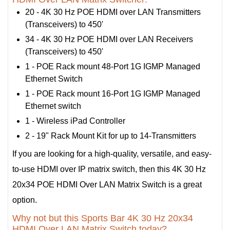
20 - 4K 30 Hz POE HDMI over LAN Transmitters
(Transceivers) to 450'
34 - 4K 30 Hz POE HDMI over LAN Receivers
(Transceivers) to 450'
1 - POE Rack mount 48-Port 1G IGMP Managed
Ethernet Switch
1 - POE Rack mount 16-Port 1G IGMP Managed
Ethernet switch
1 - Wireless iPad Controller
2 - 19" Rack Mount Kit for up to 14-Transmitters
If you are looking for a high-quality, versatile, and easy-
to-use HDMI over IP matrix switch, then this 4K 30 Hz
20x34 POE HDMI Over LAN Matrix Switch is a great
option.
Why not but this Sports Bar 4K 30 Hz 20x34
HDMI Over LAN Matrix Switch today?