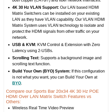
both copper (CAT6/7) and fiber network interfaces.
4K 30 Hz VLAN Support:
Our LAN based HDMI
Matrix Switchers can be installed on your existing
LAN as they have VLAN capability. Our VLAN HDMI
Matrix System uses VLAN technology to isolate and
protect the HDMI signals from other traffic on your
network.
USB & KVM:
KVM Control & Extension with Zero
Latency using 2-USBs.
Scrolling Text:
Supports a background image and
scrolling text function.
Build Your Own (BYO) System:
If this configuration
is not what you want, you can Build Your Own at
BYO
.
Compare our Sports Bar 20x34 4K 30 Hz POE
HDMI Over LAN Matrix Switch Features vs
Others:
Wireless Real Time Video Preview