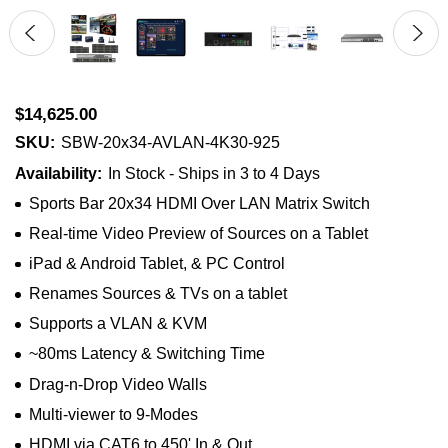
$14,625.00
SKU:
SBW-20x34-AVLAN-4K30-925
Availability:
In Stock - Ships in 3 to 4 Days
Sports Bar 20x34 HDMI Over LAN Matrix Switch
Real-time Video Preview of Sources on a Tablet
iPad & Android Tablet, & PC Control
Renames Sources & TVs on a tablet
Supports a VLAN & KVM
~80ms Latency & Switching Time
Drag-n-Drop Video Walls
Multi-viewer to 9-Modes
HDMI via CAT6 to 450' In & Out