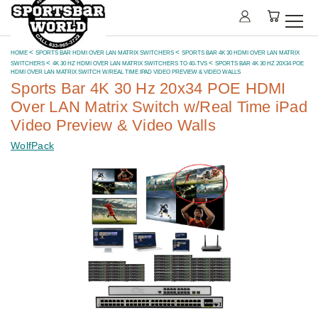
HOME
SPORTS BAR HDMI OVER LAN MATRIX SWITCHERS
SPORTS BAR 4K 30 HDMI OVER LAN MATRIX
SWITCHERS
4K 30 HZ HDMI OVER LAN MATRIX SWITCHERS TO 40-TVS
SPORTS BAR 4K 30 HZ 20X34 POE
HDMI OVER LAN MATRIX SWITCH W/REAL TIME IPAD VIDEO PREVIEW & VIDEO WALLS
Sports Bar 4K 30 Hz 20x34 POE HDMI
Over LAN Matrix Switch w/Real Time iPad
Video Preview & Video Walls
WolfPack