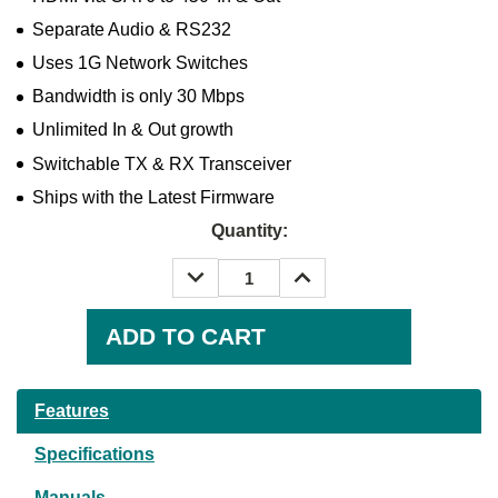
Separate Audio & RS232
Uses 1G Network Switches
Bandwidth is only 30 Mbps
Unlimited In & Out growth
Switchable TX & RX Transceiver
Ships with the Latest Firmware
Quantity:
DECREASE
INCREASE
QUANTITY:
QUANTITY:
Current
Stock:
Features
Specifications
Manuals