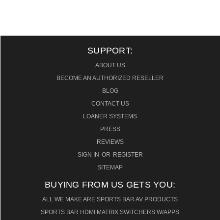
SUPPORT:
ABOUT US
BECOME AN AUTHORIZED RESELLER
BLOG
CONTACT US
LOANER SYSTEMS
PRESS
REVIEWS
SIGN IN
OR
REGISTER
SITEMAP
BUYING FROM US GETS YOU:
ALL WE MAKE ARE SPORTS BAR AV PRODUCTS
SPORTS BAR HDMI MATRIX SWITCHERS W/APPS