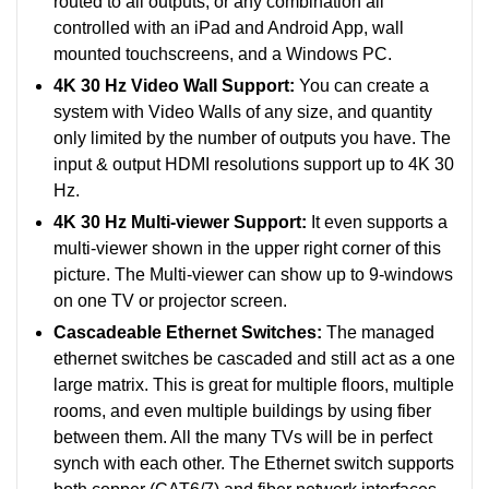
routed to all outputs, or any combination all
controlled with an iPad and Android App, wall
mounted touchscreens, and a Windows PC.
4K 30 Hz Video Wall Support:
You can create a
system with Video Walls of any size, and quantity
only limited by the number of outputs you have. The
input & output HDMI resolutions support up to 4K 30
Hz.
4K 30 Hz Multi-viewer Support:
It even supports a
multi-viewer shown in the upper right corner of this
picture. The Multi-viewer can show up to 9-windows
on one TV or projector screen.
Cascadeable Ethernet Switches:
The managed
ethernet switches be cascaded and still act as a one
large matrix. This is great for multiple floors, multiple
rooms, and even multiple buildings by using fiber
between them. All the many TVs will be in perfect
synch with each other. The Ethernet switch supports