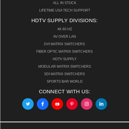
ALL IN STOCK
LIFETIME USA TECH SUPPORT
HDTV SUPPLY DIVISIONS:
4K 60 HZ
AV OVER LAN
DVI MATRIX SWITCHERS
FIBER OPTIC MATRIX SWITCHERS
HDTV SUPPLY
MODULAR MATRIX SWITCHERS
SDI MATRIX SWITCHERS
SPORTS BAR WORLD
CONNECT WITH US: