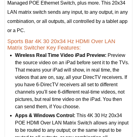
Managed POE Ethernet Switch, plus more. This 20x34
LAN matrix switch sends any input, to any output, in any
combination, or all outputs, all controlled by a tablet app
or a PC.
Sports Bar 4K 30 20x34 Hz HDMI Over LAN
Matrix Switcher Key Features:
Wireless Real Time Video iPad Preview:
Preview
the source video on an iPad before sent it to the TVs.
That means your iPad will show, in real time, the
videos that are on, say, all your DirecTV receivers. If
you have 6-DirecTV receivers all set to different
channels you'll see 6-different real-time videos, not
pictures, but real time video on the iPad. You then
can send them, if You choose.
Apps & Windows Control:
This 4K 30 Hz 20x34
POE HDMI Over LAN Matrix Switch allows any input
to be routed to any output; or the same input to be