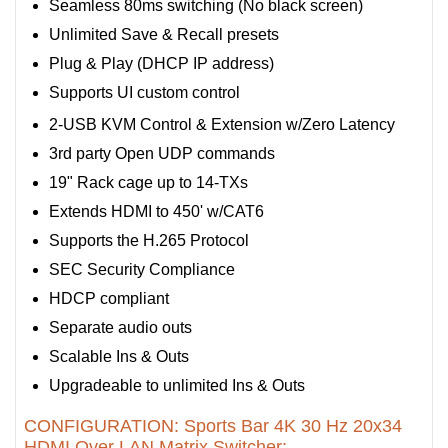
Seamless 80ms switching (No black screen)
Unlimited Save & Recall presets
Plug & Play (DHCP IP address)
Supports UI custom control
2-USB KVM Control & Extension w/Zero Latency
3rd party Open UDP commands
19" Rack cage up to 14-TXs
Extends HDMI to 450' w/CAT6
Supports the H.265 Protocol
SEC Security Compliance
HDCP compliant
Separate audio outs
Scalable Ins & Outs
Upgradeable to unlimited Ins & Outs
CONFIGURATION: Sports Bar 4K 30 Hz 20x34
HDMI Over LAN Matrix Switcher: