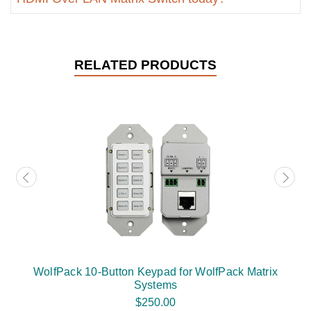
RELATED PRODUCTS
WolfPack 10-Button Keypad for WolfPack Matrix
Systems
$250.00