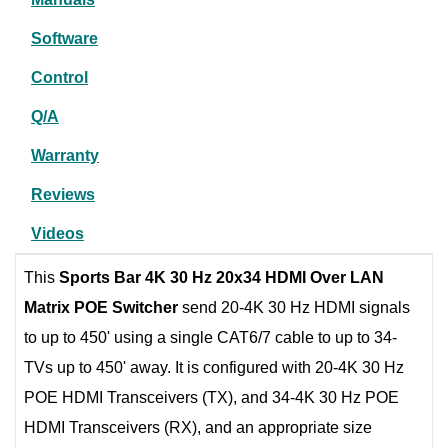
Software
Control
Q/A
Warranty
Reviews
Videos
This
Sports Bar 4K 30 Hz 20x34 HDMI Over LAN
Matrix POE Switcher
send 20-4K 30 Hz HDMI signals
to up to 450' using a single CAT6/7 cable to up to 34-
TVs up to 450' away. It is configured with 20-4K 30 Hz
POE HDMI Transceivers (TX), and 34-4K 30 Hz POE
HDMI Transceivers (RX), and an appropriate size