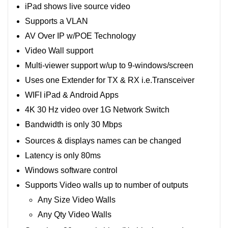
iPad shows live source video
Supports a VLAN
AV Over IP w/POE Technology
Video Wall support
Multi-viewer support w/up to 9-windows/screen
Uses one Extender for TX & RX i.e.Transceiver
WIFI iPad & Android Apps
4K 30 Hz video over 1G Network Switch
Bandwidth is only 30 Mbps
Sources & displays names can be changed
Latency is only 80ms
Windows software control
Supports Video walls up to number of outputs
Any Size Video Walls
Any Qty Video Walls