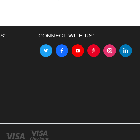
S:
CONNECT WITH US: