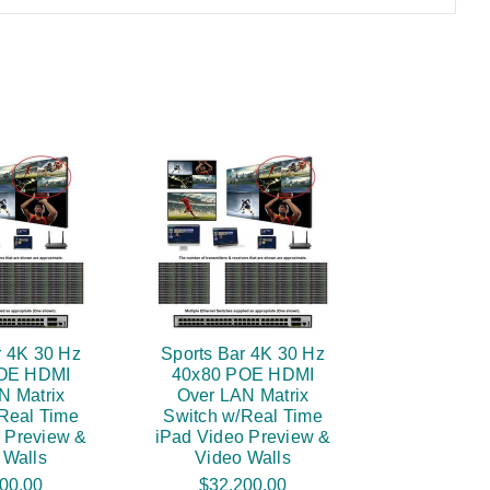
r 4K 30 Hz
Sports Bar 4K 30 Hz
OE HDMI
40x80 POE HDMI
N Matrix
Over LAN Matrix
Real Time
Switch w/Real Time
 Preview &
iPad Video Preview &
 Walls
Video Walls
00.00
$32,200.00