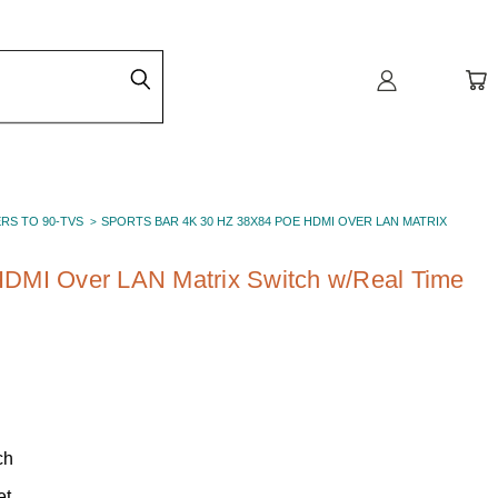
ERS TO 90-TVS
SPORTS BAR 4K 30 HZ 38X84 POE HDMI OVER LAN MATRIX
DMI Over LAN Matrix Switch w/Real Time
ch
et