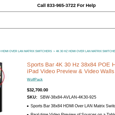
Call 833-965-3722 For Help
0 HDMI OVER LAN MATRIX SWITCHERS
4K 30 HZ HDMI OVER LAN MATRIX SWITCH
Sports Bar 4K 30 Hz 38x84 POE H
iPad Video Preview & Video Walls
WolfPack
$32,700.00
SKU:
SBW-38x84-AVLAN-4K30-925
Sports Bar 38x84 HDMI Over LAN Matrix Swit
Real-time Video Preview of Sources on a Tabl