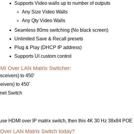
Supports Video walls up to number of outputs
Any Size Video Walls
Any Qty Video Walls
Seamless 80ms switching (No black screen)
Unlimited Save & Recall presets
Plug & Play (DHCP IP address)
Supports UI custom control
I Over LAN Matrix Switcher:
ceivers) to 450'
ivers) to 450'
net Switch
y-to-use HDMI over IP matrix switch, then this 4K 30 Hz 38x84 PO
 Over LAN Matrix Switch today?