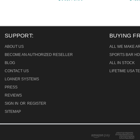
SUPPORT:
BUYING F
ABOUT US
ALL WE MAKE A
BECOME AN AUTHORIZED RESELLER
SPORTS BAR HD
BLOG
ALL IN STOCK
CONTACT US
LIFETIME USA 
LOANER SYSTEMS
PRESS
REVIEWS
SIGN IN
OR
REGISTER
SITEMAP