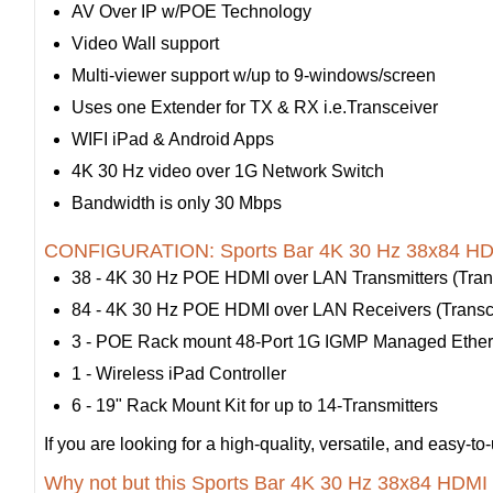
AV Over IP w/POE Technology
Video Wall support
Multi-viewer support w/up to 9-windows/screen
Uses one Extender for TX & RX i.e.Transceiver
WIFI iPad & Android Apps
4K 30 Hz video over 1G Network Switch
Bandwidth is only 30 Mbps
CONFIGURATION: Sports Bar 4K 30 Hz 38x84 HDM
38 - 4K 30 Hz POE HDMI over LAN Transmitters (Trans
84 - 4K 30 Hz POE HDMI over LAN Receivers (Transce
3 - POE Rack mount 48-Port 1G IGMP Managed Ether
1 - Wireless iPad Controller
6 - 19" Rack Mount Kit for up to 14-Transmitters
If you are looking for a high-quality, versatile, and eas
Why not but this Sports Bar 4K 30 Hz 38x84 HDMI