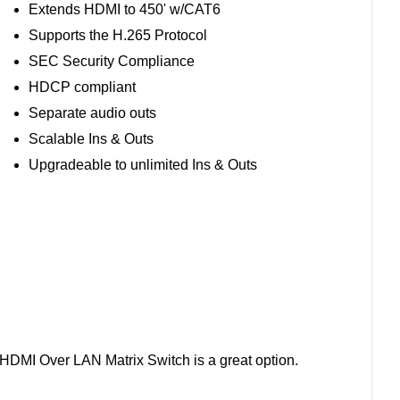
Extends HDMI to 450' w/CAT6
Supports the H.265 Protocol
SEC Security Compliance
HDCP compliant
Separate audio outs
Scalable Ins & Outs
Upgradeable to unlimited Ins & Outs
E HDMI Over LAN Matrix Switch is a great option.