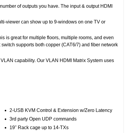
e number of outputs you have. The input & output HDMI
 Multi-viewer can show up to 9-windows on one TV or
 is great for multiple floors, multiple rooms, and even
et switch supports both copper (CAT6/7) and fiber network
e VLAN capability. Our VLAN HDMI Matrix System uses
2-USB KVM Control & Extension w/Zero Latency
3rd party Open UDP commands
19" Rack cage up to 14-TXs