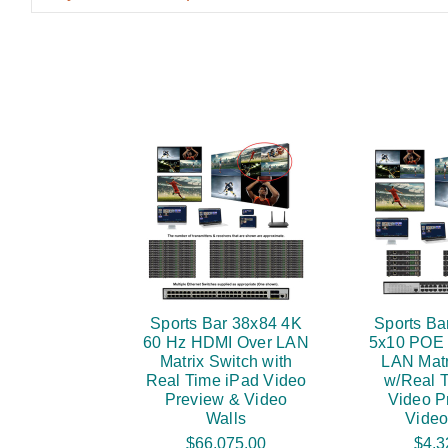
Sports Bar 38x84 4K
Sports Ba
60 Hz HDMI Over LAN
5x10 POE
Matrix Switch with
LAN Matr
Real Time iPad Video
w/Real 
Preview & Video
Video P
Walls
Video
$66,075.00
$4,3