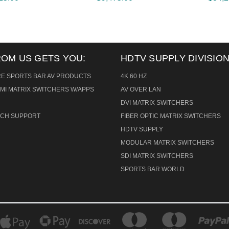
ROM US GETS YOU:
HDTV SUPPLY DIVISION
RE SPORTS BAR AV PRODUCTS
4K 60 HZ
MI MATRIX SWITCHERS W/APPS
AV OVER LAN
DVI MATRIX SWITCHERS
TECH SUPPORT
FIBER OPTIC MATRIX SWITCHERS
HDTV SUPPLY
MODULAR MATRIX SWITCHERS
SDI MATRIX SWITCHERS
SPORTS BAR WORLD