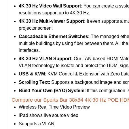
4K 30 Hz Video Wall Support:
You can create a syste
resolutions support up to 4K 30 Hz.
4K 30 Hz Multi-viewer Support:
It even supports a mu
projector screen.
Cascadeable Ethernet Switches:
The managed etherne
multiple buildings by using fiber between them. All th
interfaces.
4K 30 Hz VLAN Support:
Our LAN based HDMI Matrix
VLAN technology to isolate and protect the HDMI signal
USB & KVM:
KVM Control & Extension with Zero Lat
Scrolling Text:
Supports a background image and scrol
Build Your Own (BYO) System:
If this configuration
Compare our Sports Bar 38x84 4K 30 Hz POE HDMI
Wireless Real Time Video Preview
iPad shows live source video
Supports a VLAN