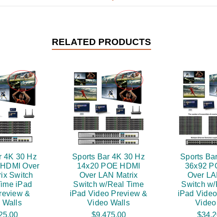
RELATED PRODUCTS
r 4K 30 Hz
Sports Bar 4K 30 Hz
Sports Ba
 HDMI Over
14x20 POE HDMI
36x92 P
ix Switch
Over LAN Matrix
Over LA
Time iPad
Switch w/Real Time
Switch w/
review &
iPad Video Preview &
iPad Video
 Walls
Video Walls
Video
25.00
$9,475.00
$34,2