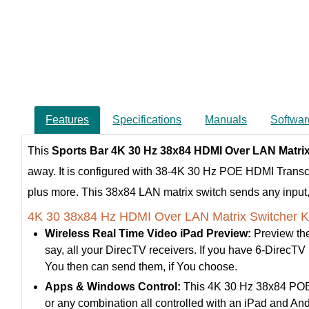
Features
Specifications
Manuals
Softwar
This
Sports Bar 4K 30 Hz 38x84 HDMI Over LAN Matri
away. It is configured with 38-4K 30 Hz POE HDMI Trans
plus more. This 38x84 LAN matrix switch sends any input, t
4K 30 38x84 Hz HDMI Over LAN Matrix Switcher K
Wireless Real Time Video iPad Preview:
Preview the
say, all your DirecTV receivers. If you have 6-DirecTV re
You then can send them, if You choose.
Apps & Windows Control:
This 4K 30 Hz 38x84 POE H
or any combination all controlled with an iPad and A