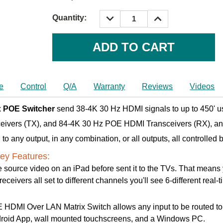
DECREASE
INCREASE
Quantity:
QUANTITY:
QUANTITY:
Current
Stock:
e
Control
Q/A
Warranty
Reviews
Videos
x POE Switcher
send 38-4K 30 Hz HDMI signals to up to 450' us
ceivers (TX), and 84-4K 30 Hz POE HDMI Transceivers (RX), a
o any output, in any combination, or all outputs, all controlled 
ey Features:
 source video on an iPad before sent it to the TVs. That means yo
ceivers all set to different channels you'll see 6-different real-
DMI Over LAN Matrix Switch allows any input to be routed to any
ndroid App, wall mounted touchscreens, and a Windows PC.