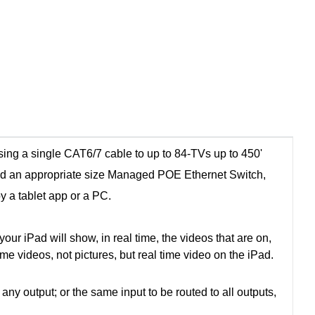
ing a single CAT6/7 cable to up to 84-TVs up to 450'
nd an appropriate size Managed POE Ethernet Switch,
by a tablet app or a PC.
ur iPad will show, in real time, the videos that are on,
time videos, not pictures, but real time video on the iPad.
 output; or the same input to be routed to all outputs,