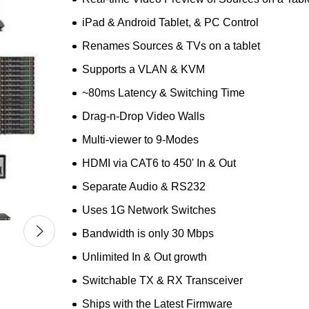
iPad & Android Tablet, & PC Control
Renames Sources & TVs on a tablet
Supports a VLAN & KVM
~80ms Latency & Switching Time
Drag-n-Drop Video Walls
Multi-viewer to 9-Modes
HDMI via CAT6 to 450' In & Out
Separate Audio & RS232
Uses 1G Network Switches
Bandwidth is only 30 Mbps
Unlimited In & Out growth
Switchable TX & RX Transceiver
Ships with the Latest Firmware