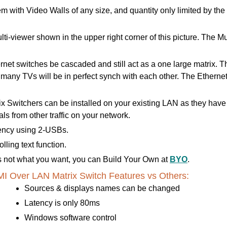
m with Video Walls of any size, and quantity only limited by th
lti-viewer shown in the upper right corner of this picture. The
t switches be cascaded and still act as a one large matrix. This
e many TVs will be in perfect synch with each other. The Ethern
 Switchers can be installed on your existing LAN as they hav
s from other traffic on your network.
ency using 2-USBs.
ling text function.
 is not what you want, you can Build Your Own at
BYO
.
 Over LAN Matrix Switch Features vs Others:
Sources & displays names can be changed
Latency is only 80ms
Windows software control