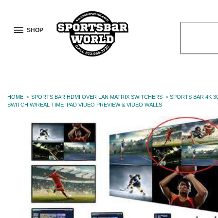
SHOP
Search
Keyword:
HOME
SPORTS BAR HDMI OVER LAN MATRIX SWITCHERS
SPORTS BAR 4K 3
SWITCH W/REAL TIME IPAD VIDEO PREVIEW & VIDEO WALLS