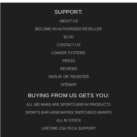
SUPPORT:
ABOUT US
BECOME AN AUTHORIZED RESELLER
BLOG
CONTACT US
LOANER SYSTEMS
PRESS
REVIEWS
SIGN IN
OR
REGISTER
SITEMAP
BUYING FROM US GETS YOU:
ALL WE MAKE ARE SPORTS BAR AV PRODUCTS
SPORTS BAR HDMI MATRIX SWITCHERS W/APPS
ALL IN STOCK
LIFETIME USA TECH SUPPORT