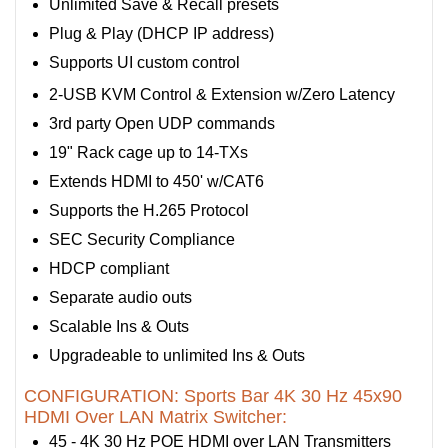
Unlimited Save & Recall presets
Plug & Play (DHCP IP address)
Supports UI custom control
2-USB KVM Control & Extension w/Zero Latency
3rd party Open UDP commands
19" Rack cage up to 14-TXs
Extends HDMI to 450' w/CAT6
Supports the H.265 Protocol
SEC Security Compliance
HDCP compliant
Separate audio outs
Scalable Ins & Outs
Upgradeable to unlimited Ins & Outs
CONFIGURATION: Sports Bar 4K 30 Hz 45x90
HDMI Over LAN Matrix Switcher:
45 - 4K 30 Hz POE HDMI over LAN Transmitters