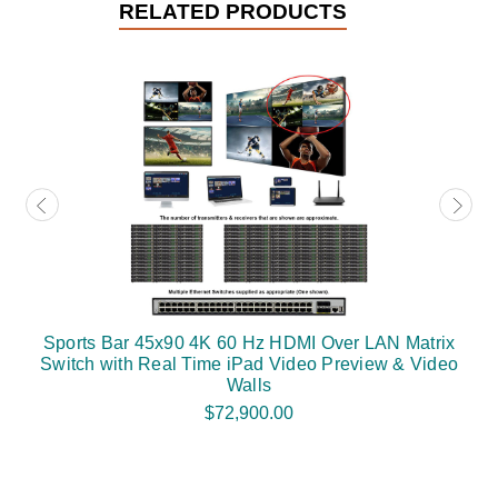
RELATED PRODUCTS
Sports Bar 45x90 4K 60 Hz HDMI Over LAN Matrix
Switch with Real Time iPad Video Preview & Video
Walls
$72,900.00