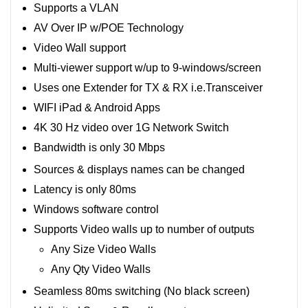
Supports a VLAN
AV Over IP w/POE Technology
Video Wall support
Multi-viewer support w/up to 9-windows/screen
Uses one Extender for TX & RX i.e.Transceiver
WIFI iPad & Android Apps
4K 30 Hz video over 1G Network Switch
Bandwidth is only 30 Mbps
Sources & displays names can be changed
Latency is only 80ms
Windows software control
Supports Video walls up to number of outputs
Any Size Video Walls
Any Qty Video Walls
Seamless 80ms switching (No black screen)