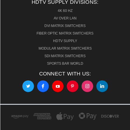
HDTV SUPPLY DIVISIONS:
4K 60 HZ
AV OVER LAN
DVI MATRIX SWITCHERS
FIBER OPTIC MATRIX SWITCHERS
HDTV SUPPLY
MODULAR MATRIX SWITCHERS
SDI MATRIX SWITCHERS
SPORTS BAR WORLD
CONNECT WITH US: