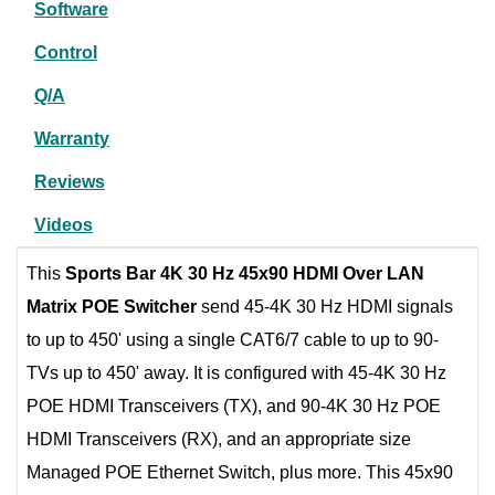
Software
Control
Q/A
Warranty
Reviews
Videos
This
Sports Bar 4K 30 Hz 45x90 HDMI Over LAN
Matrix POE Switcher
send 45-4K 30 Hz HDMI signals
to up to 450' using a single CAT6/7 cable to up to 90-
TVs up to 450' away. It is configured with 45-4K 30 Hz
POE HDMI Transceivers (TX), and 90-4K 30 Hz POE
HDMI Transceivers (RX), and an appropriate size
Managed POE Ethernet Switch, plus more. This 45x90