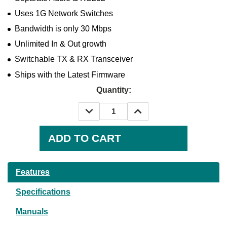
Uses 1G Network Switches
Bandwidth is only 30 Mbps
Unlimited In & Out growth
Switchable TX & RX Transceiver
Ships with the Latest Firmware
Quantity:
DECREASE
INCREASE
QUANTITY:
QUANTITY:
Current
Stock:
Features
Specifications
Manuals