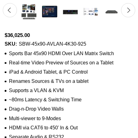
$36,025.00
SKU:
SBW-45x90-AVLAN-4K30-925
Sports Bar 45x90 HDMI Over LAN Matrix Switch
Real-time Video Preview of Sources on a Tablet
iPad & Android Tablet, & PC Control
Renames Sources & TVs on a tablet
Supports a VLAN & KVM
~80ms Latency & Switching Time
Drag-n-Drop Video Walls
Multi-viewer to 9-Modes
HDMI via CAT6 to 450' In & Out
Separate Audio & RS232