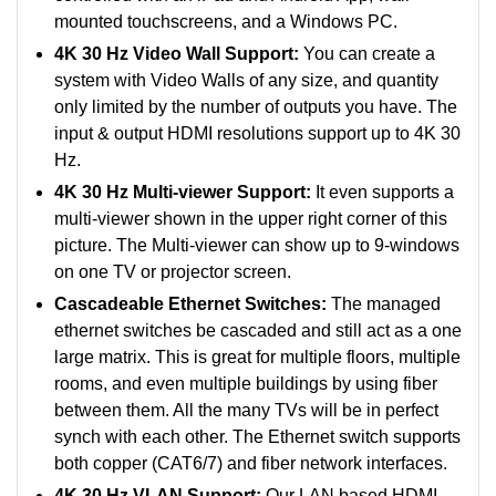
mounted touchscreens, and a Windows PC.
4K 30 Hz Video Wall Support:
You can create a
system with Video Walls of any size, and quantity
only limited by the number of outputs you have. The
input & output HDMI resolutions support up to 4K 30
Hz.
4K 30 Hz Multi-viewer Support:
It even supports a
multi-viewer shown in the upper right corner of this
picture. The Multi-viewer can show up to 9-windows
on one TV or projector screen.
Cascadeable Ethernet Switches:
The managed
ethernet switches be cascaded and still act as a one
large matrix. This is great for multiple floors, multiple
rooms, and even multiple buildings by using fiber
between them. All the many TVs will be in perfect
synch with each other. The Ethernet switch supports
both copper (CAT6/7) and fiber network interfaces.
4K 30 Hz VLAN Support:
Our LAN based HDMI