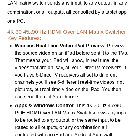
LAN matrix switch sends any input, to any output, in any
combination, or all outputs, all controlled by a tablet app
or a PC.
4K 30 45x90 Hz HDMI Over LAN Matrix Switcher
Key Features:
Wireless Real Time Video iPad Preview:
Preview
the source video on an iPad before sent it to the TVs.
That means your iPad will show, in real time, the
videos that are on, say, all your DirecTV receivers. If
you have 6-DirecTV receivers all set to different
channels you'll see 6-different real-time videos, not
pictures, but real time video on the iPad. You then
can send them, if You choose.
Apps & Windows Control:
This 4K 30 Hz 45x90
POE HDMI Over LAN Matrix Switch allows any input
to be routed to any output; or the same input to be
routed to all outputs, or any combination all
controlled with an iPad and Android App, wall