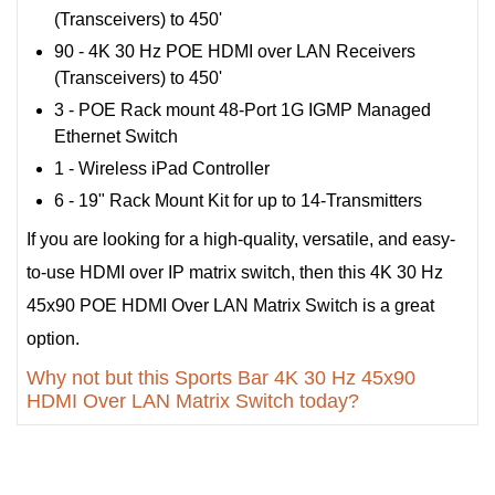
(Transceivers) to 450'
90 - 4K 30 Hz POE HDMI over LAN Receivers
(Transceivers) to 450'
3 - POE Rack mount 48-Port 1G IGMP Managed
Ethernet Switch
1 - Wireless iPad Controller
6 - 19" Rack Mount Kit for up to 14-Transmitters
If you are looking for a high-quality, versatile, and easy-
to-use HDMI over IP matrix switch, then this 4K 30 Hz
45x90 POE HDMI Over LAN Matrix Switch is a great
option.
Why not but this Sports Bar 4K 30 Hz 45x90
HDMI Over LAN Matrix Switch today?