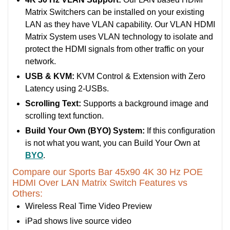
Matrix Switchers can be installed on your existing
LAN as they have VLAN capability. Our VLAN HDMI
Matrix System uses VLAN technology to isolate and
protect the HDMI signals from other traffic on your
network.
USB & KVM:
KVM Control & Extension with Zero
Latency using 2-USBs.
Scrolling Text:
Supports a background image and
scrolling text function.
Build Your Own (BYO) System:
If this configuration
is not what you want, you can Build Your Own at
BYO
.
Compare our Sports Bar 45x90 4K 30 Hz POE
HDMI Over LAN Matrix Switch Features vs
Others:
Wireless Real Time Video Preview
iPad shows live source video