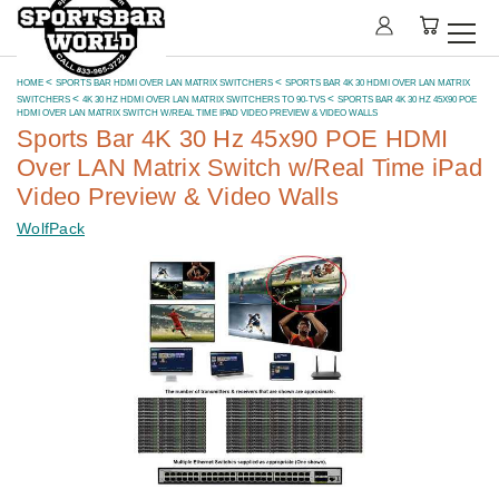
HOME
SPORTS BAR HDMI OVER LAN MATRIX SWITCHERS
SPORTS BAR 4K 30 HDMI OVER LAN MATRIX
SWITCHERS
4K 30 HZ HDMI OVER LAN MATRIX SWITCHERS TO 90-TVS
SPORTS BAR 4K 30 HZ 45X90 POE
HDMI OVER LAN MATRIX SWITCH W/REAL TIME IPAD VIDEO PREVIEW & VIDEO WALLS
Sports Bar 4K 30 Hz 45x90 POE HDMI
Over LAN Matrix Switch w/Real Time iPad
Video Preview & Video Walls
WolfPack