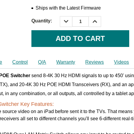
Ships with the Latest Firmware
DECREASE
INCREASE
Quantity:
QUANTITY:
QUANTITY:
Current
Stock:
e
Control
Q/A
Warranty
Reviews
Videos
 POE Switcher
send 8-4K 30 Hz HDMI signals to up to 450' usin
 (TX), and 20-4K 30 Hz POE HDMI Transceivers (RX), and an ap
 in any combination, or all outputs, all controlled by a tablet a
witcher Key Features:
 source video on an iPad before sent it to the TVs. That means yo
ceivers all set to different channels you'll see 6-different real-