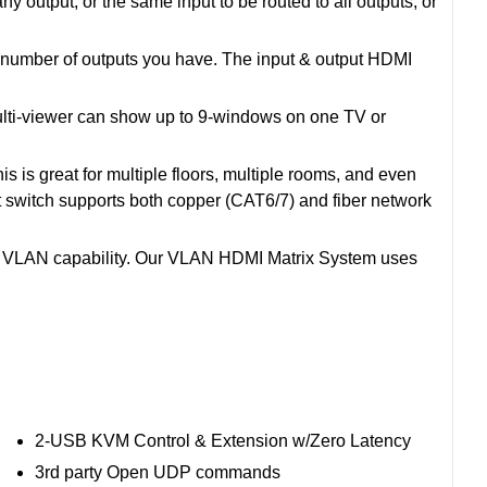
output; or the same input to be routed to all outputs, or
e number of outputs you have. The input & output HDMI
 Multi-viewer can show up to 9-windows on one TV or
 is great for multiple floors, multiple rooms, and even
et switch supports both copper (CAT6/7) and fiber network
e VLAN capability. Our VLAN HDMI Matrix System uses
2-USB KVM Control & Extension w/Zero Latency
3rd party Open UDP commands