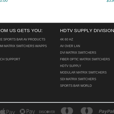
0.00
$35
ROM US GETS YOU:
HDTV SUPPLY DIVISION
RE SPORTS BAR AV PRODUCTS
4K 60 HZ
MI MATRIX SWITCHERS W/APPS
AV OVER LAN
DVI MATRIX SWITCHERS
TECH SUPPORT
FIBER OPTIC MATRIX SWITCHERS
HDTV SUPPLY
MODULAR MATRIX SWITCHERS
SDI MATRIX SWITCHERS
SPORTS BAR WORLD