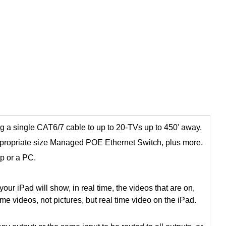
g a single CAT6/7 cable to up to 20-TVs up to 450' away.
propriate size Managed POE Ethernet Switch, plus more.
pp or a PC.
ur iPad will show, in real time, the videos that are on,
time videos, not pictures, but real time video on the iPad.