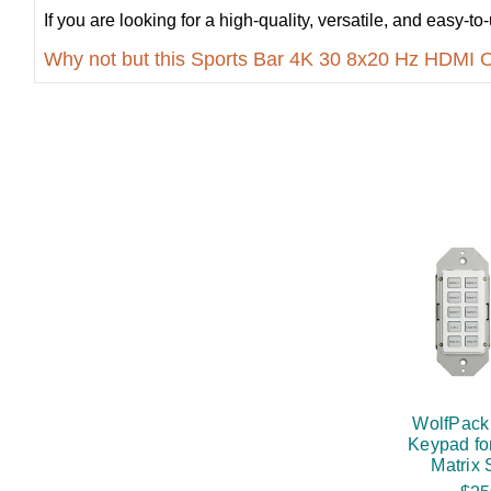
If you are looking for a high-quality, versatile, and easy
Why not but this Sports Bar 4K 30 8x20 Hz HDMI 
WolfPack
Keypad fo
Matrix