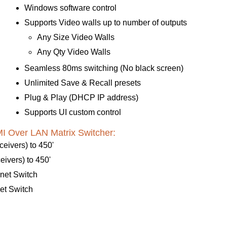
Windows software control
Supports Video walls up to number of outputs
Any Size Video Walls
Any Qty Video Walls
Seamless 80ms switching (No black screen)
Unlimited Save & Recall presets
Plug & Play (DHCP IP address)
Supports UI custom control
 Over LAN Matrix Switcher:
eivers) to 450'
ivers) to 450'
net Switch
et Switch