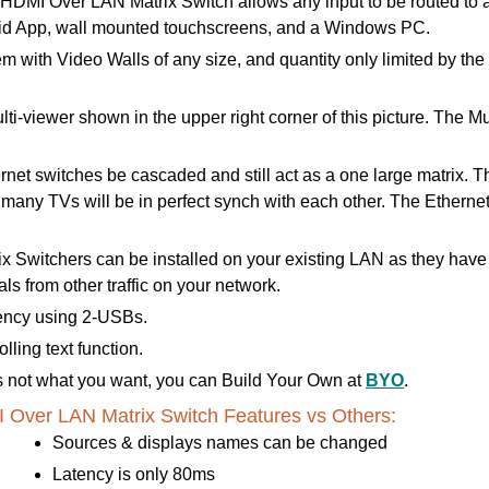
I Over LAN Matrix Switch allows any input to be routed to any 
roid App, wall mounted touchscreens, and a Windows PC.
m with Video Walls of any size, and quantity only limited by th
lti-viewer shown in the upper right corner of this picture. The
t switches be cascaded and still act as a one large matrix. This
e many TVs will be in perfect synch with each other. The Ethern
 Switchers can be installed on your existing LAN as they hav
s from other traffic on your network.
ency using 2-USBs.
ling text function.
 is not what you want, you can Build Your Own at
BYO
.
Over LAN Matrix Switch Features vs Others:
Sources & displays names can be changed
Latency is only 80ms