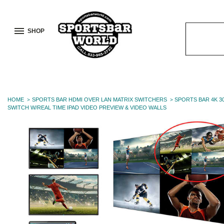
SHOP
Search
Keyword:
HOME
SPORTS BAR HDMI OVER LAN MATRIX SWITCHERS
SPORTS BAR 4K 3
SWITCH W/REAL TIME IPAD VIDEO PREVIEW & VIDEO WALLS