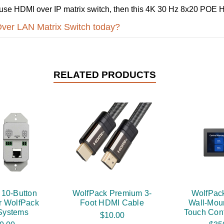
-to-use HDMI over IP matrix switch, then this 4K 30 Hz 8x20 POE
Over LAN Matrix Switch today?
RELATED PRODUCTS
 10-Button
WolfPack Premium 3-
WolfPack
r WolfPack
Foot HDMI Cable
Wall-Mou
 Systems
Touch Cont
$10.00