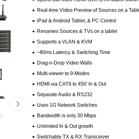
Real-time Video Preview of Sources on a Tabl
iPad & Android Tablet, & PC Control
Renames Sources & TVs on a tablet
Supports a VLAN & KVM
~80ms Latency & Switching Time
Drag-n-Drop Video Walls
Multi-viewer to 9-Modes
HDMI via CAT6 to 450' In & Out
Separate Audio & RS232
Uses 1G Network Switches
Bandwidth is only 30 Mbps
Unlimited In & Out growth
Switchable TX & RX Transceiver