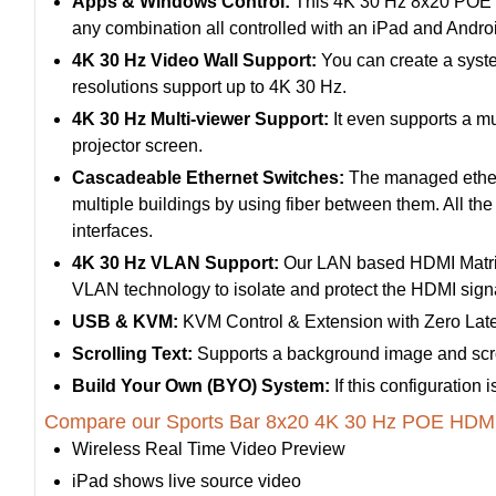
Apps & Windows Control:
This 4K 30 Hz 8x20 POE HDM
any combination all controlled with an iPad and And
4K 30 Hz Video Wall Support:
You can create a syste
resolutions support up to 4K 30 Hz.
4K 30 Hz Multi-viewer Support:
It even supports a mu
projector screen.
Cascadeable Ethernet Switches:
The managed etherne
multiple buildings by using fiber between them. All th
interfaces.
4K 30 Hz VLAN Support:
Our LAN based HDMI Matrix
VLAN technology to isolate and protect the HDMI signal
USB & KVM:
KVM Control & Extension with Zero Lat
Scrolling Text:
Supports a background image and scrol
Build Your Own (BYO) System:
If this configuration
Compare our Sports Bar 8x20 4K 30 Hz POE HDMI 
Wireless Real Time Video Preview
iPad shows live source video