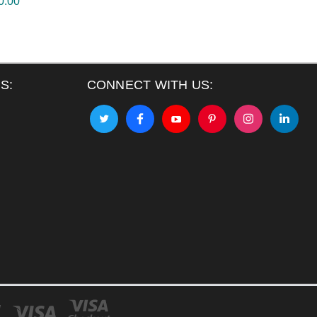
0.00
S:
CONNECT WITH US: