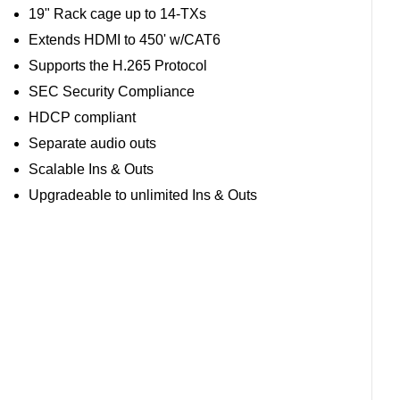
19" Rack cage up to 14-TXs
Extends HDMI to 450' w/CAT6
Supports the H.265 Protocol
SEC Security Compliance
HDCP compliant
Separate audio outs
Scalable Ins & Outs
Upgradeable to unlimited Ins & Outs