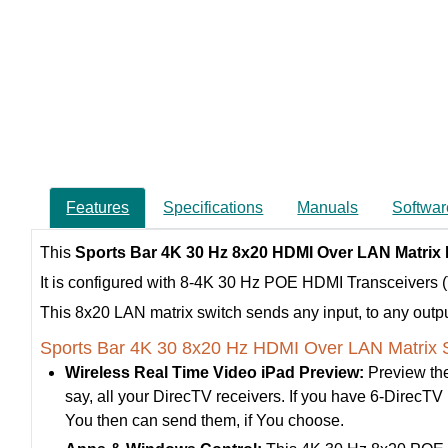
Features
Specifications
Manuals
Softwar
This
Sports Bar 4K 30 Hz 8x20 HDMI Over LAN Matrix
It is configured with 8-4K 30 Hz POE HDMI Transceivers
This 8x20 LAN matrix switch sends any input, to any output,
Sports Bar 4K 30 8x20 Hz HDMI Over LAN Matrix S
Wireless Real Time Video iPad Preview:
Preview the
say, all your DirecTV receivers. If you have 6-DirecTV re
You then can send them, if You choose.