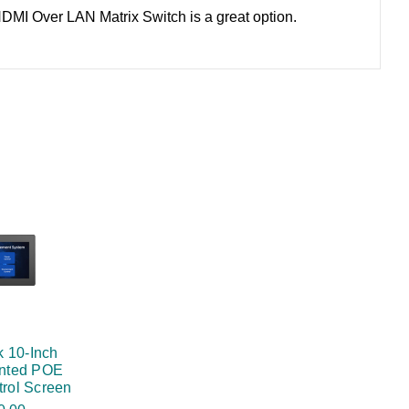
 HDMI Over LAN Matrix Switch is a great option.
 10-Inch
nted POE
rol Screen