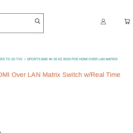
ERS TO 20-TVS
SPORTS BAR 4K 30 HZ 8X20 POE HDMI OVER LAN MATRIX
MI Over LAN Matrix Switch w/Real Time
h