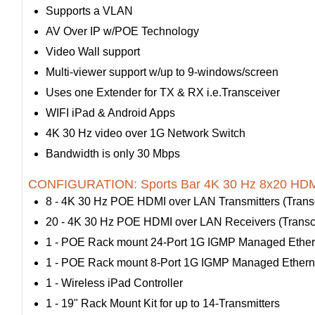
Supports a VLAN
AV Over IP w/POE Technology
Video Wall support
Multi-viewer support w/up to 9-windows/screen
Uses one Extender for TX & RX i.e.Transceiver
WIFI iPad & Android Apps
4K 30 Hz video over 1G Network Switch
Bandwidth is only 30 Mbps
CONFIGURATION: Sports Bar 4K 30 Hz 8x20 HDMI
8 - 4K 30 Hz POE HDMI over LAN Transmitters (Transc
20 - 4K 30 Hz POE HDMI over LAN Receivers (Transce
1 - POE Rack mount 24-Port 1G IGMP Managed Ether
1 - POE Rack mount 8-Port 1G IGMP Managed Ethern
1 - Wireless iPad Controller
1 - 19" Rack Mount Kit for up to 14-Transmitters