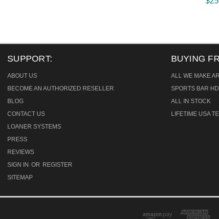
$25
SUPPORT:
BUYING F
ABOUT US
ALL WE MAKE A
BECOME AN AUTHORIZED RESELLER
SPORTS BAR HD
BLOG
ALL IN STOCK
CONTACT US
LIFETIME USA 
LOANER SYSTEMS
PRESS
REVIEWS
SIGN IN
OR
REGISTER
SITEMAP