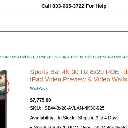
Call 833-965-3722 For Help
0 HDMI OVER LAN MATRIX SWITCHERS
4K 30 HZ HDMI OVER LAN MATRIX SWITCH
Sports Bar 4K 30 Hz 8x20 POE HD
iPad Video Preview & Video Walls
WolfPack
$7,775.00
SKU:
SBW-8x20-AVLAN-4K30-925
Availability:
In Stock - Ships in 3 to 4 Days
Sports Bar 8x20 HDMI Over LAN Matrix Switc