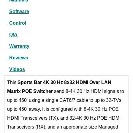
Software
Control
Q/A
Warranty
Reviews
Videos
This
Sports Bar 4K 30 Hz 8x32 HDMI Over LAN
Matrix POE Switcher
send 8-4K 30 Hz HDMI signals to
up to 450' using a single CAT6/7 cable to up to 32-TVs
up to 450' away. It is configured with 8-4K 30 Hz POE
HDMI Transceivers (TX), and 32-4K 30 Hz POE HDMI
Transceivers (RX), and an appropriate size Managed