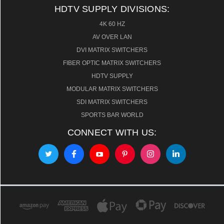
HDTV SUPPLY DIVISIONS:
4K 60 HZ
AV OVER LAN
DVI MATRIX SWITCHERS
FIBER OPTIC MATRIX SWITCHERS
HDTV SUPPLY
MODULAR MATRIX SWITCHERS
SDI MATRIX SWITCHERS
SPORTS BAR WORLD
CONNECT WITH US: