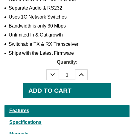
Separate Audio & RS232
Uses 1G Network Switches
Bandwidth is only 30 Mbps
Unlimited In & Out growth
Switchable TX & RX Transceiver
Ships with the Latest Firmware
Quantity:
DECREASE
INCREASE
QUANTITY:
QUANTITY:
Current
Stock:
Features
Specifications
Manuals