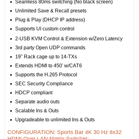
Seamless 80ms switching (No black screen)
Unlimited Save & Recall presets
Plug & Play (DHCP IP address)
Supports UI custom control
2-USB KVM Control & Extension w/Zero Latency
3rd party Open UDP commands
19" Rack cage up to 14-TXs
Extends HDMI to 450' w/CAT6
Supports the H.265 Protocol
SEC Security Compliance
HDCP compliant
Separate audio outs
Scalable Ins & Outs
Upgradeable to unlimited Ins & Outs
CONFIGURATION: Sports Bar 4K 30 Hz 8x32
HDMI Over LAN Matrix Switcher: