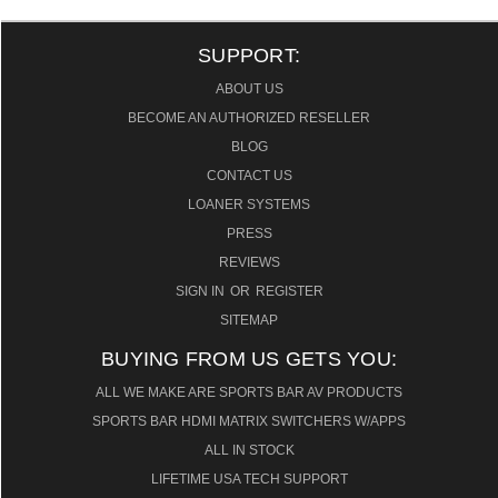
SUPPORT:
ABOUT US
BECOME AN AUTHORIZED RESELLER
BLOG
CONTACT US
LOANER SYSTEMS
PRESS
REVIEWS
SIGN IN
OR
REGISTER
SITEMAP
BUYING FROM US GETS YOU:
ALL WE MAKE ARE SPORTS BAR AV PRODUCTS
SPORTS BAR HDMI MATRIX SWITCHERS W/APPS
ALL IN STOCK
LIFETIME USA TECH SUPPORT