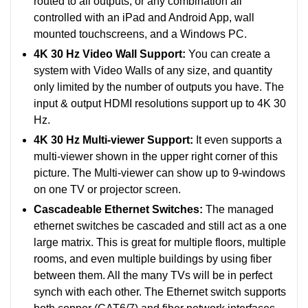
routed to all outputs, or any combination all
controlled with an iPad and Android App, wall
mounted touchscreens, and a Windows PC.
4K 30 Hz Video Wall Support:
You can create a
system with Video Walls of any size, and quantity
only limited by the number of outputs you have. The
input & output HDMI resolutions support up to 4K 30
Hz.
4K 30 Hz Multi-viewer Support:
It even supports a
multi-viewer shown in the upper right corner of this
picture. The Multi-viewer can show up to 9-windows
on one TV or projector screen.
Cascadeable Ethernet Switches:
The managed
ethernet switches be cascaded and still act as a one
large matrix. This is great for multiple floors, multiple
rooms, and even multiple buildings by using fiber
between them. All the many TVs will be in perfect
synch with each other. The Ethernet switch supports