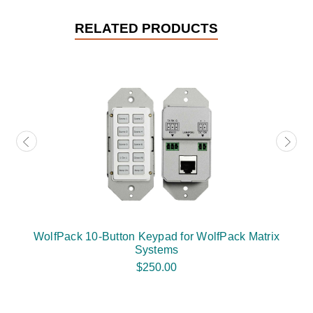
RELATED PRODUCTS
WolfPack 10-Button Keypad for WolfPack Matrix
Systems
$250.00