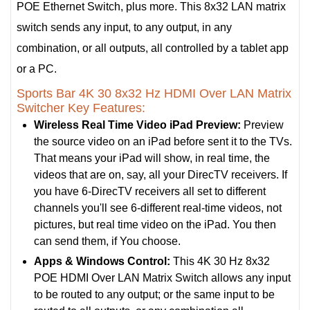
POE Ethernet Switch, plus more. This 8x32 LAN matrix
switch sends any input, to any output, in any
combination, or all outputs, all controlled by a tablet app
or a PC.
Sports Bar 4K 30 8x32 Hz HDMI Over LAN Matrix
Switcher Key Features:
Wireless Real Time Video iPad Preview:
Preview
the source video on an iPad before sent it to the TVs.
That means your iPad will show, in real time, the
videos that are on, say, all your DirecTV receivers. If
you have 6-DirecTV receivers all set to different
channels you'll see 6-different real-time videos, not
pictures, but real time video on the iPad. You then
can send them, if You choose.
Apps & Windows Control:
This 4K 30 Hz 8x32
POE HDMI Over LAN Matrix Switch allows any input
to be routed to any output; or the same input to be