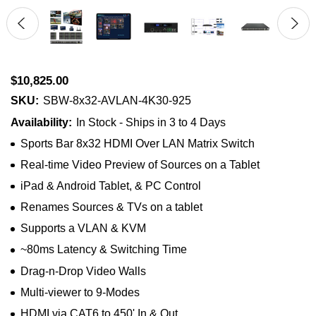
$10,825.00
SKU:
SBW-8x32-AVLAN-4K30-925
Availability:
In Stock - Ships in 3 to 4 Days
Sports Bar 8x32 HDMI Over LAN Matrix Switch
Real-time Video Preview of Sources on a Tablet
iPad & Android Tablet, & PC Control
Renames Sources & TVs on a tablet
Supports a VLAN & KVM
~80ms Latency & Switching Time
Drag-n-Drop Video Walls
Multi-viewer to 9-Modes
HDMI via CAT6 to 450' In & Out