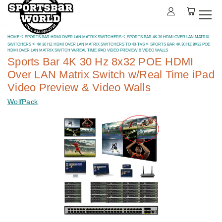
HOME
SPORTS BAR HDMI OVER LAN MATRIX SWITCHERS
SPORTS BAR 4K 30 HDMI OVER LAN MATRIX
SWITCHERS
4K 30 HZ HDMI OVER LAN MATRIX SWITCHERS TO 40-TVS
SPORTS BAR 4K 30 HZ 8X32 POE
HDMI OVER LAN MATRIX SWITCH W/REAL TIME IPAD VIDEO PREVIEW & VIDEO WALLS
Sports Bar 4K 30 Hz 8x32 POE HDMI
Over LAN Matrix Switch w/Real Time iPad
Video Preview & Video Walls
WolfPack