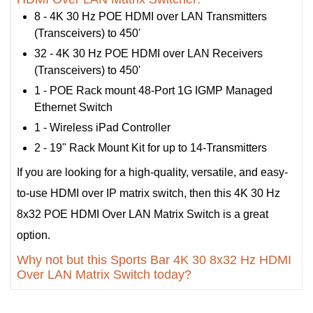
8 - 4K 30 Hz POE HDMI over LAN Transmitters
(Transceivers) to 450'
32 - 4K 30 Hz POE HDMI over LAN Receivers
(Transceivers) to 450'
1 - POE Rack mount 48-Port 1G IGMP Managed
Ethernet Switch
1 - Wireless iPad Controller
2 - 19" Rack Mount Kit for up to 14-Transmitters
If you are looking for a high-quality, versatile, and easy-
to-use HDMI over IP matrix switch, then this 4K 30 Hz
8x32 POE HDMI Over LAN Matrix Switch is a great
option.
Why not but this Sports Bar 4K 30 8x32 Hz HDMI
Over LAN Matrix Switch today?