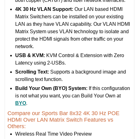
both copper (CAT6/7) and fiber network interfaces.
4K 30 Hz VLAN Support:
Our LAN based HDMI
Matrix Switchers can be installed on your existing
LAN as they have VLAN capability. Our VLAN HDMI
Matrix System uses VLAN technology to isolate and
protect the HDMI signals from other traffic on your
network.
USB & KVM:
KVM Control & Extension with Zero
Latency using 2-USBs.
Scrolling Text:
Supports a background image and
scrolling text function.
Build Your Own (BYO) System:
If this configuration
is not what you want, you can Build Your Own at
BYO
.
Compare our Sports Bar 8x32 4K 30 Hz POE
HDMI Over LAN Matrix Switch Features vs
Others:
Wireless Real Time Video Preview