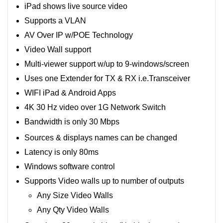
iPad shows live source video
Supports a VLAN
AV Over IP w/POE Technology
Video Wall support
Multi-viewer support w/up to 9-windows/screen
Uses one Extender for TX & RX i.e.Transceiver
WIFI iPad & Android Apps
4K 30 Hz video over 1G Network Switch
Bandwidth is only 30 Mbps
Sources & displays names can be changed
Latency is only 80ms
Windows software control
Supports Video walls up to number of outputs
Any Size Video Walls
Any Qty Video Walls