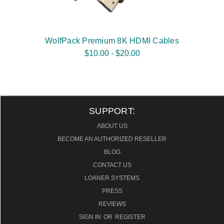
WolfPack Premium 8K HDMI Cables
$10.00 - $20.00
SUPPORT:
ABOUT US
BECOME AN AUTHORIZED RESELLER
BLOG
CONTACT US
LOANER SYSTEMS
PRESS
REVIEWS
SIGN IN
OR
REGISTER