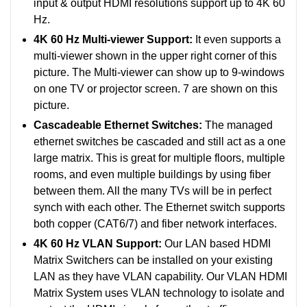
input & output HDMI resolutions support up to 4K 60
Hz.
4K 60 Hz Multi-viewer Support:
It even supports a
multi-viewer shown in the upper right corner of this
picture. The Multi-viewer can show up to 9-windows
on one TV or projector screen. 7 are shown on this
picture.
Cascadeable Ethernet Switches:
The managed
ethernet switches be cascaded and still act as a one
large matrix. This is great for multiple floors, multiple
rooms, and even multiple buildings by using fiber
between them. All the many TVs will be in perfect
synch with each other.
The Ethernet switch supports
both copper (CAT6/7) and fiber network interfaces.
4K 60 Hz VLAN Support:
Our LAN based HDMI
Matrix Switchers can be installed on your existing
LAN as they have VLAN capability. Our VLAN HDMI
Matrix System uses VLAN technology to isolate and