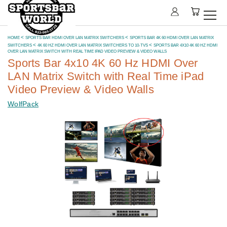
HOME
SPORTS BAR HDMI OVER LAN MATRIX SWITCHERS
SPORTS BAR 4K 60 HDMI OVER LAN MATRIX
SWITCHERS
4K 60 HZ HDMI OVER LAN MATRIX SWITCHERS TO 10-TVS
SPORTS BAR 4X10 4K 60 HZ HDMI
OVER LAN MATRIX SWITCH WITH REAL TIME IPAD VIDEO PREVIEW & VIDEO WALLS
Sports Bar 4x10 4K 60 Hz HDMI Over
LAN Matrix Switch with Real Time iPad
Video Preview & Video Walls
WolfPack