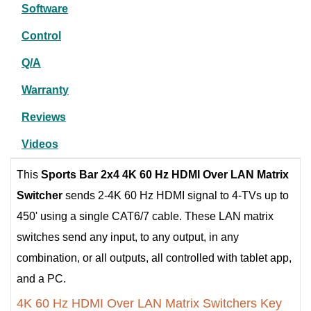
Software
Control
Q/A
Warranty
Reviews
Videos
This
Sports Bar
2x4 4K 60 Hz HDMI Over LAN Matrix
Switcher
sends 2-4K 60 Hz HDMI signal to 4-TVs up to
450' using a single CAT6/7 cable. These LAN matrix
switches send any input, to any output, in any
combination, or all outputs, all controlled with tablet app,
and a PC.
4K 60 Hz HDMI Over LAN Matrix Switchers Key