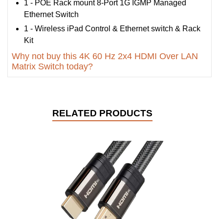
1 - POE Rack mount 8-Port 1G IGMP Managed
Ethernet Switch
1 - Wireless iPad Control & Ethernet switch & Rack
Kit
Why not buy this 4K 60 Hz 2x4 HDMI Over LAN
Matrix Switch today?
RELATED PRODUCTS