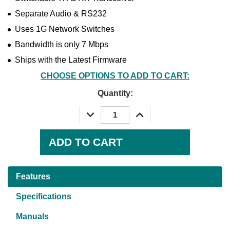
Separate Audio & RS232
Uses 1G Network Switches
Bandwidth is only 7 Mbps
Ships with the Latest Firmware
CHOOSE OPTIONS TO ADD TO CART:
Quantity:
DECREASE
INCREASE
QUANTITY:
QUANTITY:
Current
Stock:
Features
Specifications
Manuals