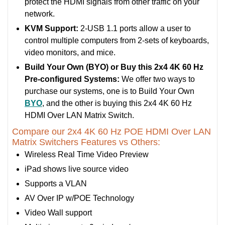
protect the HDMI signals from other traffic on your
network.
KVM Support:
2-USB 1.1 ports allow a user to
control multiple computers from 2-sets of keyboards,
video monitors, and mice.
Build Your Own (BYO) or Buy this 2x4 4K 60 Hz
Pre-configured Systems:
We offer two ways to
purchase our systems, one is to Build Your Own
BYO
, and the other is buying this 2x4 4K 60 Hz
HDMI Over LAN Matrix Switch.
Compare our 2x4 4K 60 Hz POE HDMI Over LAN
Matrix Switchers Features vs Others:
Wireless Real Time Video Preview
iPad shows live source video
Supports a VLAN
AV Over IP w/POE Technology
Video Wall support