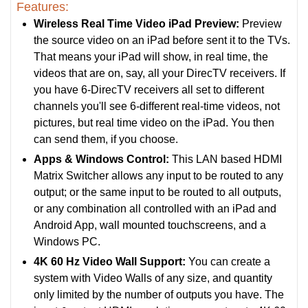
Features:
Wireless Real Time Video iPad Preview:
Preview
the source video on an iPad before sent it to the TVs.
That means your iPad will show, in real time, the
videos that are on, say, all your DirecTV receivers. If
you have 6-DirecTV receivers all set to different
channels you'll see 6-different real-time videos, not
pictures, but real time video on the iPad. You then
can send them, if you choose.
Apps & Windows Control:
This LAN based HDMI
Matrix Switcher allows any input to be routed to any
output; or the same input to be routed to all outputs,
or any combination all controlled with an iPad and
Android App, wall mounted touchscreens, and a
Windows PC.
4K 60 Hz Video Wall Support:
You can create a
system with Video Walls of any size, and quantity
only limited by the number of outputs you have. The