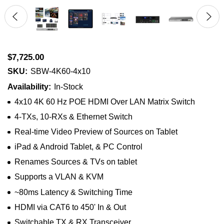
$7,725.00
SKU:
SBW-4K60-4x10
Availability:
In-Stock
4x10 4K 60 Hz POE HDMI Over LAN Matrix Switch
4-TXs, 10-RXs & Ethernet Switch
Real-time Video Preview of Sources on Tablet
iPad & Android Tablet, & PC Control
Renames Sources & TVs on tablet
Supports a VLAN & KVM
~80ms Latency & Switching Time
HDMI via CAT6 to 450' In & Out
Switchable TX & RX Transceiver