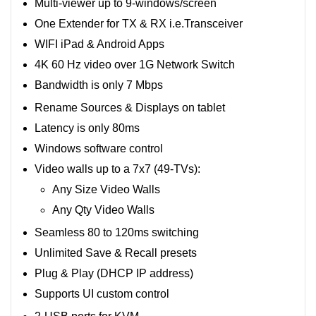
Multi-viewer up to 9-windows/screen
One Extender for TX & RX i.e.Transceiver
WIFI iPad & Android Apps
4K 60 Hz video over 1G Network Switch
Bandwidth is only 7 Mbps
Rename Sources & Displays on tablet
Latency is only 80ms
Windows software control
Video walls up to a 7x7 (49-TVs):
Any Size Video Walls
Any Qty Video Walls
Seamless 80 to 120ms switching
Unlimited Save & Recall presets
Plug & Play (DHCP IP address)
Supports UI custom control