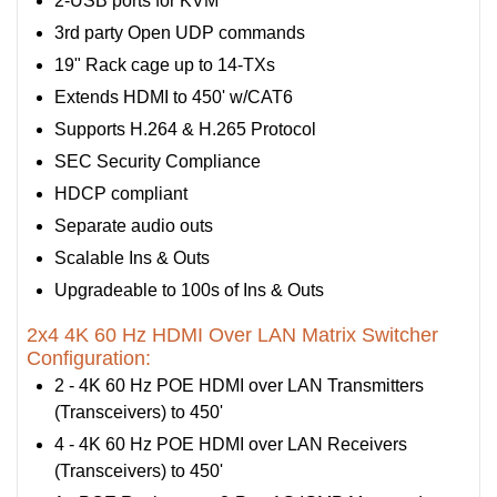
2-USB ports for KVM
3rd party Open UDP commands
19" Rack cage up to 14-TXs
Extends HDMI to 450' w/CAT6
Supports H.264 & H.265 Protocol
SEC Security Compliance
HDCP compliant
Separate audio outs
Scalable Ins & Outs
Upgradeable to 100s of Ins & Outs
2x4 4K 60 Hz HDMI Over LAN Matrix Switcher
Configuration:
2 - 4K 60 Hz POE HDMI over LAN Transmitters
(Transceivers) to 450'
4 - 4K 60 Hz POE HDMI over LAN Receivers
(Transceivers) to 450'