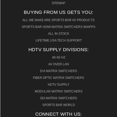
SITEMAP
BUYING FROM US GETS YOU:
ALL WE MAKE ARE SPORTS BAR AV PRODUCTS
SPORTS BAR HDMI MATRIX SWITCHERS W/APPS
ALL IN STOCK
LIFETIME USA TECH SUPPORT
HDTV SUPPLY DIVISIONS:
4K 60 HZ
AV OVER LAN
DVI MATRIX SWITCHERS
FIBER OPTIC MATRIX SWITCHERS
HDTV SUPPLY
MODULAR MATRIX SWITCHERS
SDI MATRIX SWITCHERS
SPORTS BAR WORLD
CONNECT WITH US: