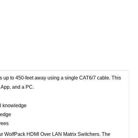
 up to 450-feet away using a single CAT6/7 cable. This
t App, and a PC.
al knowledge
ledge
yees
 our WolfPack HDMI Over LAN Matrix Switchers. The