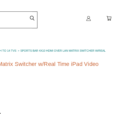
H TO 14 TVS
SPORTS BAR 4X10 HDMI OVER LAN MATRIX SWITCHER W/REAL
atrix Switcher w/Real Time iPad Video
h