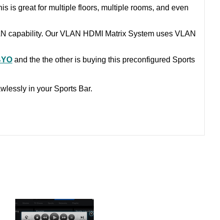
is is great for multiple floors, multiple rooms, and even
LAN capability. Our VLAN HDMI Matrix System uses VLAN
BYO
and the the other is buying this preconfigured Sports
wlessly in your Sports Bar.