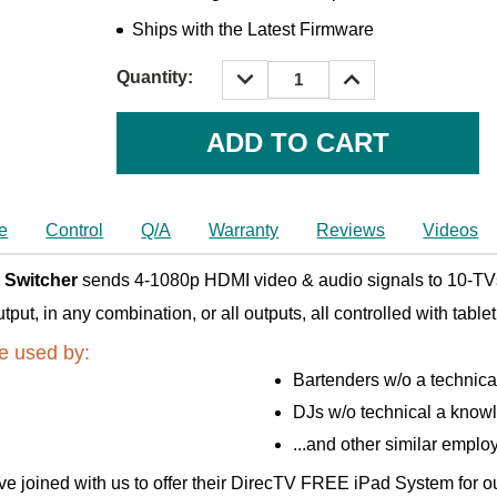
Ships with the Latest Firmware
DECREASE
INCREASE
Quantity:
QUANTITY:
QUANTITY:
Current
Stock:
e
Control
Q/A
Warranty
Reviews
Videos
 Switcher
sends 4-1080p HDMI video & audio signals to 10-TVs
t, in any combination, or all outputs, all controlled with table
e used by:
Bartenders w/o a technic
DJs w/o technical a know
...and other similar emplo
e joined with us to offer their DirecTV FREE iPad System for