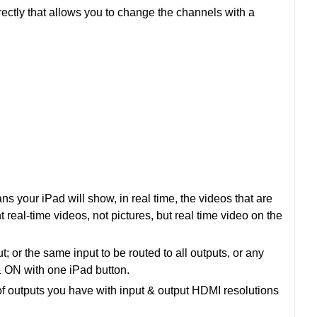
rectly that allows you to change the channels with a
s your iPad will show, in real time, the videos that are
t real-time videos, not pictures, but real time video on the
or the same input to be routed to all outputs, or any
 ON with one iPad button.
f outputs you have with input & output HDMI resolutions