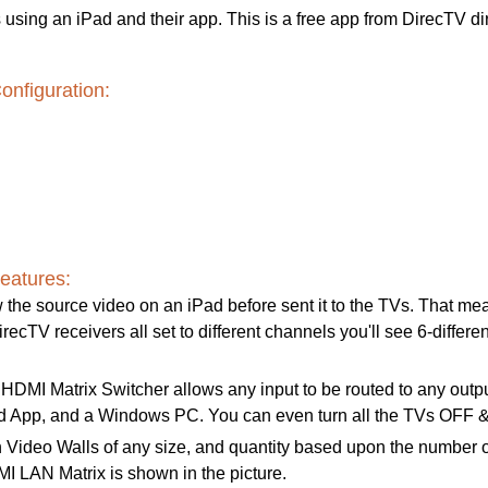
using an iPad and their app. This is a free app from DirecTV di
nfiguration:
eatures:
 the source video on an iPad before sent it to the TVs. That mean
recTV receivers all set to different channels you'll see 6-differen
MI Matrix Switcher allows any input to be routed to any output; 
oid App, and a Windows PC. You can even turn all the TVs OFF &
 Video Walls of any size, and quantity based upon the number o
LAN Matrix is shown in the picture.