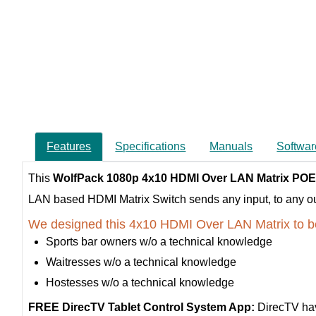
Features
Specifications
Manuals
Softwar
This
WolfPack 1080p 4x10 HDMI Over LAN Matrix POE
LAN based HDMI Matrix Switch sends any input, to any outpu
We designed this 4x10 HDMI Over LAN Matrix to b
Sports bar owners w/o a technical knowledge
Waitresses w/o a technical knowledge
Hostesses w/o a technical knowledge
FREE DirecTV Tablet Control System App:
DirecTV hav