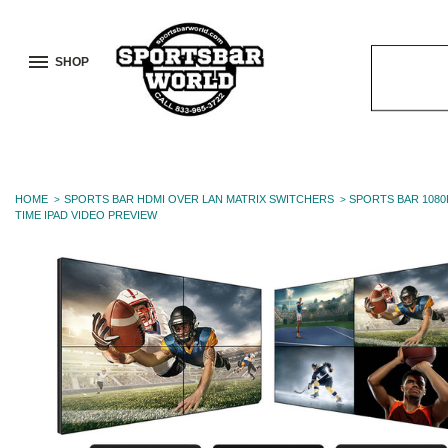
SHOP
Search
Keyword:
HOME
SPORTS BAR HDMI OVER LAN MATRIX SWITCHERS
SPORTS BAR 1080
TIME IPAD VIDEO PREVIEW