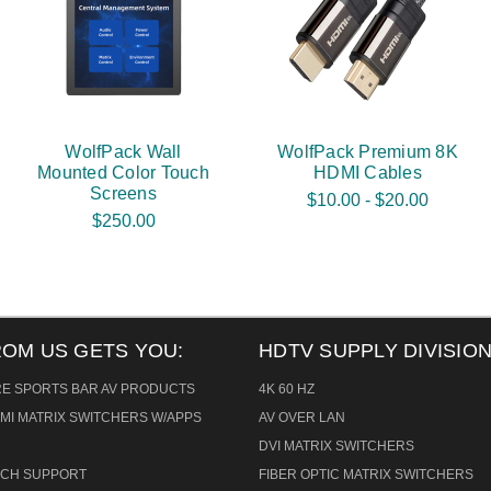
WolfPack Wall
WolfPack Premium 8K
Mounted Color Touch
HDMI Cables
Screens
$10.00 - $20.00
$250.00
ROM US GETS YOU:
HDTV SUPPLY DIVISION
RE SPORTS BAR AV PRODUCTS
4K 60 HZ
MI MATRIX SWITCHERS W/APPS
AV OVER LAN
DVI MATRIX SWITCHERS
TECH SUPPORT
FIBER OPTIC MATRIX SWITCHERS