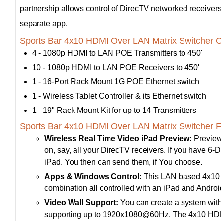
partnership allows control of DirecTV networked receivers 
separate app.
Sports Bar 4x10 HDMI Over LAN Matrix Switcher Co
4 - 1080p HDMI to LAN POE Transmitters to 450'
10 - 1080p HDMI to LAN POE Receivers to 450'
1 - 16-Port Rack Mount 1G POE Ethernet switch
1 - Wireless Tablet Controller & its Ethernet switch
1 - 19" Rack Mount Kit for up to 14-Transmitters
Sports Bar 4x10 HDMI Over LAN Matrix Switcher F
Wireless Real Time Video iPad Preview:
Preview
on, say, all your DirecTV receivers. If you have 6-Di
iPad. You then can send them, if You choose.
Apps & Windows Control:
This LAN based 4x10 HD
combination all controlled with an iPad and Andr
Video Wall Support:
You can create a system with
supporting up to 1920x1080@60Hz. The 4x10 HDMI 