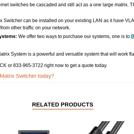
rnet switches be cascaded and still act as a one large matrix. Th
Switcher can be installed on your existing LAN as it have V
from other traffic on your network.
Systems:
We offer two ways to purchase our systems, one is to
ix System is a powerful and versatile system that will work fla
K or 833-965-3722 right now to get a quote today.
Matrix Switcher today?
RELATED PRODUCTS