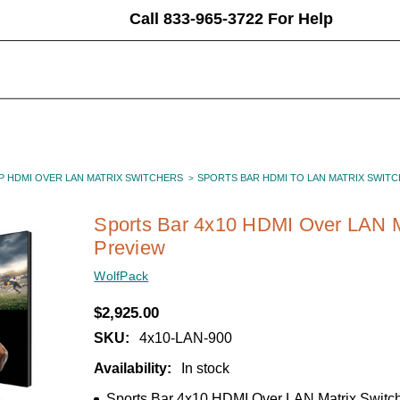
Call 833-965-3722 For Help
P HDMI OVER LAN MATRIX SWITCHERS
SPORTS BAR HDMI TO LAN MATRIX SWITC
Sports Bar 4x10 HDMI Over LAN M
Preview
WolfPack
$2,925.00
SKU:
4x10-LAN-900
Availability:
In stock
Sports Bar 4x10 HDMI Over LAN Matrix Switc