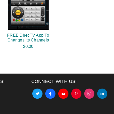
FREE DirecTV App To
Changes Its Channels
$0.00
S:
CONNECT WITH US: