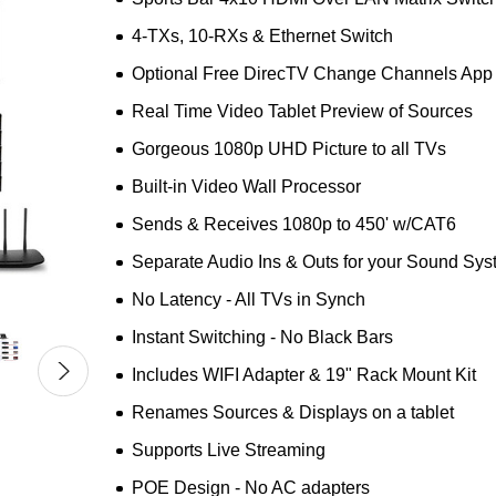
4-TXs, 10-RXs & Ethernet Switch
Optional Free DirecTV Change Channels App
Real Time Video Tablet Preview of Sources
Gorgeous 1080p UHD Picture to all TVs
Built-in Video Wall Processor
Sends & Receives 1080p to 450' w/CAT6
Separate Audio Ins & Outs for your Sound Sy
No Latency - All TVs in Synch
Instant Switching - No Black Bars
Includes WIFI Adapter & 19" Rack Mount Kit
Renames Sources & Displays on a tablet
Supports Live Streaming
POE Design - No AC adapters