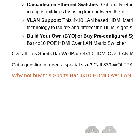
Cascadeable Ethernet Switches:
Optionally, ethe
multiple buildings by using fiber between them.
VLAN Support:
This 4x10 LAN based HDMI Matrix 
technology to isolate and protect the HDMI signals 
Build Your Own (BYO) or Buy Pre-configured 
Bar 4x10 POE HDMI Over LAN Matrix Switcher.
Overall, this Sports Bar WolfPack 4x10 HDMI Over LAN Matr
Got a question or need a special size? Call 833-WOLFPAC
Why not buy this Sports Bar 4x10 HDMI Over LAN 