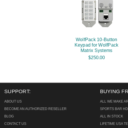
WolfPack 10-Button
Keypad for WolfPack
Matrix Systems
$250.00
SUPPORT:
BUYING F
ABOUT US
ALL WE MAKE A
BECOME AN AUTHORIZED RESELLER
SPORTS BAR HD
BLOG
ALL IN STOCK
CONTACT US
LIFETIME USA 