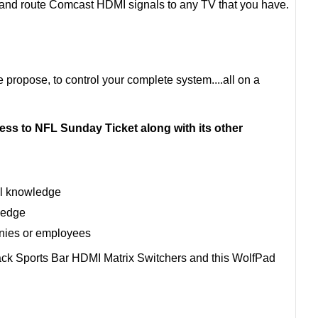
l and route Comcast HDMI signals to any TV that you have.
e propose, to control your complete system....all on a
ss to NFL Sunday Ticket along with its other
al knowledge
ledge
anies or employees
ack Sports Bar HDMI Matrix Switchers and this WolfPad