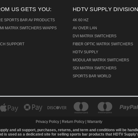
ROM US GETS YOU:
HDTV SUPPLY DIVISION
RE SPORTS BAR AV PRODUCTS
4K 60 HZ
MI MATRIX SWITCHERS W/APPS
AV OVER LAN
DVI MATRIX SWITCHERS
TECH SUPPORT
FIBER OPTIC MATRIX SWITCHERS
HDTV SUPPLY
MODULAR MATRIX SWITCHERS
SDI MATRIX SWITCHERS
SPORTS BAR WORLD
Privacy Policy
|
Return Policy
|
Warranty
upply and all support, purchases, returns, and term and conditions will be hand
 is used as a dedicated site for selling sports bar products that HDTV Supply