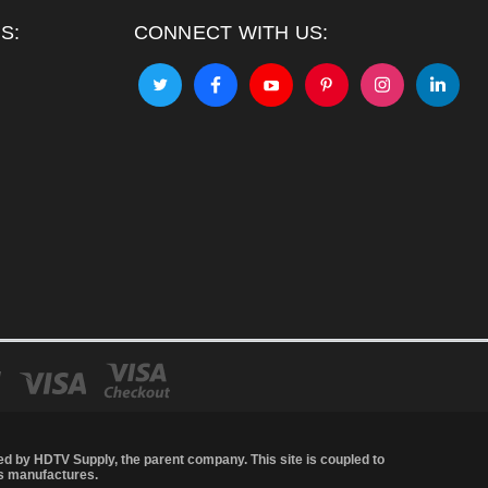
S:
CONNECT WITH US:
led by
HDTV Supply
, the parent company. This site is coupled to
's manufactures.