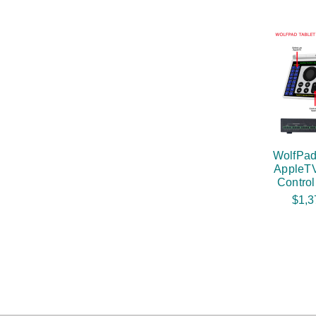
WolfPad
AppleTV
Contro
$1,3