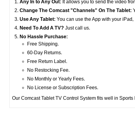
Any In to Any Out:
It allows you to send the video f
Change The Comcast "Channels" On The Tablet:
Y
Use Any Tablet:
You can use the App with your iPad, F
Need To Add A TV?
Just call us.
No Hassle Purchase:
Free Shipping.
60-Day Returns.
Free Return Label.
No Restocking Fee.
No Monthly or Yearly Fees.
No License or Subscription Fees.
Our Comcast Tablet TV Control System fits well in Sports 