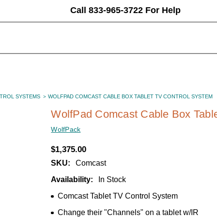
Call 833-965-3722 For Help
TROL SYSTEMS
WOLFPAD COMCAST CABLE BOX TABLET TV CONTROL SYSTEM
WolfPad Comcast Cable Box Table
WolfPack
$1,375.00
SKU:
Comcast
Availability:
In Stock
Comcast Tablet TV Control System
Change their "Channels" on a tablet w/IR