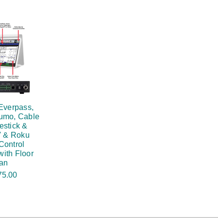
Everpass,
umo, Cable
estick &
 & Roku
Control
ith Floor
an
75.00