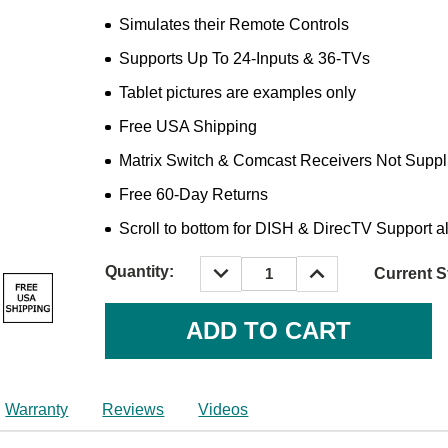
Simulates their Remote Controls
Supports Up To 24-Inputs & 36-TVs
Tablet pictures are examples only
Free USA Shipping
Matrix Switch & Comcast Receivers Not Suppl
Free 60-Day Returns
Scroll to bottom for DISH & DirecTV Support a
DECREASE
INCREASE
Quantity:
Current S
QUANTITY:
QUANTITY:
Warranty
Reviews
Videos