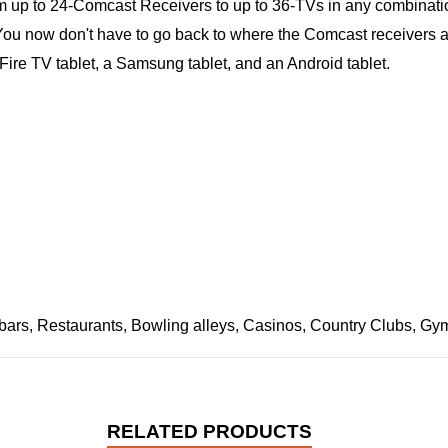
rom up to 24-Comcast Receivers to up to 36-TVs in any combinat
ou now don't have to go back to where the Comcast receivers are 
ire TV tablet, a Samsung tablet, and an Android tablet.
bars, Restaurants, Bowling alleys, Casinos, Country Clubs, Gyms,
RELATED PRODUCTS