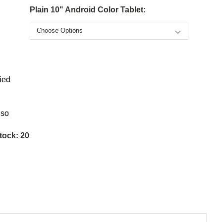
Plain 10" Android Color Tablet:
ied
lso
tock:
20