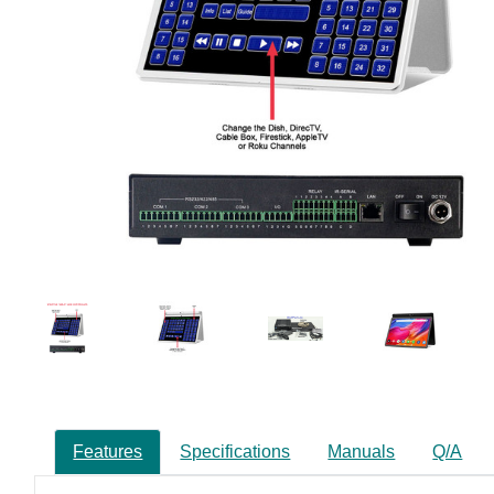
Features
Specifications
Manuals
Q/A