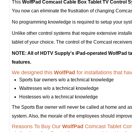
This
WolfPad Comcast Cable Box Tablet TV Control 
You now can eliminate the frustration of changing Comcast 
No programming knowledge is required to setup your system
Unlike other control systems that require extensive install
tablet of your choice. The control of the Comcast receivers
NOTE: All of HDTV Supply's iPad-operated WolfPad tab
features.
We designed this
WolfPad
for installations that 
Sports bar owners w/o a technical knowledge
Waitresses w/o a technical knowledge
Hostesses w/o a technical knowledge
The Sports Bar owner will never be called at home and a
system. Also, the morale of the employees should improve a
Reasons To Buy Our
WolfPad
Comcast Tablet Con