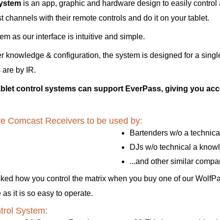
System
is an app, graphic and hardware design to easily contro
channels with their remote controls and do it on your tablet.
 as our interface is intuitive and simple.
er knowledge & configuration, the system is designed for a singl
 are by IR.
let control systems can support EverPass, giving you acce
have Comcast Receivers to be used by:
Bartenders w/o a technic
DJs w/o technical a know
...and other similar comp
sked how you control the matrix when you buy one of our WolfP
s it is so easy to operate.
trol System: