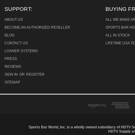
SUPPORT:
BUYING F
ABOUT US
ALL WE MAKE A
BECOME AN AUTHORIZED RESELLER
SPORTS BAR HD
BLOG
ALL IN STOCK
CONTACT US
LIFETIME USA 
LOANER SYSTEMS
PRESS
REVIEWS
SIGN IN
OR
REGISTER
SITEMAP
Sports Bar World, Inc. is a wholly owned subsidiary of HDTV S
HDTV Supply and