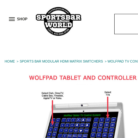
SHOP
Search
Keyword:
HOME
SPORTS BAR MODULAR HDMI MATRIX SWITCHERS
WOLFPAD TV CON