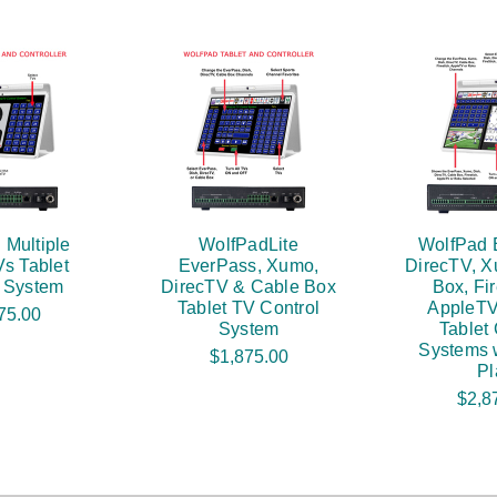
 Multiple
WolfPadLite
WolfPad 
s Tablet
EverPass, Xumo,
DirecTV, X
l System
DirecTV & Cable Box
Box, Fir
Tablet TV Control
AppleTV
75.00
System
Tablet 
Systems w
$1,875.00
Pl
$2,8