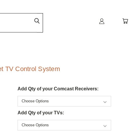
t TV Control System
Add Qty of your Comcast Receivers:
Add Qty of your TVs: