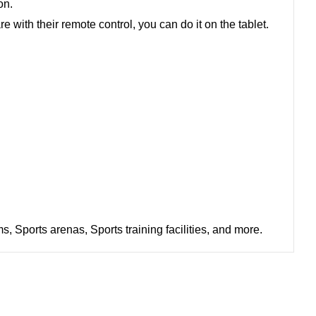
ion.
with their remote control, you can do it on the tablet.
 Sports arenas, Sports training facilities, and more.