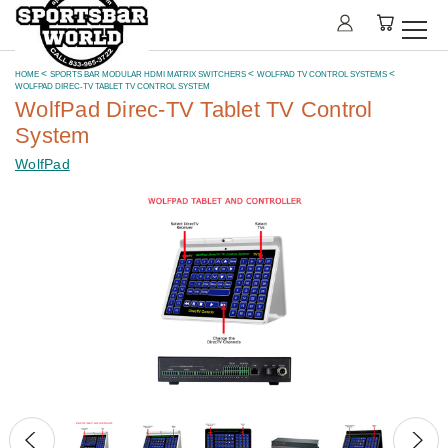
HOME
SPORTS BAR MODULAR HDMI MATRIX SWITCHERS
WOLFPAD TV CONTROL SYSTEMS
WOLFPAD DIREC-TV TABLET TV CONTROL SYSTEM
WolfPad Direc-TV Tablet TV Control
System
WolfPad