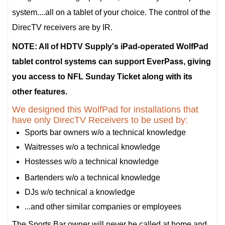
system....all on a tablet of your choice. The control of the
DirecTV receivers are by IR.
NOTE: All of HDTV Supply's iPad-operated WolfPad
tablet control systems can support EverPass, giving
you access to NFL Sunday Ticket along with its
other features.
We designed this WolfPad for installations that
have only DirecTV Receivers to be used by:
Sports bar owners w/o a technical knowledge
Waitresses w/o a technical knowledge
Hostesses w/o a technical knowledge
Bartenders w/o a technical knowledge
DJs w/o technical a knowledge
...and other similar companies or employees
The Sports Bar owner will never be called at home and