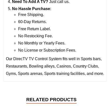
Need To Add A TV?
Just call us.
No Hassle Purchase:
Free Shipping.
60-Day Returns.
Free Return Label.
No Restocking Fee.
No Monthly or Yearly Fees.
No License or Subscription Fees.
Our DirecTV TV Control System fits well in Sports bars,
Restaurants, Bowling alleys, Casinos, Country Clubs,
Gyms, Sports arenas, Sports training facilities, and more.
RELATED PRODUCTS