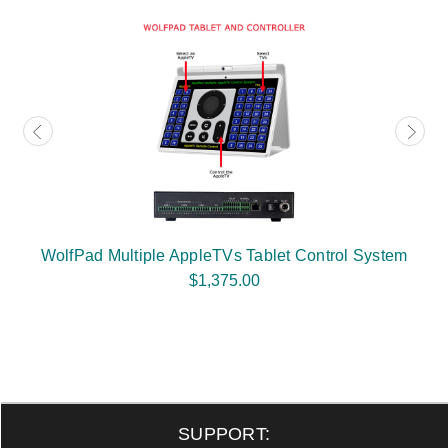
WolfPad Multiple AppleTVs Tablet Control System
$1,375.00
SUPPORT: