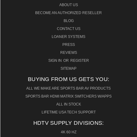
ABOUT US
BECOME AN AUTHORIZED RESELLER
BLOG
CONTACT US
LOANER SYSTEMS
PRESS
REVIEWS
SIGN IN
OR
REGISTER
SITEMAP
BUYING FROM US GETS YOU:
ALL WE MAKE ARE SPORTS BAR AV PRODUCTS
SPORTS BAR HDMI MATRIX SWITCHERS W/APPS
ALL IN STOCK
LIFETIME USA TECH SUPPORT
HDTV SUPPLY DIVISIONS:
4K 60 HZ