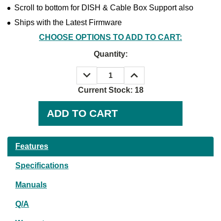
Scroll to bottom for DISH & Cable Box Support also
Ships with the Latest Firmware
CHOOSE OPTIONS TO ADD TO CART:
Quantity:
DECREASE
INCREASE
QUANTITY:
QUANTITY:
Current Stock:
18
Features
Specifications
Manuals
Q/A