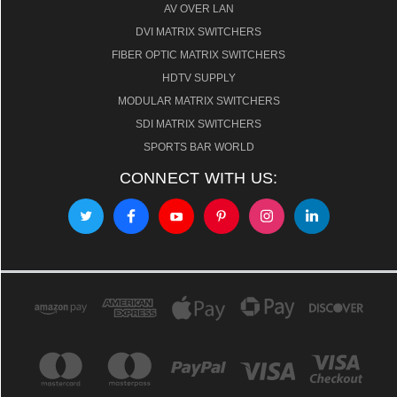
AV OVER LAN
DVI MATRIX SWITCHERS
FIBER OPTIC MATRIX SWITCHERS
HDTV SUPPLY
MODULAR MATRIX SWITCHERS
SDI MATRIX SWITCHERS
SPORTS BAR WORLD
CONNECT WITH US: