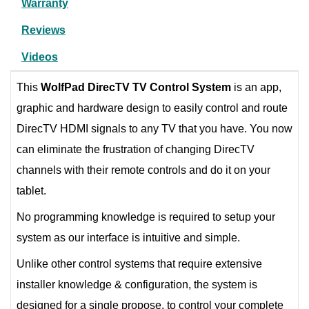
Warranty
Reviews
Videos
This
WolfPad
DirecTV TV Control System
is an app,
graphic and hardware design to easily control and route
DirecTV HDMI signals to any TV that you have. You now
can eliminate the frustration of changing DirecTV
channels with their remote controls and do it on your
tablet.
No programming knowledge is required to setup your
system as our interface is intuitive and simple.
Unlike other control systems that require extensive
installer knowledge & configuration, the system is
designed for a single propose, to control your complete