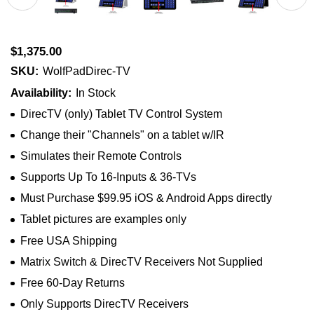
$1,375.00
SKU:
WolfPadDirec-TV
Availability:
In Stock
DirecTV (only) Tablet TV Control System
Change their "Channels" on a tablet w/IR
Simulates their Remote Controls
Supports Up To 16-Inputs & 36-TVs
Must Purchase $99.95 iOS & Android Apps directly
Tablet pictures are examples only
Free USA Shipping
Matrix Switch & DirecTV Receivers Not Supplied
Free 60-Day Returns
Only Supports DirecTV Receivers