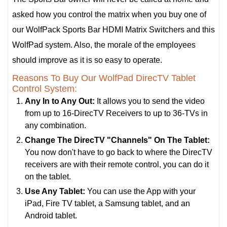
asked how you control the matrix when you buy one of
our WolfPack Sports Bar HDMI Matrix Switchers and this
WolfPad system. Also, the morale of the employees
should improve as it is so easy to operate.
Reasons To Buy Our WolfPad DirecTV Tablet
Control System:
Any In to Any Out:
It allows you to send the video
from up to 16-DirecTV Receivers to up to 36-TVs in
any combination.
Change The DirecTV "Channels" On The Tablet:
You now don't have to go back to where the DirecTV
receivers are with their remote control, you can do it
on the tablet.
Use Any Tablet:
You can use the App with your
iPad, Fire TV tablet, a Samsung tablet, and an
Android tablet.