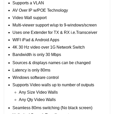
Supports a VLAN
AV Over IP w/POE Technology
Video Wall support
Multi-viewer support w/up to 9-windows/screen
Uses one Extender for TX & RX i.e.Transceiver
WIFI iPad & Android Apps
4K 30 Hz video over 1G Network Switch
Bandwidth is only 30 Mbps
Sources & displays names can be changed
Latency is only 80ms
Windows software control
Supports Video walls up to number of outputs
Any Size Video Walls
Any Qty Video Walls
Seamless 80ms switching (No black screen)