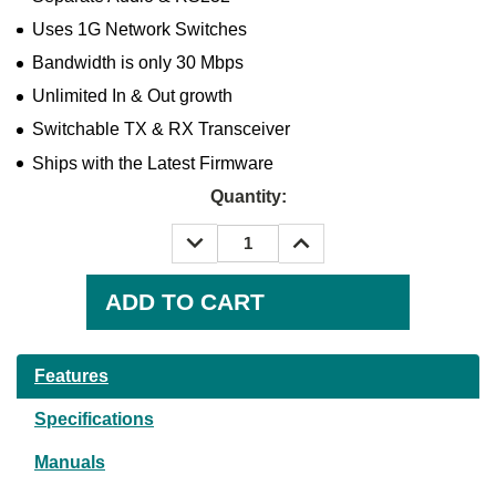
Uses 1G Network Switches
Bandwidth is only 30 Mbps
Unlimited In & Out growth
Switchable TX & RX Transceiver
Ships with the Latest Firmware
Quantity:
DECREASE
INCREASE
QUANTITY:
QUANTITY:
Current
Stock:
Features
Specifications
Manuals