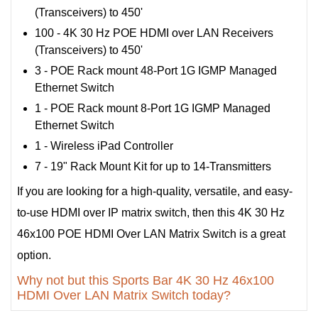
(Transceivers) to 450'
100 - 4K 30 Hz POE HDMI over LAN Receivers
(Transceivers) to 450'
3 - POE Rack mount 48-Port 1G IGMP Managed
Ethernet Switch
1 - POE Rack mount 8-Port 1G IGMP Managed
Ethernet Switch
1 - Wireless iPad Controller
7 - 19" Rack Mount Kit for up to 14-Transmitters
If you are looking for a high-quality, versatile, and easy-
to-use HDMI over IP matrix switch, then this 4K 30 Hz
46x100 POE HDMI Over LAN Matrix Switch is a great
option.
Why not but this Sports Bar 4K 30 Hz 46x100
HDMI Over LAN Matrix Switch today?