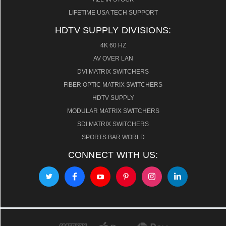
LIFETIME USA TECH SUPPORT
HDTV SUPPLY DIVISIONS:
4K 60 HZ
AV OVER LAN
DVI MATRIX SWITCHERS
FIBER OPTIC MATRIX SWITCHERS
HDTV SUPPLY
MODULAR MATRIX SWITCHERS
SDI MATRIX SWITCHERS
SPORTS BAR WORLD
CONNECT WITH US: