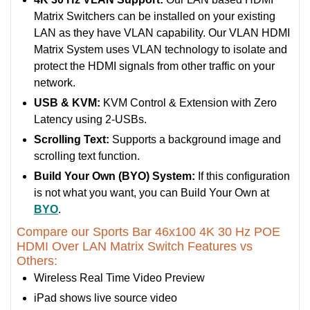
Matrix Switchers can be installed on your existing
LAN as they have VLAN capability. Our VLAN HDMI
Matrix System uses VLAN technology to isolate and
protect the HDMI signals from other traffic on your
network.
USB & KVM:
KVM Control & Extension with Zero
Latency using 2-USBs.
Scrolling Text:
Supports a background image and
scrolling text function.
Build Your Own (BYO) System:
If this configuration
is not what you want, you can Build Your Own at
BYO
.
Compare our Sports Bar 46x100 4K 30 Hz POE
HDMI Over LAN Matrix Switch Features vs
Others:
Wireless Real Time Video Preview
iPad shows live source video