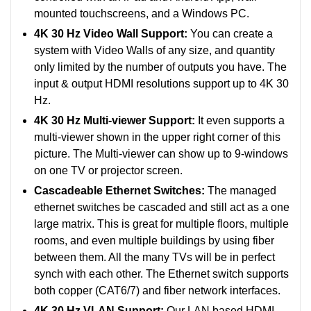
mounted touchscreens, and a Windows PC.
4K 30 Hz Video Wall Support:
You can create a
system with Video Walls of any size, and quantity
only limited by the number of outputs you have. The
input & output HDMI resolutions support up to 4K 30
Hz.
4K 30 Hz Multi-viewer Support:
It even supports a
multi-viewer shown in the upper right corner of this
picture. The Multi-viewer can show up to 9-windows
on one TV or projector screen.
Cascadeable Ethernet Switches:
The managed
ethernet switches be cascaded and still act as a one
large matrix. This is great for multiple floors, multiple
rooms, and even multiple buildings by using fiber
between them. All the many TVs will be in perfect
synch with each other. The Ethernet switch supports
both copper (CAT6/7) and fiber network interfaces.
4K 30 Hz VLAN Support:
Our LAN based HDMI