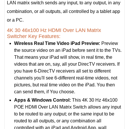
LAN matrix switch sends any input, to any output, in any
combination, or all outputs, all controlled by a tablet app
or a PC.
4K 30 46x100 Hz HDMI Over LAN Matrix
Switcher Key Features:
Wireless Real Time Video iPad Preview:
Preview
the source video on an iPad before sent it to the TVs.
That means your iPad will show, in real time, the
videos that are on, say, all your DirecTV receivers. If
you have 6-DirecTV receivers all set to different
channels you'll see 6-different real-time videos, not
pictures, but real time video on the iPad. You then
can send them, if You choose.
Apps & Windows Control:
This 4K 30 Hz 46x100
POE HDMI Over LAN Matrix Switch allows any input
to be routed to any output; or the same input to be
routed to all outputs, or any combination all
controlled with an iPad and Android App, wall