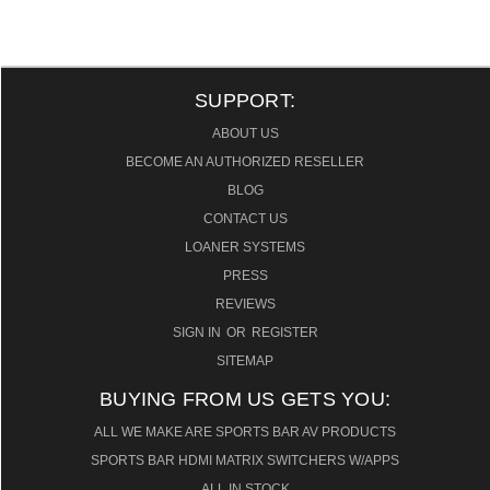
SUPPORT:
ABOUT US
BECOME AN AUTHORIZED RESELLER
BLOG
CONTACT US
LOANER SYSTEMS
PRESS
REVIEWS
SIGN IN
OR
REGISTER
SITEMAP
BUYING FROM US GETS YOU:
ALL WE MAKE ARE SPORTS BAR AV PRODUCTS
SPORTS BAR HDMI MATRIX SWITCHERS W/APPS
ALL IN STOCK