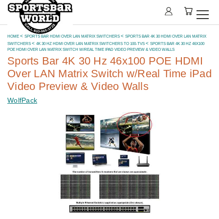
HOME
SPORTS BAR HDMI OVER LAN MATRIX SWITCHERS
SPORTS BAR 4K 30 HDMI OVER LAN MATRIX
SWITCHERS
4K 30 HZ HDMI OVER LAN MATRIX SWITCHERS TO 100-TVS
SPORTS BAR 4K 30 HZ 46X100
POE HDMI OVER LAN MATRIX SWITCH W/REAL TIME IPAD VIDEO PREVIEW & VIDEO WALLS
Sports Bar 4K 30 Hz 46x100 POE HDMI
Over LAN Matrix Switch w/Real Time iPad
Video Preview & Video Walls
WolfPack