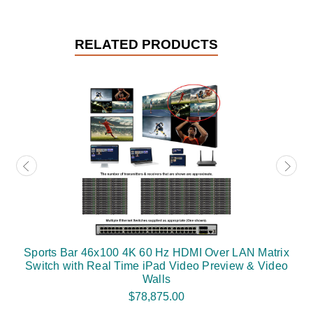
RELATED PRODUCTS
Sports Bar 46x100 4K 60 Hz HDMI Over LAN Matrix
Switch with Real Time iPad Video Preview & Video
Walls
$78,875.00