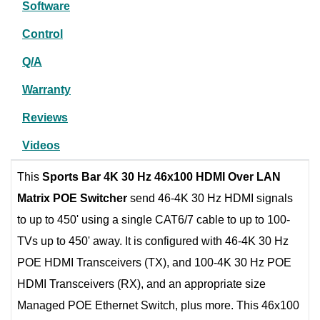
Software
Control
Q/A
Warranty
Reviews
Videos
This
Sports Bar 4K 30 Hz 46x100 HDMI Over LAN
Matrix POE Switcher
send 46-4K 30 Hz HDMI signals
to up to 450' using a single CAT6/7 cable to up to 100-
TVs up to 450' away. It is configured with 46-4K 30 Hz
POE HDMI Transceivers (TX), and 100-4K 30 Hz POE
HDMI Transceivers (RX), and an appropriate size
Managed POE Ethernet Switch, plus more. This 46x100