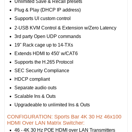
Unlimited Save & Recall presets
Plug & Play (DHCP IP address)
Supports UI custom control
2-USB KVM Control & Extension w/Zero Latency
3rd party Open UDP commands
19" Rack cage up to 14-TXs
Extends HDMI to 450' w/CAT6
Supports the H.265 Protocol
SEC Security Compliance
HDCP compliant
Separate audio outs
Scalable Ins & Outs
Upgradeable to unlimited Ins & Outs
CONFIGURATION: Sports Bar 4K 30 Hz 46x100
HDMI Over LAN Matrix Switcher:
46 - 4K 30 Hz POE HDMI over LAN Transmitters