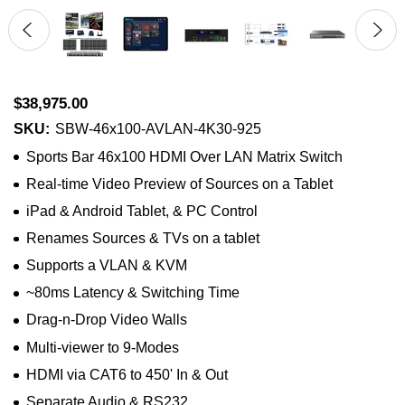
$38,975.00
SKU:
SBW-46x100-AVLAN-4K30-925
Sports Bar 46x100 HDMI Over LAN Matrix Switch
Real-time Video Preview of Sources on a Tablet
iPad & Android Tablet, & PC Control
Renames Sources & TVs on a tablet
Supports a VLAN & KVM
~80ms Latency & Switching Time
Drag-n-Drop Video Walls
Multi-viewer to 9-Modes
HDMI via CAT6 to 450' In & Out
Separate Audio & RS232