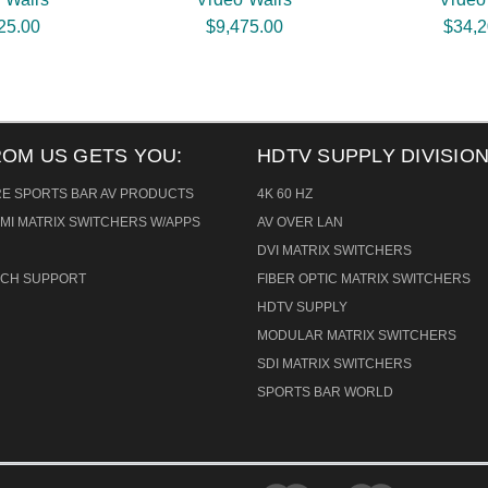
25.00
$9,475.00
$34,2
ROM US GETS YOU:
HDTV SUPPLY DIVISION
RE SPORTS BAR AV PRODUCTS
4K 60 HZ
MI MATRIX SWITCHERS W/APPS
AV OVER LAN
DVI MATRIX SWITCHERS
TECH SUPPORT
FIBER OPTIC MATRIX SWITCHERS
HDTV SUPPLY
MODULAR MATRIX SWITCHERS
SDI MATRIX SWITCHERS
SPORTS BAR WORLD