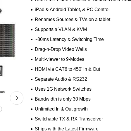
iPad & Android Tablet, & PC Control
Renames Sources & TVs on a tablet
Supports a VLAN & KVM
~80ms Latency & Switching Time
Drag-n-Drop Video Walls
Multi-viewer to 9-Modes
HDMI via CAT6 to 450' In & Out
Separate Audio & RS232
Uses 1G Network Switches
Bandwidth is only 30 Mbps
Unlimited In & Out growth
Switchable TX & RX Transceiver
Ships with the Latest Firmware