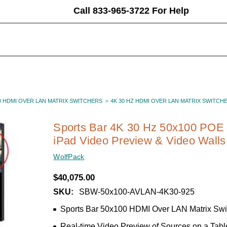
Call 833-965-3722 For Help
0 HDMI OVER LAN MATRIX SWITCHERS
4K 30 HZ HDMI OVER LAN MATRIX SWITCH
Sports Bar 4K 30 Hz 50x100 POE 
iPad Video Preview & Video Walls
WolfPack
$40,075.00
SKU:
SBW-50x100-AVLAN-4K30-925
Sports Bar 50x100 HDMI Over LAN Matrix Swi
Real-time Video Preview of Sources on a Tabl