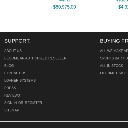
$80,975.00
$4,3
SUPPORT:
BUYING F
ABOUT US
ALL WE MAKE A
BECOME AN AUTHORIZED RESELLER
SPORTS BAR HD
BLOG
ALL IN STOCK
CONTACT US
LIFETIME USA 
LOANER SYSTEMS
PRESS
REVIEWS
SIGN IN
OR
REGISTER
SITEMAP