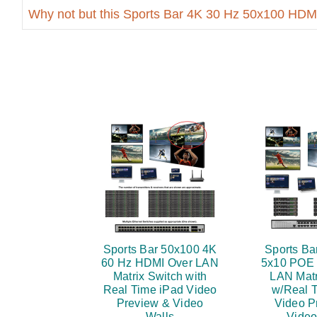
Why not but this Sports Bar 4K 30 Hz 50x100 HDM
Sports Bar 50x100 4K
Sports Ba
60 Hz HDMI Over LAN
5x10 POE
Matrix Switch with
LAN Matr
Real Time iPad Video
w/Real 
Preview & Video
Video P
Walls
Video