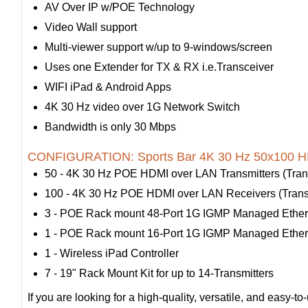
AV Over IP w/POE Technology
Video Wall support
Multi-viewer support w/up to 9-windows/screen
Uses one Extender for TX & RX i.e.Transceiver
WIFI iPad & Android Apps
4K 30 Hz video over 1G Network Switch
Bandwidth is only 30 Mbps
CONFIGURATION: Sports Bar 4K 30 Hz 50x100 HD
50 - 4K 30 Hz POE HDMI over LAN Transmitters (Trans
100 - 4K 30 Hz POE HDMI over LAN Receivers (Transc
3 - POE Rack mount 48-Port 1G IGMP Managed Ether
1 - POE Rack mount 16-Port 1G IGMP Managed Ether
1 - Wireless iPad Controller
7 - 19" Rack Mount Kit for up to 14-Transmitters
If you are looking for a high-quality, versatile, and eas