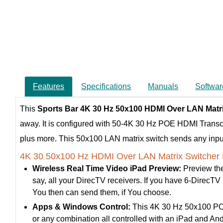
Features
Specifications
Manuals
Softwar
This
Sports Bar 4K 30 Hz 50x100 HDMI Over LAN Matr
away. It is configured with 50-4K 30 Hz POE HDMI Trans
plus more. This 50x100 LAN matrix switch sends any input, 
4K 30 50x100 Hz HDMI Over LAN Matrix Switcher 
Wireless Real Time Video iPad Preview:
Preview the
say, all your DirecTV receivers. If you have 6-DirecTV re
You then can send them, if You choose.
Apps & Windows Control:
This 4K 30 Hz 50x100 POE 
or any combination all controlled with an iPad and A