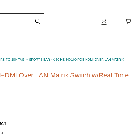
ERS TO 100-TVS
SPORTS BAR 4K 30 HZ 50X100 POE HDMI OVER LAN MATRIX
HDMI Over LAN Matrix Switch w/Real Time
tch
et