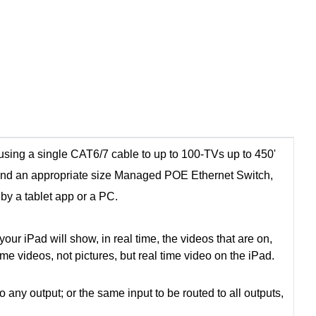
sing a single CAT6/7 cable to up to 100-TVs up to 450'
and an appropriate size Managed POE Ethernet Switch,
 by a tablet app or a PC.
ur iPad will show, in real time, the videos that are on,
time videos, not pictures, but real time video on the iPad.
y output; or the same input to be routed to all outputs,