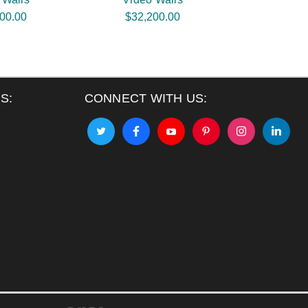
00.00
$32,200.00
S:
CONNECT WITH US: