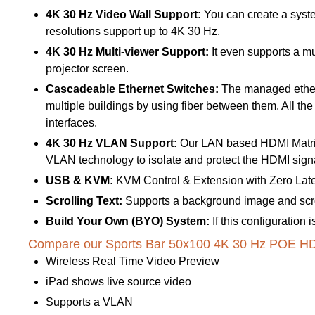
4K 30 Hz Video Wall Support:
You can create a syste
resolutions support up to 4K 30 Hz.
4K 30 Hz Multi-viewer Support:
It even supports a mu
projector screen.
Cascadeable Ethernet Switches:
The managed etherne
multiple buildings by using fiber between them. All th
interfaces.
4K 30 Hz VLAN Support:
Our LAN based HDMI Matrix
VLAN technology to isolate and protect the HDMI signal
USB & KVM:
KVM Control & Extension with Zero Lat
Scrolling Text:
Supports a background image and scrol
Build Your Own (BYO) System:
If this configuration
Compare our Sports Bar 50x100 4K 30 Hz POE HDM
Wireless Real Time Video Preview
iPad shows live source video
Supports a VLAN